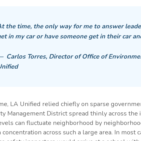
t the time, the only way for me to answer leade
et in my car or have someone get in their car an
 Carlos Torres, Director of Office of Environme
nified
ime, LA Unified relied chiefly on sparse governm
ity Management District spread thinly across the 
levels can fluctuate neighborhood by neighborhood,
n concentration across such a large area. In most c