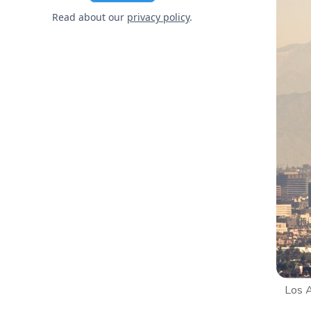
Read about our
privacy policy
.
Los A