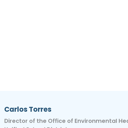
Carlos Torres
Director of the Office of Environmental He