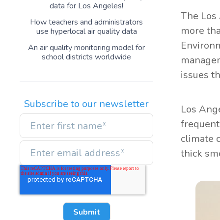
data for Los Angeles!
The Los 
How teachers and administrators
more than
use hyperlocal air quality data
Environm
An air quality monitoring model for
school districts worldwide
manageme
issues t
Subscribe to our newsletter
Los Ange
frequent
climate 
thick sm