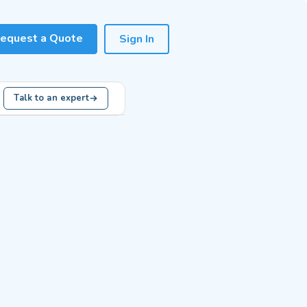
equest a Quote
Sign In
Talk to an expert