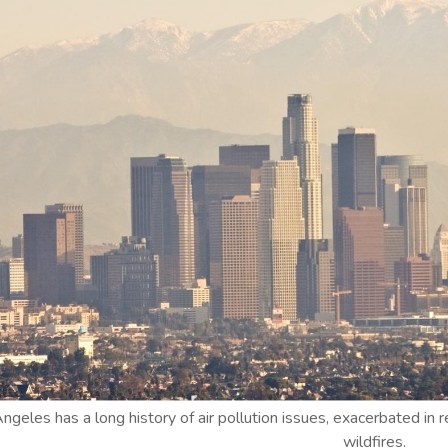
ngeles has a long history of air pollution issues, exacerbated i
wildfires.