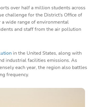
orts over half a million students across
e challenge for the District’s Office of
r a wide range of environmental
ents and staff from the air pollution
lution
in the United States, along with
nd industrial facilities emissions. As
ensely each year, the region also battles
ing frequency.