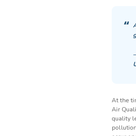
A
g
—
U
At the t
Air Qual
quality 
pollutio