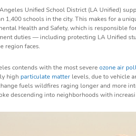
Angeles Unified School District (LA Unified) supp
 1,400 schools in the city. This makes for a uniqu
ental Health and Safety, which is responsible fo
nt duties — including protecting LA Unified stud
he region faces.
les contends with the most severe
ozone air pol
ly high
particulate matter
levels, due to vehicle a
change fuels wildfires raging longer and more int
oke descending into neighborhoods with increas