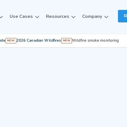
R
Use Cases
Resources
Company
ide
2026 Canadian Wildfires
Wildfire smoke monitoring
NEW
NEW