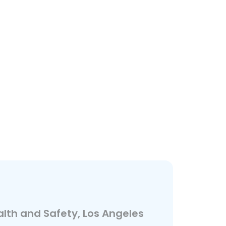
alth and Safety, Los Angeles