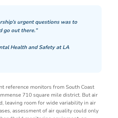
rship’s urgent questions was to
d go out there.”
ntal Health and Safety at LA
ent reference monitors from South Coast
immense 710 square mile district. But air
 leaving room for wide variability in air
ases, assessment of air quality could only