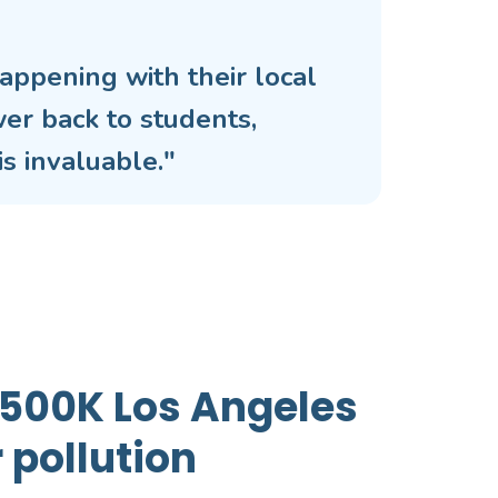
appening with their local
wer back to students,
s invaluable."
 >500K Los Angeles
 pollution