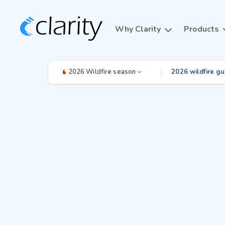
Why Clarity
Products
2026 Wildfire season
2026 wildfire gu