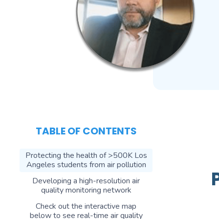
TABLE OF CONTENTS
Protecting the health of >500K Los
Angeles students from air pollution
Developing a high-resolution air
quality monitoring network
Check out the interactive map
below to see real-time air quality