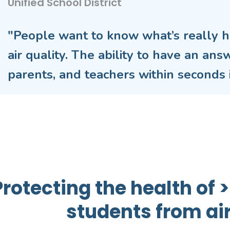
Unified School District
"People want to know what’s really h
air quality. The ability to have an ans
parents, and teachers within seconds i
Protecting the health of
students from air