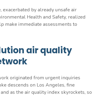
 exacerbated by already unsafe air
Environmental Health and Safety, realized
 help make immediate assessments to
ution air quality
etwork
work originated from urgent inquiries
oke descends on Los Angeles, fine
and as the air quality index skyrockets, so