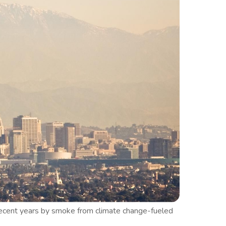
n recent years by smoke from climate change-fueled