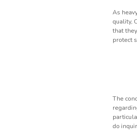
As heavy
quality, 
that the
protect 
The conc
regardin
particul
do inqui