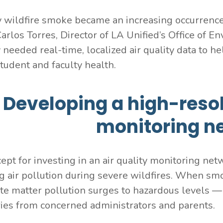
 wildfire smoke became an increasing occurrence,
Carlos Torres, Director of LA Unified’s Office of 
y needed real-time, localized air quality data to
student and faculty health.
Developing a high-resol
monitoring n
ept for investing in an air quality monitoring net
g air pollution during severe wildfires. When sm
ate matter pollution surges to hazardous levels — 
ries from concerned administrators and parents.