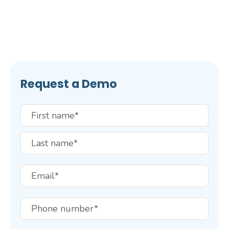
Request a Demo