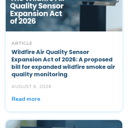
ARTICLE
Wildfire Air Quality Sensor
Expansion Act of 2026: A proposed
bill for expanded wildfire smoke air
quality monitoring
AUGUST 6, 2026
Read more