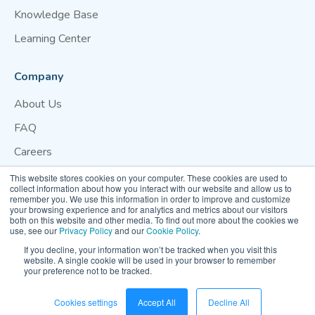
Knowledge Base
Learning Center
Company
About Us
FAQ
Careers
Blog
This website stores cookies on your computer. These cookies are used to
collect information about how you interact with our website and allow us to
Contact Us
remember you. We use this information in order to improve and customize
your browsing experience and for analytics and metrics about our visitors
both on this website and other media. To find out more about the cookies we
Website Terms of Use
Privacy Policy
Cookie Policy
use, see our
Privacy Policy
and our
Cookie Policy
.
Your Privacy Preference
If you decline, your information won’t be tracked when you visit this
website. A single cookie will be used in your browser to remember
your preference not to be tracked.
© 2026 Clarity Movement Co. — All rights reserved
Cookies settings
Accept All
Decline All