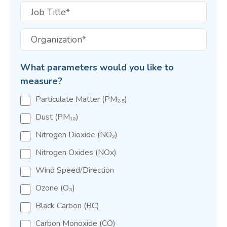
What parameters would you like to
measure?
Particulate Matter (PM₂.₅)
Dust (PM₁₀)
Nitrogen Dioxide (NO₂)
Nitrogen Oxides (NOx)
Wind Speed/Direction
Ozone (O₃)
Black Carbon (BC)
Carbon Monoxide (CO)