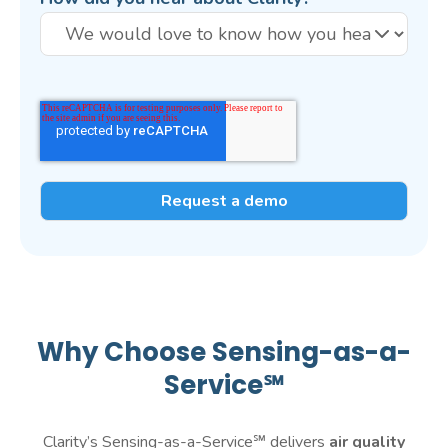
Why Choose Sensing-as-a-
Service℠
Clarity’s Sensing-as-a-Service℠ delivers
air quality