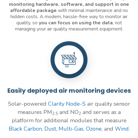
monitoring
hardware, software, and support in one
affordable package
with minimal maintenance and no
hidden costs. A modern, hassle-free way to monitor air
quality, so
you can focus on using the data
, not
managing your air quality measurement equipment.
Easily deployed air monitoring devices
Solar-powered
Clarity Node-S
air quality sensor
measures PM
and NO
and serves as a
2.5
2
platform for additional modules that measure
Black Carbon
,
Dust
,
Multi-Gas
,
Ozone
, and
Wind
.