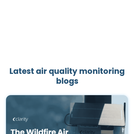
1
2
3
4
5
6
Latest air quality monitoring
blogs