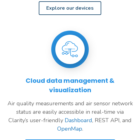
Explore our devices
Cloud data management &
visualization
Air quality measurements and air sensor network
status are easily accessible in real-time via
Clarity’s user-friendly
Dashboard
, REST API, and
OpenMap
.