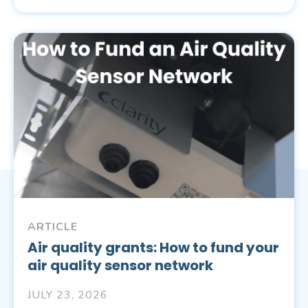
ARTICLE
Air quality grants: How to fund your
air quality sensor network
JULY 23, 2026