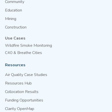
Community
Education
Mining
Construction
Use Cases
Wildfire Smoke Monitoring
C40 & Breathe Cities
Resources
Air Quality Case Studies
Resources Hub
Collocation Results
Funding Opportunities
Clarity OpenMap