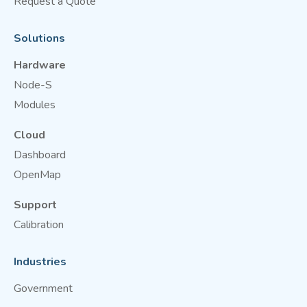
Request a Quote
Solutions
Hardware
Node-S
Modules
Cloud
Dashboard
OpenMap
Support
Calibration
Industries
Government