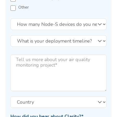
Other
How did you hear about Clarity?
*