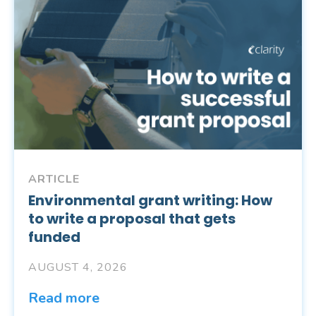
ARTICLE
Environmental grant writing: How
to write a proposal that gets
funded
AUGUST 4, 2026
Read more