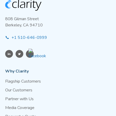
808 Gilman Street
Berkeley, CA 94710
📞 +1 510-646-0999
Why Clarity
Flagship Customers
Our Customers
Partner with Us
Media Coverage