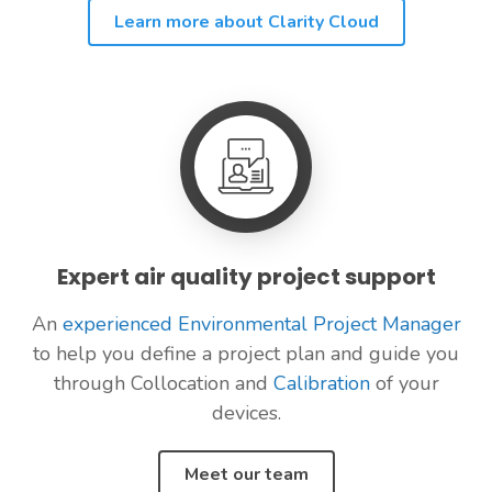
Learn more about Clarity Cloud
Expert air quality project support
An
experienced Environmental Project Manager
to help you define a project plan and guide you
through Collocation and
Calibration
of your
devices.
Meet our team