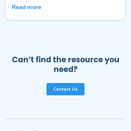
Read more
Can’t find the resource you
need?
Contact Us