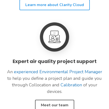
Learn more about Clarity Cloud
Expert air quality project support
An
experienced Environmental Project Manager
to help you define a project plan and guide you
through Collocation and
Calibration
of your
devices.
Meet our team