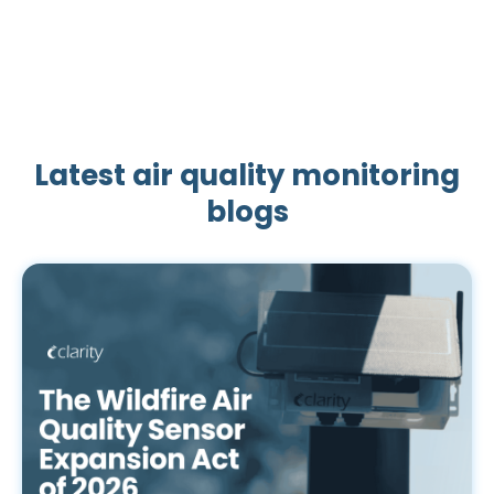
Latest air quality monitoring
blogs