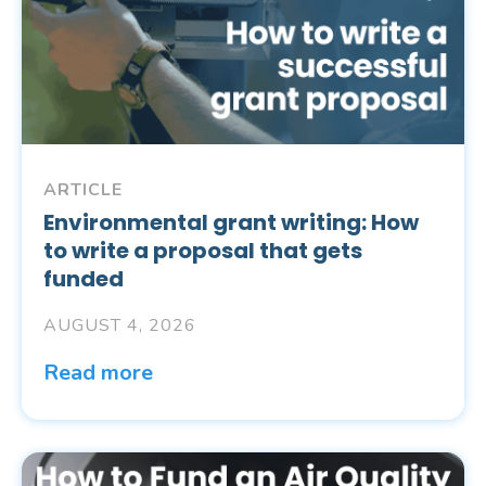
ARTICLE
Environmental grant writing: How
to write a proposal that gets
funded
AUGUST 4, 2026
Read more