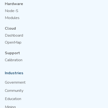
Hardware
Node-S
Modules
Cloud
Dashboard
OpenMap
Support
Calibration
Industries
Government
Community
Education
Mining