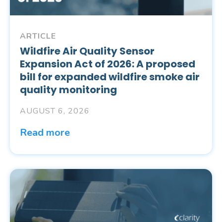
ARTICLE
Wildfire Air Quality Sensor
Expansion Act of 2026: A proposed
bill for expanded wildfire smoke air
quality monitoring
AUGUST 6, 2026
Read more