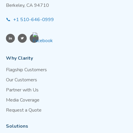
Berkeley, CA 94710
📞 +1 510-646-0999
Why Clarity
Flagship Customers
Our Customers
Partner with Us
Media Coverage
Request a Quote
Solutions