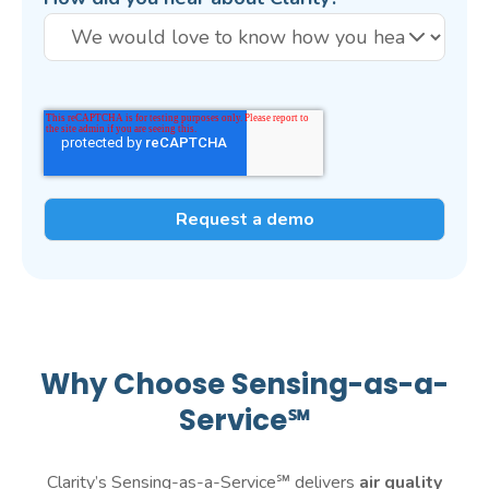
Why Choose Sensing-as-a-
Service℠
Clarity’s Sensing-as-a-Service℠ delivers
air quality