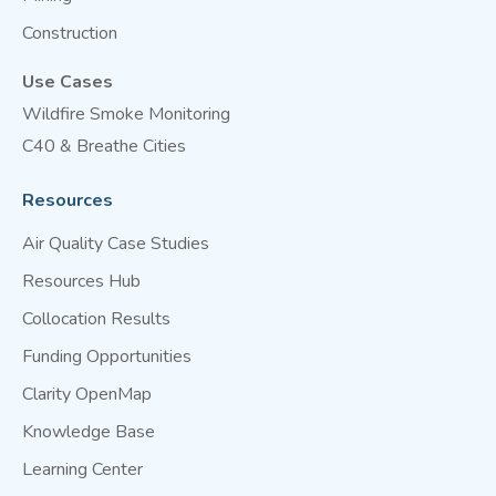
Construction
Use Cases
Wildfire Smoke Monitoring
C40 & Breathe Cities
Resources
Air Quality Case Studies
Resources Hub
Collocation Results
Funding Opportunities
Clarity OpenMap
Knowledge Base
Learning Center