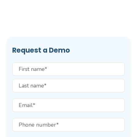
Request a Demo