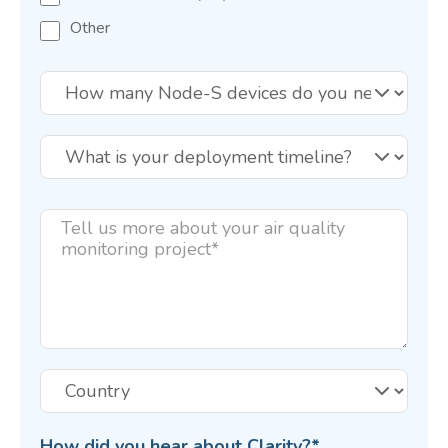
Other
How did you hear about Clarity?
*