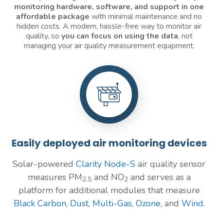
monitoring
hardware, software, and support in one
affordable package
with minimal maintenance and no
hidden costs. A modern, hassle-free way to monitor air
quality, so
you can focus on using the data
, not
managing your air quality measurement equipment.
Easily deployed air monitoring devices
Solar-powered
Clarity Node-S
air quality sensor
measures PM
and NO
and serves as a
2.5
2
platform for additional modules that measure
Black Carbon
,
Dust
,
Multi-Gas
,
Ozone
, and
Wind
.