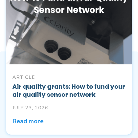
ARTICLE
Air quality grants: How to fund your
air quality sensor network
JULY 23, 2026
Read more