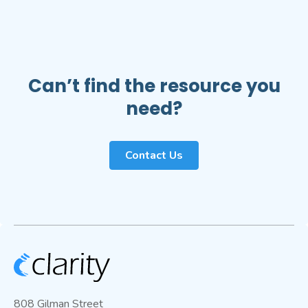
Can’t find the resource you
need?
Contact Us
808 Gilman Street