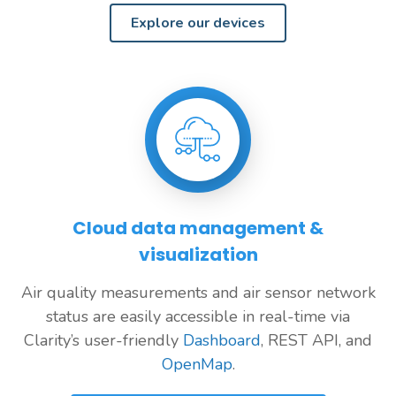
Explore our devices
Cloud data management &
visualization
Air quality measurements and air sensor network
status are easily accessible in real-time via
Clarity’s user-friendly
Dashboard
, REST API, and
OpenMap
.