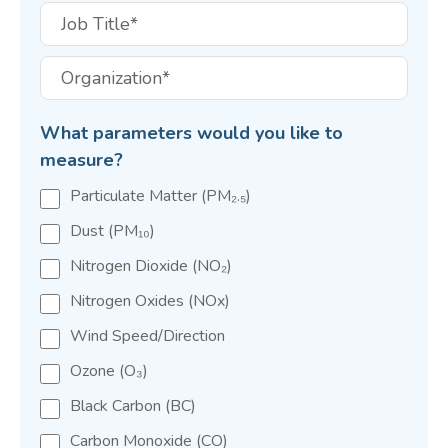
What parameters would you like to
measure?
Particulate Matter (PM₂.₅)
Dust (PM₁₀)
Nitrogen Dioxide (NO₂)
Nitrogen Oxides (NOx)
Wind Speed/Direction
Ozone (O₃)
Black Carbon (BC)
Carbon Monoxide (CO)