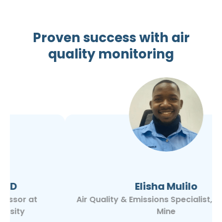
Proven success with air
quality monitoring
Elisha Mulilo
Air Quality & Emissions Specialist, Kansanshi
Mine