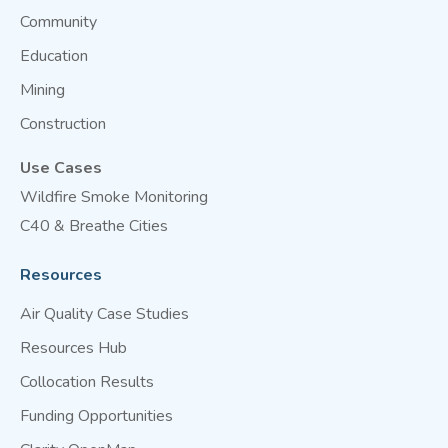
Community
Education
Mining
Construction
Use Cases
Wildfire Smoke Monitoring
C40 & Breathe Cities
Resources
Air Quality Case Studies
Resources Hub
Collocation Results
Funding Opportunities