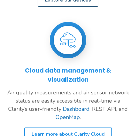
Explore our devices
Cloud data management &
visualization
Air quality measurements and air sensor network
status are easily accessible in real-time via
Clarity’s user-friendly
Dashboard
, REST API, and
OpenMap
.
Learn more about Clarity Cloud