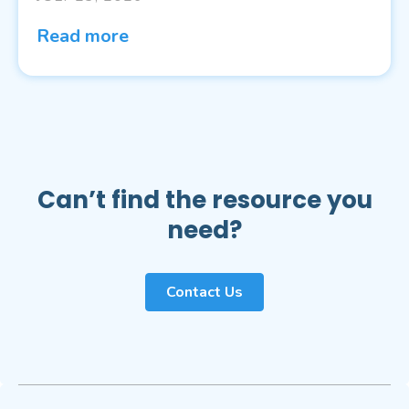
Read more
Can’t find the resource you
need?
Contact Us