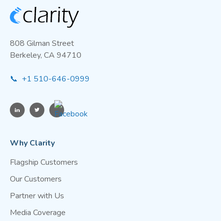
808 Gilman Street
Berkeley, CA 94710
📞 +1 510-646-0999
Why Clarity
Flagship Customers
Our Customers
Partner with Us
Media Coverage