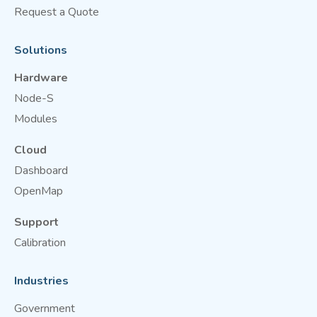
Request a Quote
Solutions
Hardware
Node-S
Modules
Cloud
Dashboard
OpenMap
Support
Calibration
Industries
Government