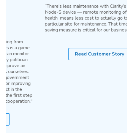
“There's less maintenance with Clarity’s compact
Node-S device — remote monitoring of device
health means less cost to actually go to that
particular site for maintenance. That time and cost-
saving measure is critical for our business.”
Read Customer Story