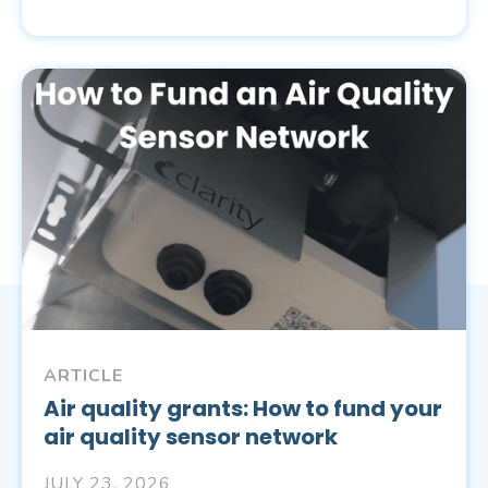
ARTICLE
Air quality grants: How to fund your
air quality sensor network
JULY 23, 2026