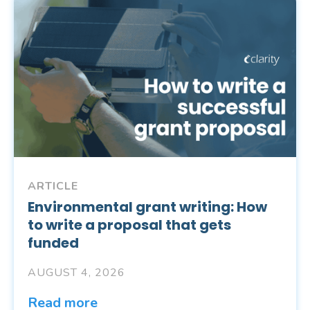
ARTICLE
Environmental grant writing: How
to write a proposal that gets
funded
AUGUST 4, 2026
Read more