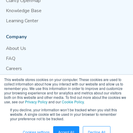
Clarity OpenMap
Knowledge Base
Learning Center
Company
About Us
FAQ
Careers
Blog
This website stores cookies on your computer. These cookies are used to
collect information about how you interact with our website and allow us to
Contact Us
remember you. We use this information in order to improve and customize
your browsing experience and for analytics and metrics about our visitors
both on this website and other media. To find out more about the cookies we
Website Terms of Use
Privacy Policy
Cookie Policy
use, see our
Privacy Policy
and our
Cookie Policy
.
Your Privacy Preference
If you decline, your information won’t be tracked when you visit this
website. A single cookie will be used in your browser to remember
your preference not to be tracked.
© 2026 Clarity Movement Co. — All rights reserved
Cookies settings
Accept All
Decline All