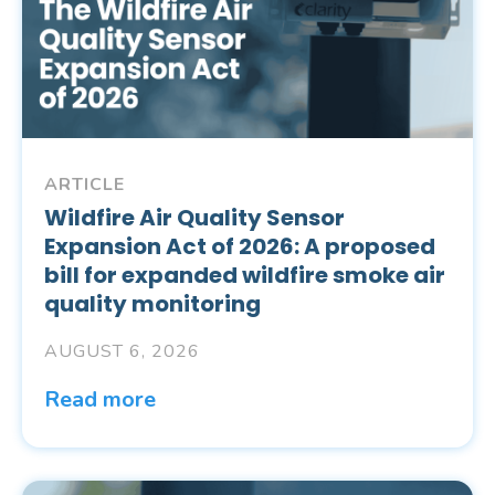
ARTICLE
Wildfire Air Quality Sensor
Expansion Act of 2026: A proposed
bill for expanded wildfire smoke air
quality monitoring
AUGUST 6, 2026
Read more