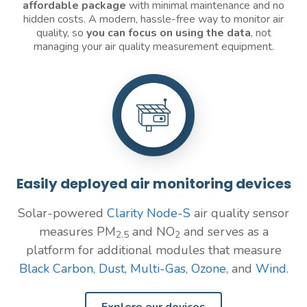
affordable package
with minimal maintenance and no
hidden costs. A modern, hassle-free way to monitor air
quality, so
you can focus on using the data
, not
managing your air quality measurement equipment.
Easily deployed air monitoring devices
Solar-powered
Clarity Node-S
air quality sensor
measures PM
and NO
and serves as a
2.5
2
platform for additional modules that measure
Black Carbon
,
Dust
,
Multi-Gas
,
Ozone
, and
Wind
.