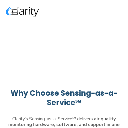
Why Choose Sensing-as-a-
Service℠
Clarity’s Sensing-as-a-Service℠ delivers
air quality
monitoring
hardware, software, and support in one