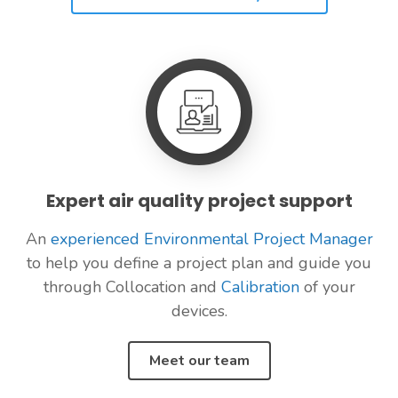
Expert air quality project support
An
experienced Environmental Project Manager
to help you define a project plan and guide you
through Collocation and
Calibration
of your
devices.
Meet our team