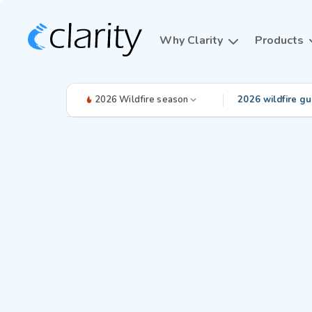
Why Clarity
Products
2026 Wildfire season
2026 wildfire gu