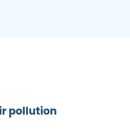
r pollution