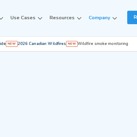
R
Use Cases
Resources
Company
ide
2026 Canadian Wildfires
Wildfire smoke monitoring
NEW
NEW