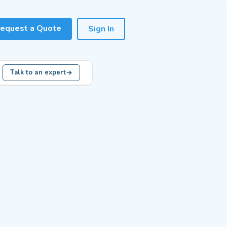
equest a Quote
Sign In
Talk to an expert