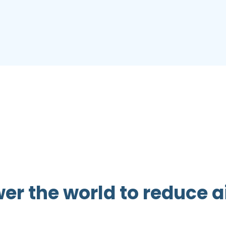
 the world to reduce ai