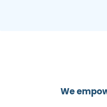
We empower