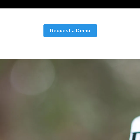
Request a Demo