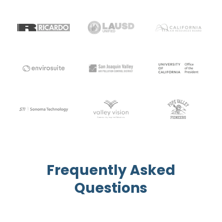
Frequently Asked
Questions