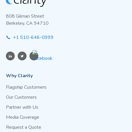
model—pairing a few reference stations with
many low-cost Clarity nodes to build a more
808 Gilman Street
responsive, community-scale air monitoring
Berkeley, CA 94710
network.In short, regulatory monitors establish
the baseline; Clarity provides the resolution and
📞 +1 510-646-0999
reach needed for targeted public health action.
Why Clarity
Flagship Customers
Our Customers
Partner with Us
Media Coverage
Request a Quote