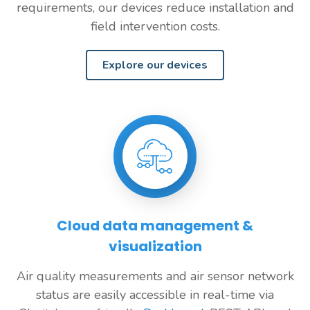
requirements, our devices reduce installation and
field intervention costs.
Explore our devices
Cloud data management &
visualization
Air quality measurements and air sensor network
status are easily accessible in real-time via