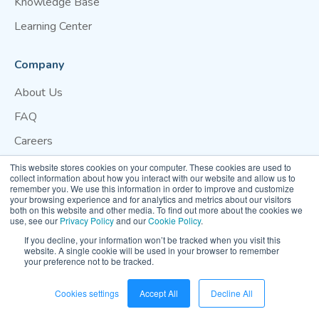
Knowledge Base
Learning Center
Company
About Us
FAQ
Careers
Blog
This website stores cookies on your computer. These cookies are used to
collect information about how you interact with our website and allow us to
Contact Us
remember you. We use this information in order to improve and customize
your browsing experience and for analytics and metrics about our visitors
both on this website and other media. To find out more about the cookies we
Website Terms of Use
Privacy Policy
Cookie Policy
use, see our
Privacy Policy
and our
Cookie Policy
.
Your Privacy Preference
If you decline, your information won’t be tracked when you visit this
website. A single cookie will be used in your browser to remember
your preference not to be tracked.
© 2026 Clarity Movement Co. — All rights reserved
Cookies settings
Accept All
Decline All