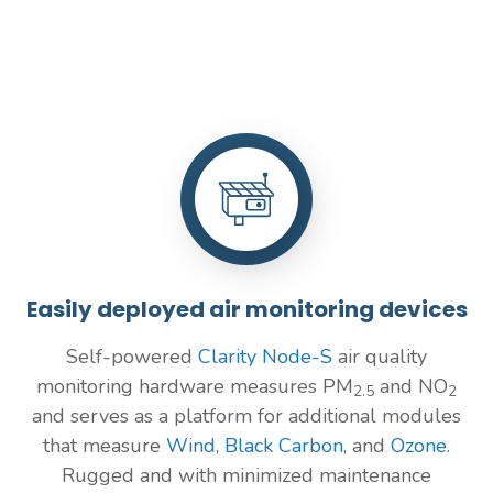
Easily deployed air monitoring devices
Self-powered
Clarity Node-S
air quality
monitoring hardware measures PM
and NO
2.5
2
and serves as a platform for additional modules
that measure
Wind
,
Black Carbon
, and
Ozone
.
Rugged and with minimized maintenance