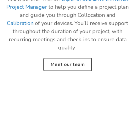
Project Manager
to help you define a project plan
and guide you through Collocation and
Calibration
of your devices. You’ll receive support
throughout the duration of your project, with
recurring meetings and check-ins to ensure data
quality.
Meet our team