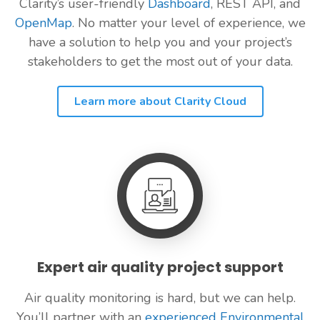
Clarity’s user-friendly
Dashboard
, REST API, and
OpenMap
. No matter your level of experience, we
have a solution to help you and your project’s
stakeholders to get the most out of your data.
Learn more about Clarity Cloud
Expert air quality project support
Air quality monitoring is hard, but we can help.
You’ll partner with an
experienced Environmental