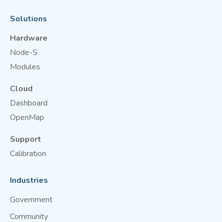
Solutions
Hardware
Node-S
Modules
Cloud
Dashboard
OpenMap
Support
Calibration
Industries
Government
Community