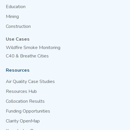
Education
Mining
Construction
Use Cases
Wildfire Smoke Monitoring
C40 & Breathe Cities
Resources
Air Quality Case Studies
Resources Hub
Collocation Results
Funding Opportunities
Clarity OpenMap