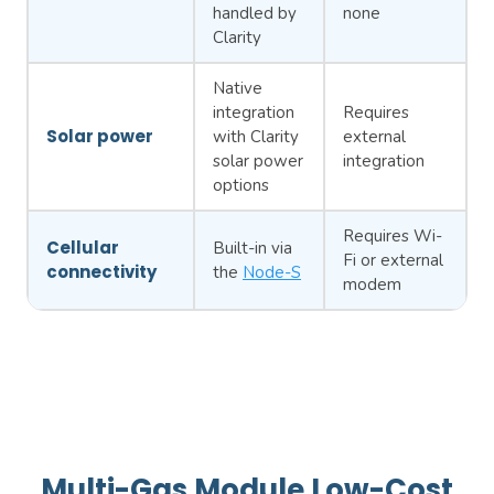
handled by
none
Clarity
Native
integration
Requires
Solar power
with Clarity
external
solar power
integration
options
Requires Wi-
Cellular
Built-in via
Fi or external
connectivity
the
Node-S
modem
Multi-Gas Module Low-Cost