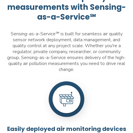
measurements with Sensing-
as-a-Service℠
Sensing-as-a-Service℠ is built for seamless air quality
sensor network deployment, data management, and
quality control at any project scale. Whether you're a
regulator, private company, researcher, or community
group, Sensing-as-a-Service ensures delivery of the high-
quality air pollution measurements you need to drive real
change.
Easily deployed air monitoring devices