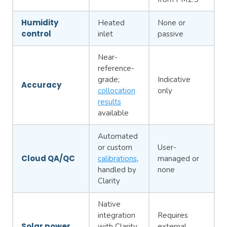
Humidity
Heated
None or
control
inlet
passive
Near-
reference-
grade;
Indicative
Accuracy
collocation
only
results
available
Automated
or custom
User-
Cloud QA/QC
calibrations
,
managed or
handled by
none
Clarity
Native
integration
Requires
Solar power
with Clarity
external