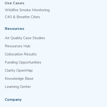
Use Cases
Wildfire Smoke Monitoring
C40 & Breathe Cities
Resources
Air Quality Case Studies
Resources Hub
Collocation Results
Funding Opportunities
Clarity OpenMap
Knowledge Base
Learning Center
Company