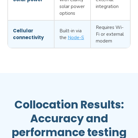
solar power
integration
options
Requires Wi-
Cellular
Built-in via
Fi or external
connectivity
the
Node-S
modem
Collocation Results:
Accuracy and
performance testing