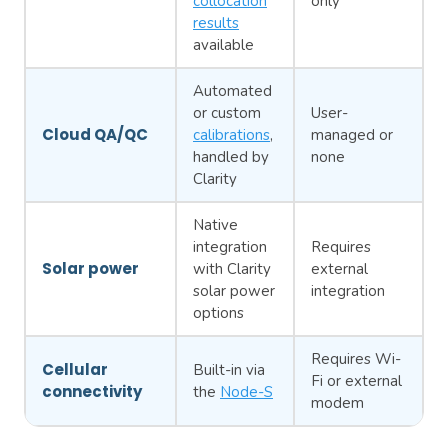
collocation
only
results
available
Automated
or custom
User-
Cloud QA/QC
calibrations
,
managed or
handled by
none
Clarity
Native
integration
Requires
Solar power
with Clarity
external
solar power
integration
options
Requires Wi-
Cellular
Built-in via
Fi or external
connectivity
the
Node-S
modem