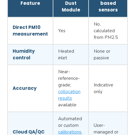
Feature
Dust
based
Module
sensors
No,
Direct PM10
Yes
calculated
measurement
from PM2.5
Humidity
Heated
None or
control
inlet
passive
Near-
reference-
grade;
Indicative
Accuracy
collocation
only
results
available
Automated
or custom
User-
Cloud QA/QC
calibrations
,
managed or