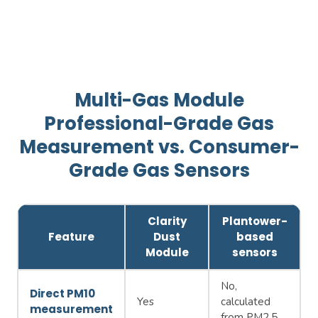
Multi-Gas Module
Professional-Grade Gas
Measurement vs. Consumer-
Grade Gas Sensors
Clarity
Plantower-
Feature
Dust
based
Module
sensors
No,
Direct PM10
Yes
calculated
measurement
from PM2.5