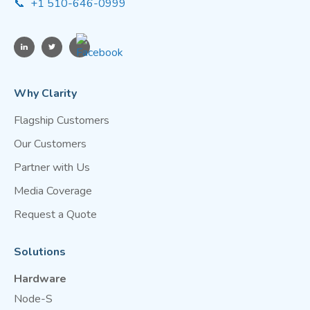
📞 +1 510-646-0999
Why Clarity
Flagship Customers
Our Customers
Partner with Us
Media Coverage
Request a Quote
Solutions
Hardware
Node-S