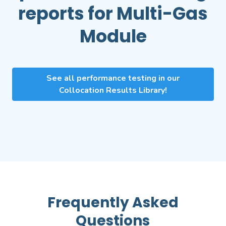
reports for
Multi-Gas
Module
See all performance testing in our
Collocation Results Library!
Frequently Asked
Questions