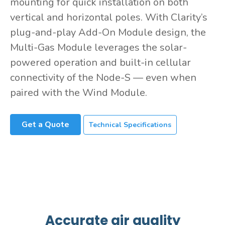
mounting for quick installation on both
vertical and horizontal poles. With Clarity’s
plug-and-play Add-On Module design, the
Multi-Gas Module leverages the solar-
powered operation and built-in cellular
connectivity of the Node-S — even when
paired with the Wind Module.
Get a Quote
Technical Specifications
Accurate air quality