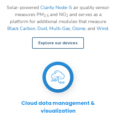
Solar-powered
Clarity Node-S
air quality sensor
measures PM
and NO
and serves as a
2.5
2
platform for additional modules that measure
Black Carbon
,
Dust
,
Multi-Gas
,
Ozone
, and
Wind
.
Explore our devices
Cloud data management &
visualization