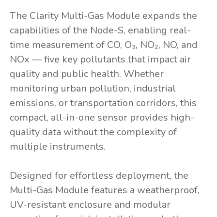
The Clarity Multi-Gas Module expands the
capabilities of the Node-S, enabling real-
time measurement of CO, O₃, NO₂, NO, and
NOx — five key pollutants that impact air
quality and public health. Whether
monitoring urban pollution, industrial
emissions, or transportation corridors, this
compact, all-in-one sensor provides high-
quality data without the complexity of
multiple instruments.
Designed for effortless deployment, the
Multi-Gas Module features a weatherproof,
UV-resistant enclosure and modular