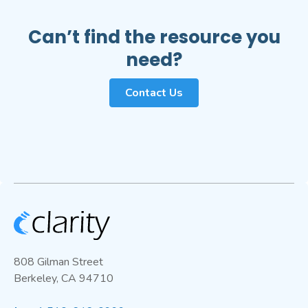
Services
and automated QA/QC workflows to
help maintain reliable performance over time.
Can’t find the resource you
Note that collocation is currently required for
need?
the
Multi-Gas Module
.
Contact Us
808 Gilman Street
Berkeley, CA 94710