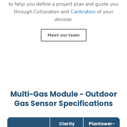
to help you define a project plan and guide you
through Collocation and
Calibration
of your
devices.
Meet our team
Multi-Gas Module - Outdoor
Gas Sensor Specifications
Clarity
Plantower-