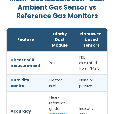
Ambient Gas Sensor vs
Reference Gas Monitors
Clarity
Plantower-
Feature
Dust
based
Module
sensors
No,
Direct PM10
Yes
calculated
measurement
from PM2.5
Humidity
Heated
None or
control
inlet
passive
Near-
reference-
grade;
Indicative
Accuracy