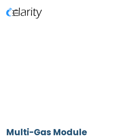
Multi-Gas Module