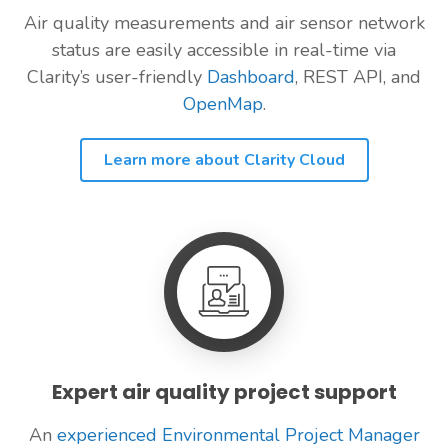
Air quality measurements and air sensor network
status are easily accessible in real-time via
Clarity’s user-friendly
Dashboard
, REST API, and
OpenMap
.
Learn more about Clarity Cloud
Expert air quality project support
An
experienced Environmental Project Manager