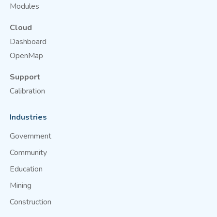
Modules
Cloud
Dashboard
OpenMap
Support
Calibration
Industries
Government
Community
Education
Mining
Construction