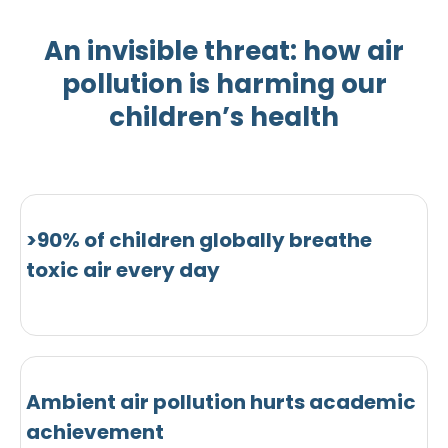
An invisible threat: how air
pollution is harming our
children’s health
>90% of children globally breathe
toxic air every day
Ambient air pollution hurts academic
achievement