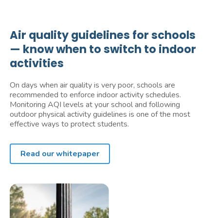
Air quality guidelines for schools
— know when to switch to indoor
activities
On days when air quality is very poor, schools are
recommended to enforce indoor activity schedules.
Monitoring AQI levels at your school and following
outdoor physical activity guidelines is one of the most
effective ways to protect students.
Read our whitepaper