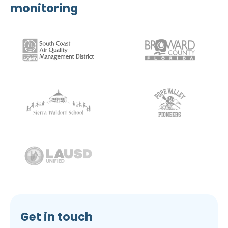
monitoring
Get in touch