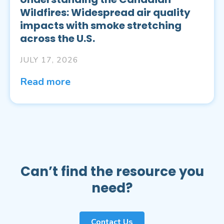
Wildfires: Widespread air quality
impacts with smoke stretching
across the U.S.
JULY 17, 2026
Read more
Can’t find the resource you
need?
Contact Us