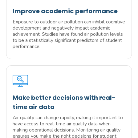
Improve academic performance
Exposure to outdoor air pollution can inhibit cognitive
development and negatively impact academic
achievement. Studies have found air pollution levels
to be a statistically significant predictors of student
performance.
Make better decisions with real-
time air data
Air quality can change rapidly, making it important to
have access to real-time air quality data when
making operational decisions. Monitoring air quality
ensures you make the right decisions for student