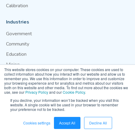
Calibration
Industries
Government
Community
Education
Mining
This website stores cookies on your computer. These cookies are used to
Construction
collect information about how you interact with our website and allow us to
remember you. We use this information in order to improve and customize
your browsing experience and for analytics and metrics about our visitors
Use Cases
both on this website and other media. To find out more about the cookies we
use, see our
Privacy Policy
and our
Cookie Policy
.
Wildfire Smoke Monitoring
If you decline, your information won’t be tracked when you visit this
C40 & Breathe Cities
website. A single cookie will be used in your browser to remember
your preference not to be tracked.
Resources
Cookies settings
Accept All
Decline All
Air Quality Case Studies