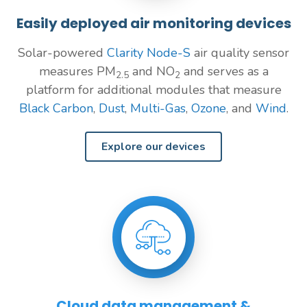
Easily deployed air monitoring devices
Solar-powered
Clarity Node-S
air quality sensor
measures PM
and NO
and serves as a
2.5
2
platform for additional modules that measure
Black Carbon
,
Dust
,
Multi-Gas
,
Ozone
, and
Wind
.
Explore our devices
Cloud data management &