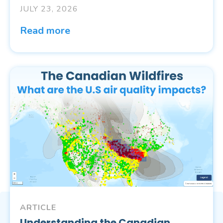
JULY 23, 2026
Read more
ARTICLE
Understanding the Canadian