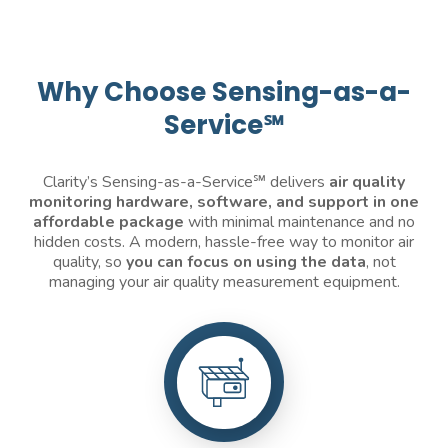
Why Choose Sensing-as-a-
Service℠
Clarity’s Sensing-as-a-Service℠ delivers
air quality
monitoring
hardware, software, and support in one
affordable package
with minimal maintenance and no
hidden costs. A modern, hassle-free way to monitor air
quality, so
you can focus on using the data
, not
managing your air quality measurement equipment.