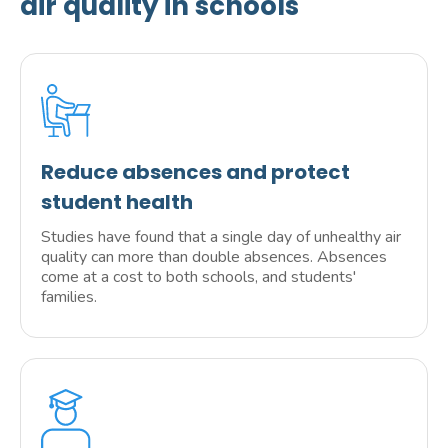
air quality in schools
Reduce absences and protect
student health
Studies have found that a single day of unhealthy air
quality can more than double absences. Absences
come at a cost to both schools, and students'
families.