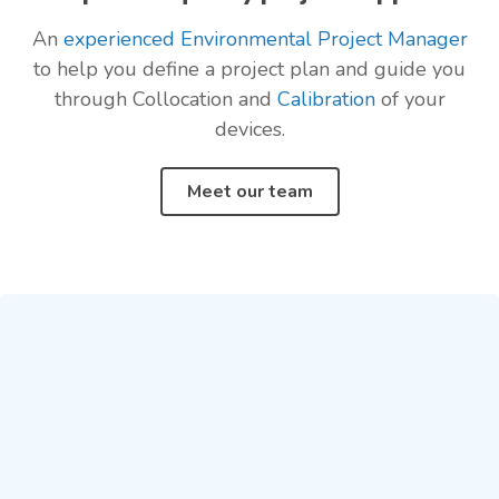
An
experienced Environmental Project Manager
to help you define a project plan and guide you
through Collocation and
Calibration
of your
devices.
Meet our team