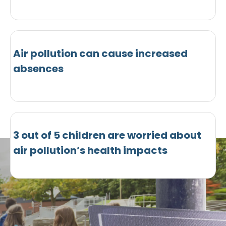
Air pollution can cause increased
absences
3 out of 5 children are worried about
air pollution’s health impacts