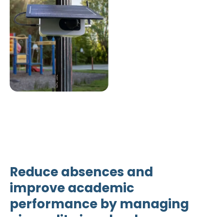
Reduce absences and
improve academic
performance by managing