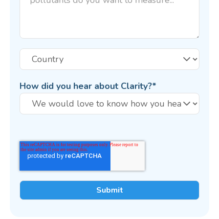
How did you hear about Clarity?
*