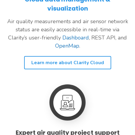
visualization
Air quality measurements and air sensor network
status are easily accessible in real-time via
Clarity’s user-friendly
Dashboard
, REST API, and
OpenMap
.
Learn more about Clarity Cloud
Expert air quality project support