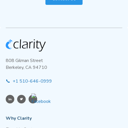
808 Gilman Street
Berkeley, CA 94710
📞 +1 510-646-0999
Why Clarity