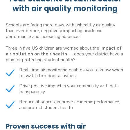
with air quality monitoring
Schools are facing more days with unhealthy air quality
than ever before, negatively impacting academic
performance and increasing absences.
Three in five US children are worried about the
impact of
air pollution on their health
— does your district have a
plan for protecting student health?
Real-time air monitoring enables you to know when
to switch to indoor activities
Drive positive impact in your community with data
transparency
Reduce absences, improve academic performance,
and protect student health
Proven success with air