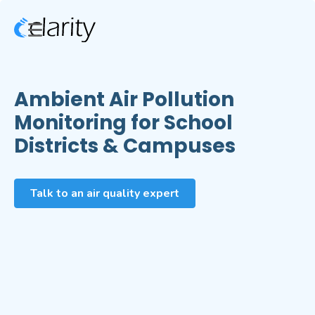
Ambient Air Pollution
Monitoring for School
Districts & Campuses
Talk to an air quality expert