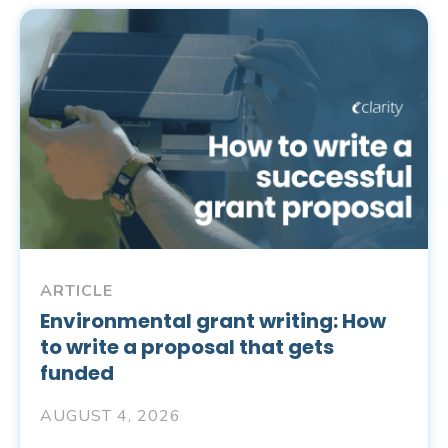
ARTICLE
Environmental grant writing: How
to write a proposal that gets
funded
AUGUST 4, 2026