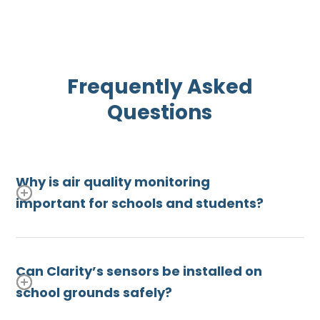
Frequently Asked
Questions
Why is air quality monitoring
important for schools and students?
Children are especially vulnerable to air
pollution, which can trigger asthma, impair lung
Can Clarity’s sensors be installed on
development, and affect cognitive performance.
school grounds safely?
Monitoring air quality on
school campuses
helps
districts protect student health, make informed