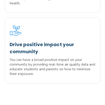
health.
Drive positive impact your
community
You can have a broad positive impact on your
community by providing real-time air quality data and
educate students and parents on how to minimize
their exposure.