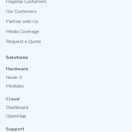
Flagship Customers
Our Customers
Partner with Us
Media Coverage
Request a Quote
Solutions
Hardware
Node-S
Modules
Cloud
Dashboard
OpenMap
Support