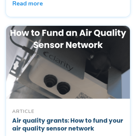
Read more
ARTICLE
Air quality grants: How to fund your
air quality sensor network