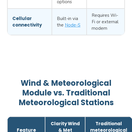
options
Requires Wi-
Cellular
Built-in via
Fi or external
connectivity
the
Node-S
modem
Wind & Meteorological
Module vs. Traditional
Meteorological Stations
Clarity Wind
Traditional
Feature
& Met
meteorological