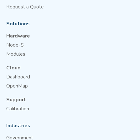
Request a Quote
Solutions
Hardware
Node-S
Modules
Cloud
Dashboard
OpenMap
Support
Calibration
Industries
Government