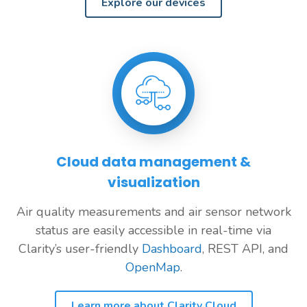
Explore our devices
Cloud data management &
visualization
Air quality measurements and air sensor network
status are easily accessible in real-time via
Clarity’s user-friendly
Dashboard
, REST API, and
OpenMap
.
Learn more about Clarity Cloud