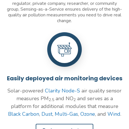
regulator, private company, researcher, or community
group, Sensing-as-a-Service ensures delivery of the high-
quality air pollution measurements you need to drive real
change.
Easily deployed air monitoring devices
Solar-powered
Clarity Node-S
air quality sensor
measures PM
and NO
and serves as a
2.5
2
platform for additional modules that measure
Black Carbon
,
Dust
,
Multi-Gas
,
Ozone
, and
Wind
.