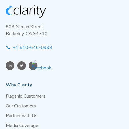
808 Gilman Street
Berkeley, CA 94710
📞 +1 510-646-0999
Why Clarity
Flagship Customers
Our Customers
Partner with Us
Media Coverage