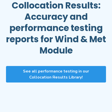
Collocation Results:
Accuracy and
performance testing
reports for
Wind & Met
Module
See all performance testing in our
Collocation Results Library!