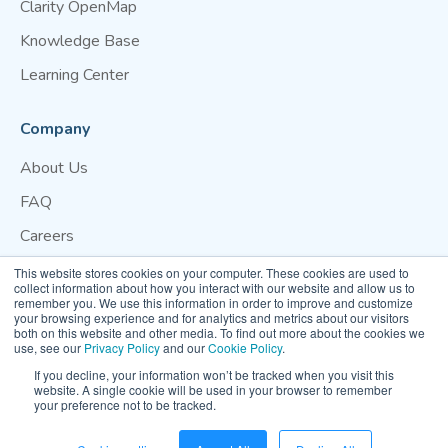
Clarity OpenMap
Knowledge Base
Learning Center
Company
About Us
FAQ
Careers
Blog
This website stores cookies on your computer. These cookies are used to
collect information about how you interact with our website and allow us to
Contact Us
remember you. We use this information in order to improve and customize
your browsing experience and for analytics and metrics about our visitors
both on this website and other media. To find out more about the cookies we
Website Terms of Use
Privacy Policy
Cookie Policy
use, see our
Privacy Policy
and our
Cookie Policy
.
Your Privacy Preference
If you decline, your information won’t be tracked when you visit this
website. A single cookie will be used in your browser to remember
your preference not to be tracked.
© 2026 Clarity Movement Co. — All rights reserved