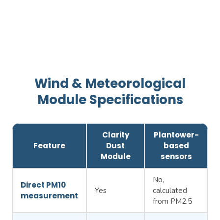
Wind & Meteorological
Module Specifications
Clarity
Plantower-
Feature
Dust
based
Module
sensors
No,
Direct PM10
Yes
calculated
measurement
from PM2.5