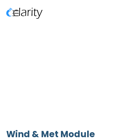
Wind & Met Module