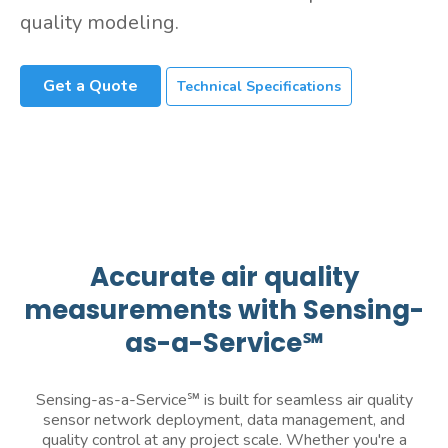
quality modeling.
Get a Quote
Technical Specifications
Accurate air quality
measurements with Sensing-
as-a-Service℠
Sensing-as-a-Service℠ is built for seamless air quality
sensor network deployment, data management, and
quality control at any project scale. Whether you're a