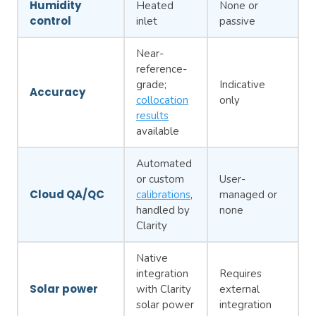
Humidity
Heated
None or
control
inlet
passive
Near-
reference-
grade;
Indicative
Accuracy
collocation
only
results
available
Automated
or custom
User-
Cloud QA/QC
calibrations
,
managed or
handled by
none
Clarity
Native
integration
Requires
Solar power
with Clarity
external
solar power
integration