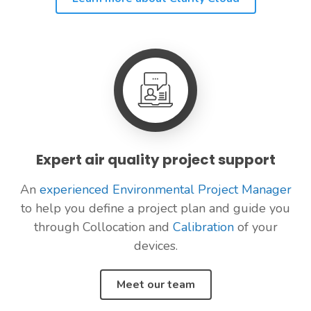
Expert air quality project support
An
experienced Environmental Project Manager
to help you define a project plan and guide you
through Collocation and
Calibration
of your
devices.
Meet our team