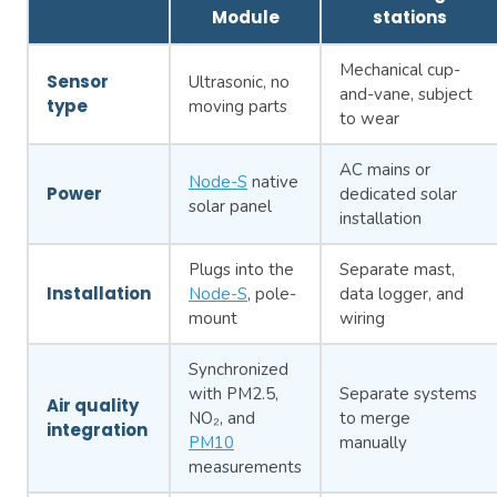
Module
stations
Mechanical cup-
Sensor
Ultrasonic, no
and-vane, subject
type
moving parts
to wear
AC mains or
Node-S
native
Power
dedicated solar
solar panel
installation
Plugs into the
Separate mast,
Installation
Node-S
, pole-
data logger, and
mount
wiring
Synchronized
with PM2.5,
Separate systems
Air quality
NO₂, and
to merge
integration
PM10
manually
measurements