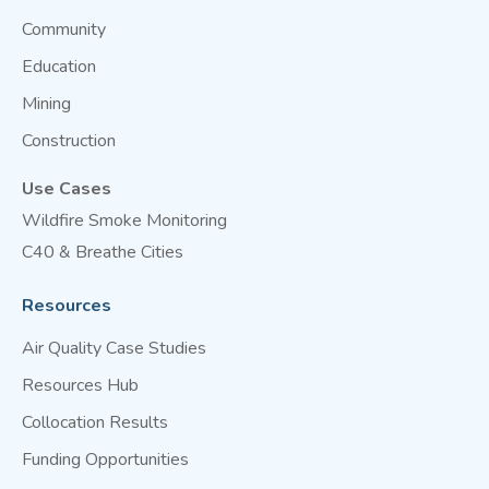
Community
Education
Mining
Construction
Use Cases
Wildfire Smoke Monitoring
C40 & Breathe Cities
Resources
Air Quality Case Studies
Resources Hub
Collocation Results
Funding Opportunities