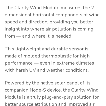
The Clarity Wind Module measures the 2-
dimensional horizontal components of wind
speed and direction, providing you better
insight into where air pollution is coming
from — and where it is headed.
This lightweight and durable sensor is
made of molded thermoplastic for high
performance — even in extreme climates
with harsh UV and weather conditions.
Powered by the native solar panel of its
companion Node-S device, the Clarity Wind
Module is a truly plug-and-play solution for
better source attribution and improved air