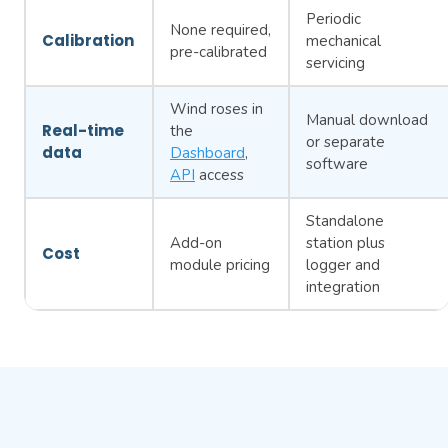
Periodic
None required,
Calibration
mechanical
pre-calibrated
servicing
Wind roses in
Manual download
Real-time
the
or separate
data
Dashboard
,
software
API
access
Standalone
Add-on
station plus
Cost
module pricing
logger and
integration