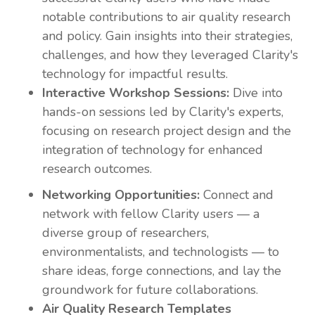
notable contributions to air quality research
and policy. Gain insights into their strategies,
challenges, and how they leveraged Clarity's
technology for impactful results.
Interactive Workshop Sessions:
Dive into
hands-on sessions led by Clarity's experts,
focusing on research project design
and the
integration of technology for enhanced
research outcomes.
Networking Opportunities:
Connect and
network with fellow Clarity users — a
diverse group of researchers,
environmentalists, and technologists — to
share ideas, forge connections, and lay the
groundwork for future collaborations.
Air Quality Research Templates