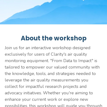
About the workshop
Join us for an interactive workshop designed
exclusively for users of Clarity's air quality
monitoring equipment. "From Data to Impact" is
tailored to empower our valued community with
the knowledge, tools, and strategies needed to
leverage the air quality measurements you
collect for impactful research projects and
advocacy initiatives. Whether you're aiming to
enhance your current work or explore new
possibilities, this workshop will guide you through