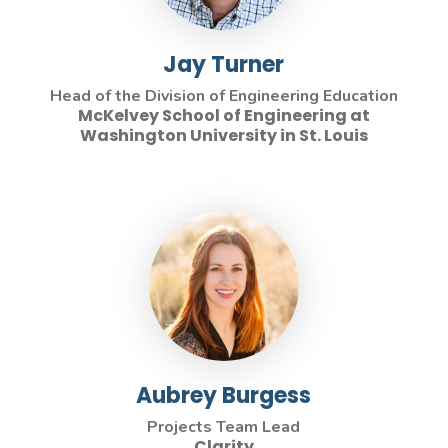
Jay Turner
Head of the Division of Engineering Education
McKelvey School of Engineering at
Washington University in St. Louis
Aubrey Burgess
Projects Team Lead
Clarity