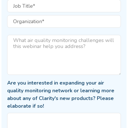
Are you interested in expanding your air
quality monitoring network or learning more
about any of Clarity's new products? Please
elaborate if so!