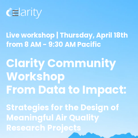
Live workshop | Thursday, April 18th
from 8 AM - 9:30 AM Pacific
Clarity Community
Workshop
From Data to Impact:
Strategies for the Design of
Meaningful Air Quality
Research Projects