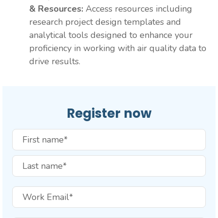
& Resources:
Access resources including
research project design templates and
analytical tools designed to enhance your
proficiency in working with air quality data to
drive results.
Register now