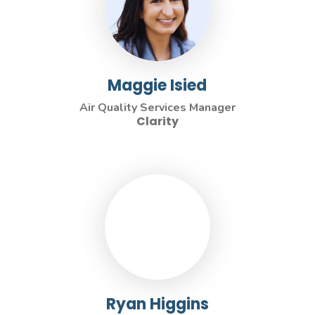
Maggie Isied
Air Quality Services Manager
Clarity
Ryan Higgins