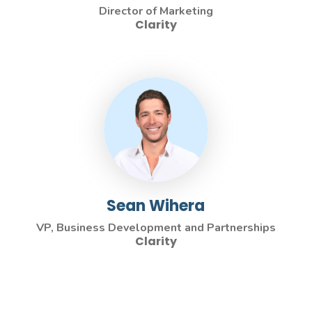
Director of Marketing
Clarity
Sean Wihera
VP, Business Development and Partnerships
Clarity