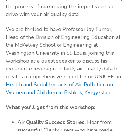
the process of maximizing the impact you can
drive with your air quality data.
We are thrilled to have Professor Jay Turner,
Head of the Division of Engineering Education at
the McKelvey School of Engineering at
Washington University in St. Louis, joining this
workshop as a guest speaker to discuss his
experience leveraging Clarity air quality data to
create a comprehensive report for or UNICEF on
Health and Social Impacts of Air Pollution on
Women and Children in Bishkek, Kyrgyzstan
.
What you'll get from this workshop:
Air Quality Success Stories:
Hear from
successful Clarity users who have made