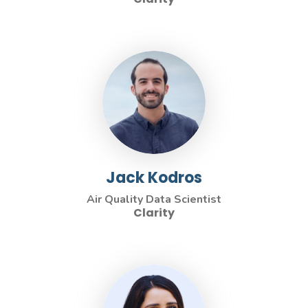
Jack Kodros
Air Quality Data Scientist
Clarity