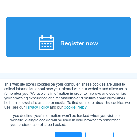
Register now
This website stores cookies on your computer. These cookies are used to
collect information about how you interact with our website and allow us to
remember you. We use this information in order to improve and customize
your browsing experience and for analytics and metrics about our visitors
both on this website and other media. To find out more about the cookies we
use, see our
Privacy Policy
and our
Cookie Policy
.
If you decline, your information won’t be tracked when you visit this
website. A single cookie will be used in your browser to remember
© 2026 Clarity Movement Co. — All rights reserved
your preference not to be tracked.