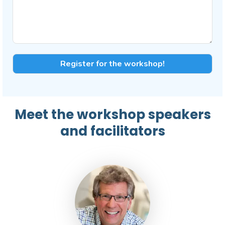
Meet the workshop speakers
and facilitators