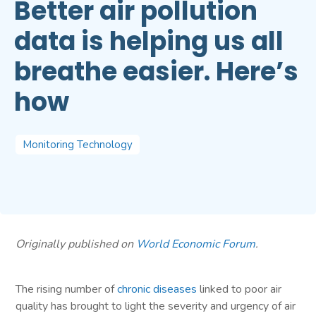
Better air pollution
data is helping us all
breathe easier. Here’s
how
Monitoring Technology
Originally published on
World Economic Forum
.
The rising number of
chronic diseases
linked to poor air
quality has brought to light the severity and urgency of air