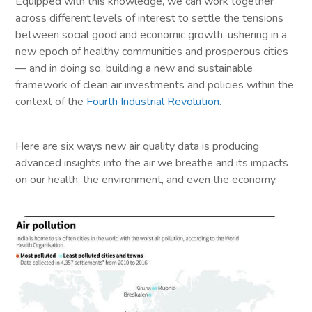
Equipped with this knowledge, we can work together
across different levels of interest to settle the tensions
between social good and economic growth, ushering in a
new epoch of healthy communities and prosperous cities
— and in doing so, building a new and sustainable
framework of clean air investments and policies within the
context of the
Fourth Industrial Revolution
.
Here are six ways new air quality data is producing
advanced insights into the air we breathe and its impacts
on our health, the environment, and even the economy.