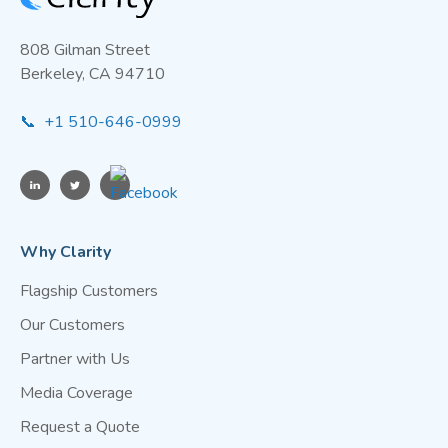
808 Gilman Street
Berkeley, CA 94710
📞 +1 510-646-0999
Why Clarity
Flagship Customers
Our Customers
Partner with Us
Media Coverage
Request a Quote