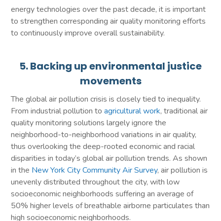
energy technologies over the past decade, it is important
to strengthen corresponding air quality monitoring efforts
to continuously improve overall sustainability.
5. Backing up environmental justice
movements
The global air pollution crisis is closely tied to inequality.
From industrial pollution to
agricultural work
, traditional air
quality monitoring solutions largely ignore the
neighborhood-to-neighborhood variations in air quality,
thus overlooking the deep-rooted economic and racial
disparities in today’s global air pollution trends. As shown
in the
New York City Community Air Survey
, air pollution is
unevenly distributed throughout the city, with low
socioeconomic neighborhoods suffering an average of
50% higher levels of breathable airborne particulates than
high socioeconomic neighborhoods.