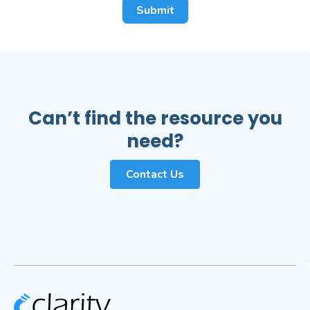
Can’t find the resource you
need?
Contact Us