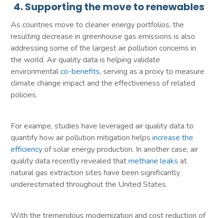
4. Supporting the move to renewables
As countries move to cleaner energy portfolios, the
resulting decrease in greenhouse gas emissions is also
addressing some of the largest air pollution concerns in
the world. Air quality data is helping validate
environmental
co-benefits
, serving as a proxy to measure
climate change impact and the effectiveness of related
policies.
For exampe, studies have leveraged air quality data to
quantify how air pollution mitigation helps
increase the
efficiency
of solar energy production. In another case, air
quality data recently revealed that
methane leaks
at
natural gas extraction sites have been significantly
underestimated throughout the United States.
With the tremendous modernization and cost reduction of