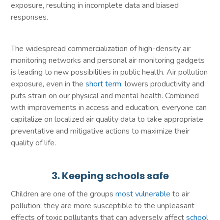
exposure, resulting in incomplete data and biased
responses.
The widespread commercialization of high-density air
monitoring networks and personal air monitoring gadgets
is leading to new possibilities in public health. Air pollution
exposure, even in the
short term
, lowers productivity and
puts strain on our physical and mental health. Combined
with improvements in access and education, everyone can
capitalize on localized air quality data to take appropriate
preventative and mitigative actions to maximize their
quality of life.
3. Keeping schools safe
Children are one of the groups
most vulnerable
to air
pollution; they are more susceptible to the unpleasant
effects of toxic pollutants that can adversely affect
school