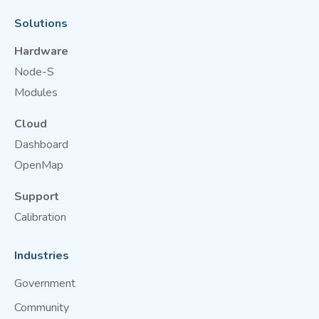
Solutions
Hardware
Node-S
Modules
Cloud
Dashboard
OpenMap
Support
Calibration
Industries
Government
Community