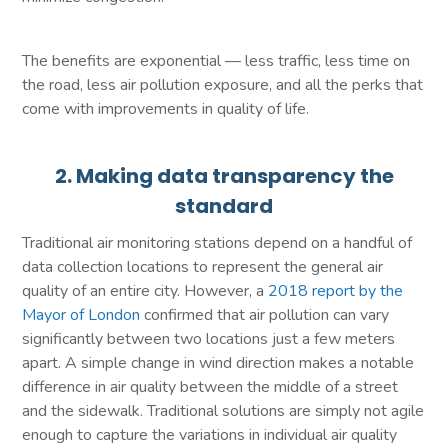
The benefits are exponential — less traffic, less time on
the road, less air pollution exposure, and all the perks that
come with improvements in quality of life.
2. Making data transparency the
standard
Traditional air monitoring stations depend on a handful of
data collection locations to represent the general air
quality of an entire city. However, a
2018 report by the
Mayor of London
confirmed that air pollution can vary
significantly between two locations just a few meters
apart. A simple change in wind direction makes a notable
difference in air quality between the middle of a street
and the sidewalk. Traditional solutions are simply not agile
enough to capture the variations in individual air quality