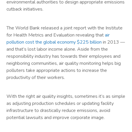
environmental authorities to design appropriate emissions
cutback initiatives.
The World Bank released a joint report with the Institute
for Health Metrics and Evaluation revealing that
air
pollution cost the global economy $225 billion
in 2013 —
and that’s lost labor income alone. Aside from the
responsibility industry has towards their employees and
neighboring communities, air quality monitoring helps big
polluters take appropriate actions to increase the
productivity of their workers.
With the right air quality insights, sometimes it’s as simple
as adjusting production schedules or updating facility
infrastructure to drastically reduce emissions, avoid
potential lawsuits and improve corporate image.