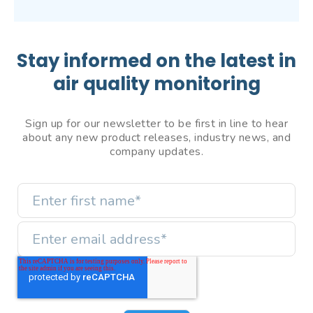
Stay informed on the latest in
air quality monitoring
Sign up for our newsletter to be first in line to hear
about any new product releases, industry news, and
company updates.