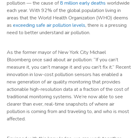
pollution — the cause of
8 million early deaths
worldwide
each year. With 92% of the global population living in
areas that the World Health Organization (WHO) deems
as
exceeding safe air pollution levels
, there is a pressing
need to better understand air pollution.
As the former mayor of New York City Michael
Bloomberg once said about air pollution: “If you can’t
measure it, you can’t manage it and you can’t fix it.” Recent
innovation in low-cost pollution sensors has enabled a
new generation of air quality monitoring that provides
actionable high-resolution data at a fraction of the cost of
traditional monitoring systems. We’re now able to see
clearer than ever, real-time snapshots of where air
pollution is coming from and traveling to, and who is most
affected.