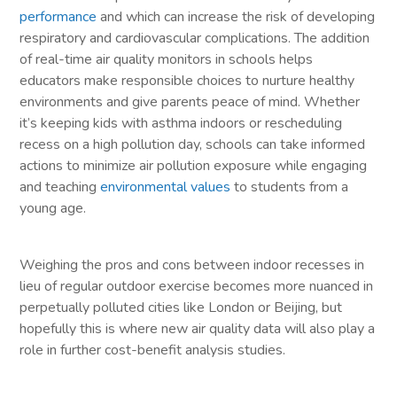
performance
and which can increase the risk of developing
respiratory and cardiovascular complications. The addition
of real-time air quality monitors in schools helps
educators make responsible choices to nurture healthy
environments and give parents peace of mind. Whether
it’s keeping kids with asthma indoors or rescheduling
recess on a high pollution day, schools can take informed
actions to minimize air pollution exposure while engaging
and teaching
environmental values
to students from a
young age.
Weighing the pros and cons between indoor recesses in
lieu of regular outdoor exercise becomes more nuanced in
perpetually polluted cities like London or Beijing, but
hopefully this is where new air quality data will also play a
role in further cost-benefit analysis studies.