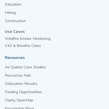
Education
Mining
Construction
Use Cases
Wildfire Smoke Monitoring
C40 & Breathe Cities
Resources
Air Quality Case Studies
Resources Hub
Collocation Results
Funding Opportunities
Clarity OpenMap
Knowledge Base