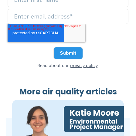
Read about our
privacy policy
.
More air quality articles