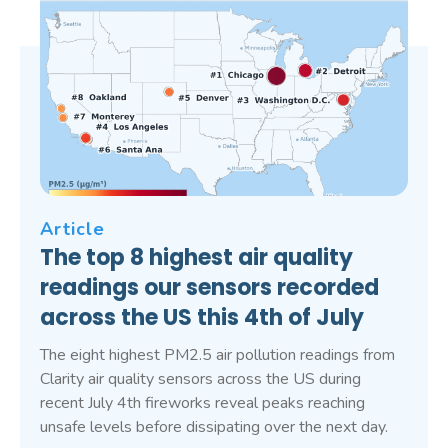
Article
The top 8 highest air quality
readings our sensors recorded
across the US this 4th of July
The eight highest PM2.5 air pollution readings from
Clarity air quality sensors across the US during
recent July 4th fireworks reveal peaks reaching
unsafe levels before dissipating over the next day.