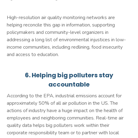
High-resolution air quality monitoring networks are
helping reconcile this gap in information, supporting
policymakers and community-level organizers in
addressing a long list of environmental injustices in low-
income communities, including redlining, food insecurity
and access to education.
6. Helping big polluters stay
accountable
According to the EPA, industrial emissions account for
approximately 50% of all air pollution in the US. The
actions of industry have a huge impact on the health of
employees and neighboring communities. Real-time air
quality data helps big polluters work within their
corporate responsibility team or to partner with local