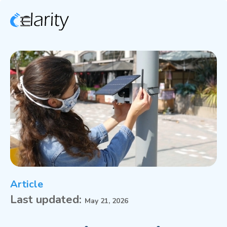
Article
Last updated:
May 21, 2026