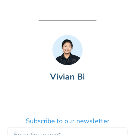
Vivian Bi
Subscribe to our newsletter