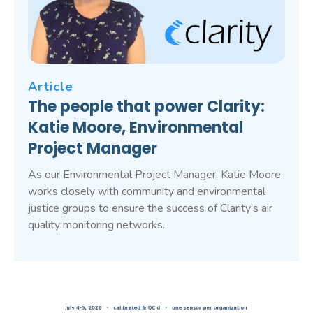
Article
The people that power Clarity:
Katie Moore, Environmental
Project Manager
As our Environmental Project Manager, Katie Moore
works closely with community and environmental
justice groups to ensure the success of Clarity’s air
quality monitoring networks.