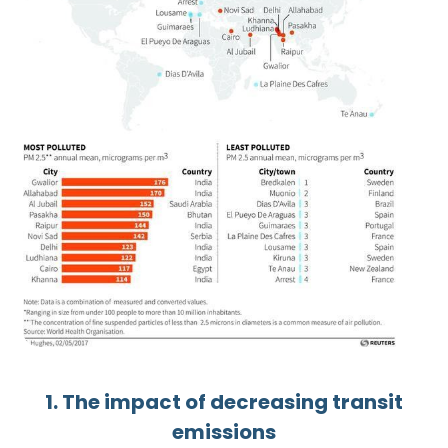
1. The impact of decreasing transit
emissions