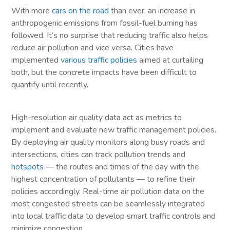
With more
cars on the road
than ever, an increase in
anthropogenic emissions from fossil-fuel burning has
followed. It’s no surprise that reducing traffic also helps
reduce air pollution and vice versa. Cities have
implemented
various traffic policies
aimed at curtailing
both, but the concrete impacts have been difficult to
quantify until recently.
High-resolution air quality data act as metrics to
implement and evaluate new traffic management policies.
By deploying air quality monitors along busy roads and
intersections, cities can track pollution trends and
hotspots
— the routes and times of the day with the
highest concentration of pollutants — to refine their
policies accordingly. Real-time air pollution data on the
most congested streets can be seamlessly integrated
into local traffic data to develop smart traffic controls and
minimize congestion.