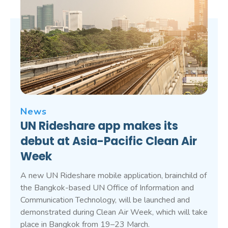
News
UN Rideshare app makes its
debut at Asia-Pacific Clean Air
Week
A new UN Rideshare mobile application, brainchild of
the Bangkok-based UN Office of Information and
Communication Technology, will be launched and
demonstrated during Clean Air Week, which will take
place in Bangkok from 19–23 March.