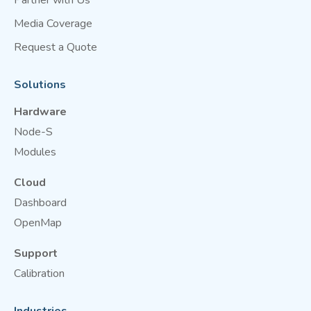
Partner with Us
Media Coverage
Request a Quote
Solutions
Hardware
Node-S
Modules
Cloud
Dashboard
OpenMap
Support
Calibration