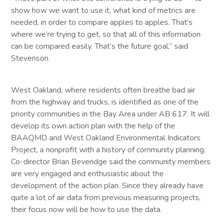
show how we want to use it, what kind of metrics are
needed, in order to compare apples to apples. That’s
where we’re trying to get, so that all of this information
can be compared easily. That’s the future goal,” said
Stevenson.
West Oakland, where residents often breathe bad air
from the highway and trucks, is identified as one of the
priority communities in the Bay Area under AB 617. It will
develop its own action plan with the help of the
BAAQMD and West Oakland Environmental Indicators
Project, a nonprofit with a history of community planning.
Co-director Brian Beveridge said the community members
are very engaged and enthusiastic about the
development of the action plan. Since they already have
quite a lot of air data from previous measuring projects,
their focus now will be how to use the data.