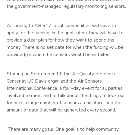
the government-managed regulatory monitoring sensors.
According to AB 617, local communities will have to
apply for the funding. In the application, they will have to
provide a clear plan for how they want to spend the
money. There is no set date for when the funding will be
provided, or when the sensors would be installed.
Starting on September 11, the Air Quality Research
Center at UC Davis organized the Air Sensors
International Conference, a four-day event for all parties
involved to meet and to talk about the things to look out
for once a large number of sensors are in place, and the
amount of data that will be generated every second.
“There are many goals. One goal is to help community