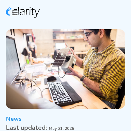
News
Last updated:
May 21, 2026