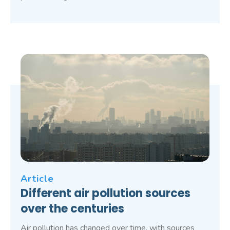
Article
Different air pollution sources
over the centuries
Air pollution has changed over time, with sources