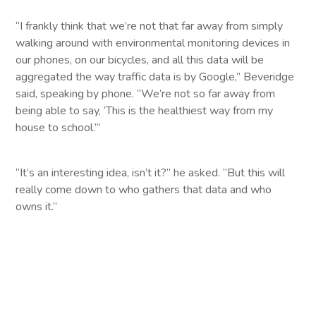
“I frankly think that we’re not that far away from simply
walking around with environmental monitoring devices in
our phones, on our bicycles, and all this data will be
aggregated the way traffic data is by Google,” Beveridge
said, speaking by phone. “We’re not so far away from
being able to say, ‘This is the healthiest way from my
house to school.’”
“It’s an interesting idea, isn’t it?” he asked. “But this will
really come down to who gathers that data and who
owns it.”