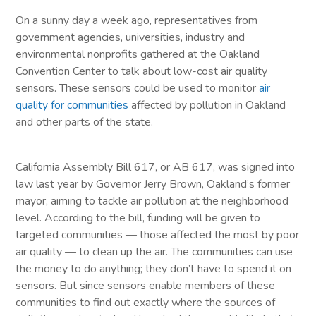
On a sunny day a week ago, representatives from
government agencies, universities, industry and
environmental nonprofits gathered at the Oakland
Convention Center to talk about low-cost air quality
sensors. These sensors could be used to monitor
air
quality for communities
affected by pollution in Oakland
and other parts of the state.
California Assembly Bill 617, or AB 617, was signed into
law last year by Governor Jerry Brown, Oakland’s former
mayor, aiming to tackle air pollution at the neighborhood
level. According to the bill, funding will be given to
targeted communities — those affected the most by poor
air quality — to clean up the air. The communities can use
the money to do anything; they don’t have to spend it on
sensors. But since sensors enable members of these
communities to find out exactly where the sources of