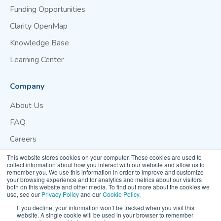
Funding Opportunities
Clarity OpenMap
Knowledge Base
Learning Center
Company
About Us
FAQ
Careers
Blog
This website stores cookies on your computer. These cookies are used to
collect information about how you interact with our website and allow us to
Contact Us
remember you. We use this information in order to improve and customize
your browsing experience and for analytics and metrics about our visitors
both on this website and other media. To find out more about the cookies we
Website Terms of Use
Privacy Policy
Cookie Policy
use, see our
Privacy Policy
and our
Cookie Policy
.
Your Privacy Preference
If you decline, your information won’t be tracked when you visit this
website. A single cookie will be used in your browser to remember