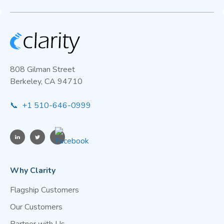
808 Gilman Street
Berkeley, CA 94710
📞 +1 510-646-0999
Why Clarity
Flagship Customers
Our Customers