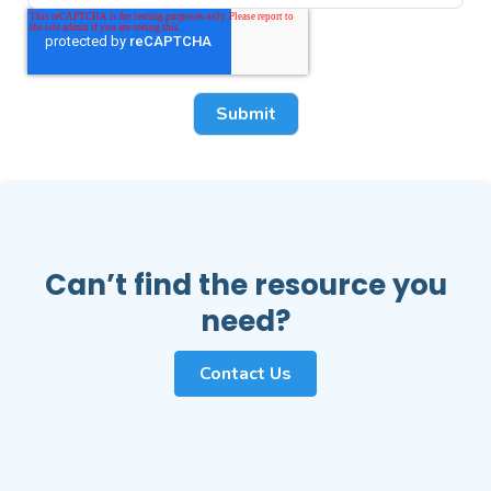
Can’t find the resource you
need?
Contact Us