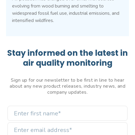
evolving from wood burning and smelting to
widespread fossil fuel use, industrial emissions, and
intensified wildfires.
Stay informed on the latest in
air quality monitoring
Sign up for our newsletter to be first in line to hear
about any new product releases, industry news, and
company updates.