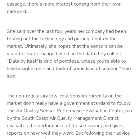
passage, there’s more interest coming from their own
backyard.
She said over the last four years her company had been
testing out the technology and putting it out on the
market. Ultimately, she hopes that the sensors can be
used to create change based on the data they collect.
“Data by itself is kind of pointless, unless you’re able to
have insights on it and think of some kind of solution,” Gao
said.
The non-regulatory low-cost sensors currently on the
market don’t really have a government standard to follow.
The Air Quality Sensor Performance Evaluation Center, run
by the South Coast Air Quality Management District,
evaluates the performance of these sensors and gives
reports on how well they work. But following their advice