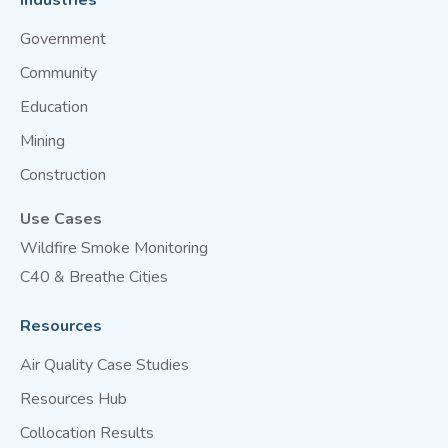
Industries
Government
Community
Education
Mining
Construction
Use Cases
Wildfire Smoke Monitoring
C40 & Breathe Cities
Resources
Air Quality Case Studies
Resources Hub
Collocation Results