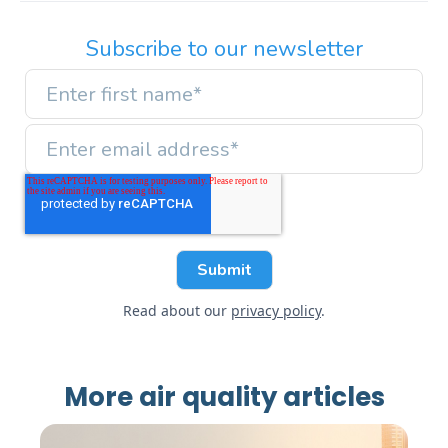
Subscribe to our newsletter
Read about our
privacy policy
.
More air quality articles