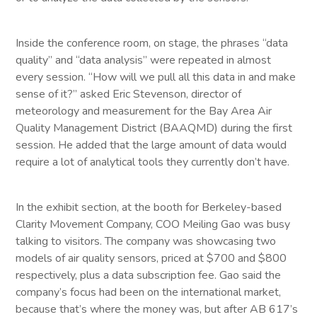
Inside the conference room, on stage, the phrases “data
quality” and “data analysis” were repeated in almost
every session. “How will we pull all this data in and make
sense of it?” asked Eric Stevenson, director of
meteorology and measurement for the Bay Area Air
Quality Management District (BAAQMD) during the first
session. He added that the large amount of data would
require a lot of analytical tools they currently don’t have.
In the exhibit section, at the booth for Berkeley-based
Clarity Movement Company, COO Meiling Gao was busy
talking to visitors. The company was showcasing two
models of air quality sensors, priced at $700 and $800
respectively, plus a data subscription fee. Gao said the
company’s focus had been on the international market,
because that’s where the money was, but after AB 617’s