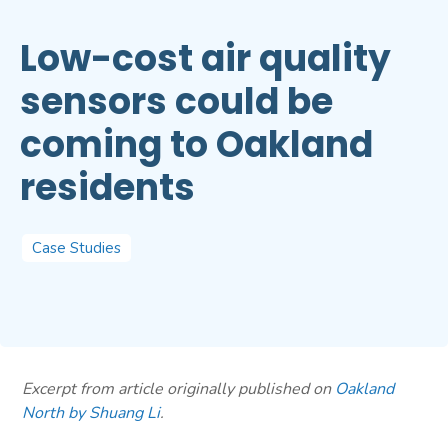
Low-cost air quality
sensors could be
coming to Oakland
residents
Case Studies
Excerpt from article originally published on
Oakland
North by Shuang Li
.