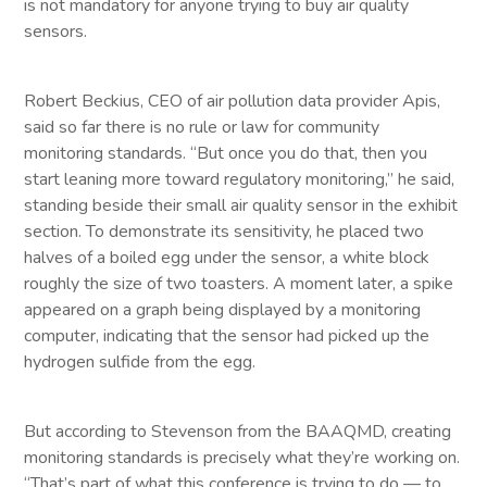
is not mandatory for anyone trying to buy air quality
sensors.
Robert Beckius, CEO of air pollution data provider Apis,
said so far there is no rule or law for community
monitoring standards. “But once you do that, then you
start leaning more toward regulatory monitoring,” he said,
standing beside their small air quality sensor in the exhibit
section. To demonstrate its sensitivity, he placed two
halves of a boiled egg under the sensor, a white block
roughly the size of two toasters. A moment later, a spike
appeared on a graph being displayed by a monitoring
computer, indicating that the sensor had picked up the
hydrogen sulfide from the egg.
But according to Stevenson from the BAAQMD, creating
monitoring standards is precisely what they’re working on.
“That’s part of what this conference is trying to do — to