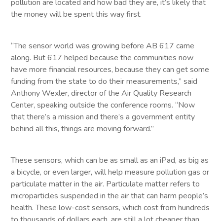
pollution are located and how bad they are, it’s likely that
the money will be spent this way first.
“The sensor world was growing before AB 617 came
along. But 617 helped because the communities now
have more financial resources, because they can get some
funding from the state to do their measurements,” said
Anthony Wexler, director of the Air Quality Research
Center, speaking outside the conference rooms. “Now
that there’s a mission and there’s a government entity
behind all this, things are moving forward.”
These sensors, which can be as small as an iPad, as big as
a bicycle, or even larger, will help measure pollution gas or
particulate matter in the air. Particulate matter refers to
microparticles suspended in the air that can harm people’s
health. These low-cost sensors, which cost from hundreds
to thousands of dollars each, are still a lot cheaper than