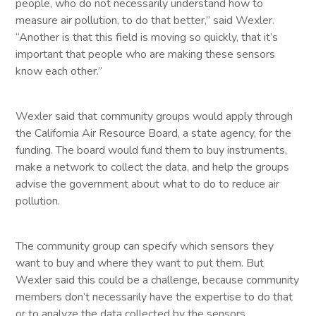
people, who do not necessarily understand how to
measure air pollution, to do that better,” said Wexler.
“Another is that this field is moving so quickly, that it’s
important that people who are making these sensors
know each other.”
Wexler said that community groups would apply through
the California Air Resource Board, a state agency, for the
funding. The board would fund them to buy instruments,
make a network to collect the data, and help the groups
advise the government about what to do to reduce air
pollution.
The community group can specify which sensors they
want to buy and where they want to put them. But
Wexler said this could be a challenge, because community
members don’t necessarily have the expertise to do that
or to analyze the data collected by the sensors.