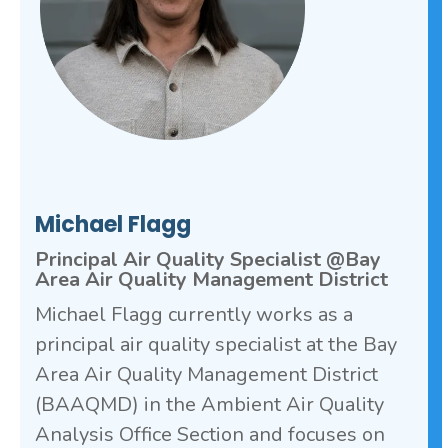
Michael Flagg
Principal Air Quality Specialist @Bay
Area Air Quality Management District
Michael Flagg currently works as a
principal air quality specialist at the Bay
Area Air Quality Management District
(BAAQMD) in the Ambient Air Quality
Analysis Office Section and focuses on