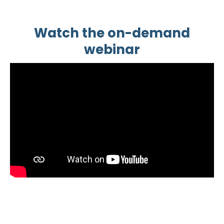
Watch the on-demand
webinar