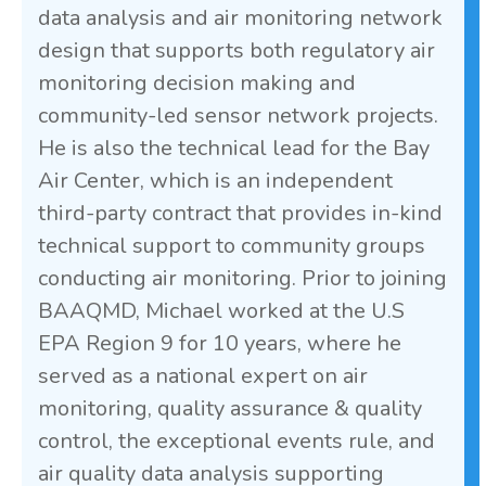
data analysis and air monitoring network
design that supports both regulatory air
monitoring decision making and
community-led sensor network projects.
He is also the technical lead for the Bay
Air Center, which is an independent
third-party contract that provides in-kind
technical support to community groups
conducting air monitoring. Prior to joining
BAAQMD, Michael worked at the U.S
EPA Region 9 for 10 years, where he
served as a national expert on air
monitoring, quality assurance & quality
control, the exceptional events rule, and
air quality data analysis supporting