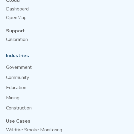
Cloud
Dashboard
OpenMap
Support
Calibration
Industries
Government
Community
Education
Mining
Construction
Use Cases
Wildfire Smoke Monitoring