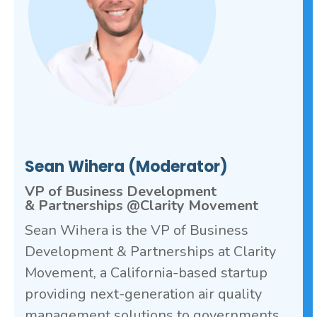
Sean Wihera (Moderator)
VP of Business Development
& Partnerships @Clarity Movement
Sean Wihera is the VP of Business
Development & Partnerships at Clarity
Movement, a California-based startup
providing next-generation air quality
management solutions to governments