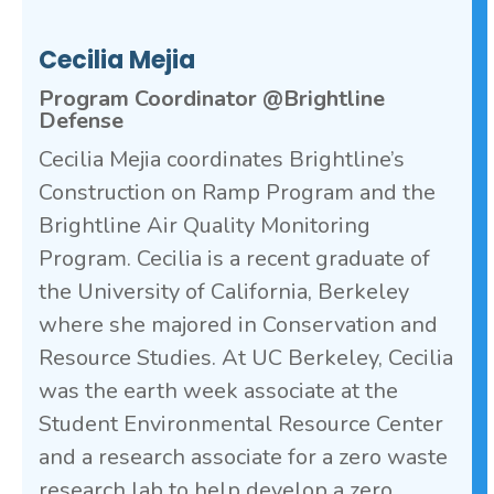
Cecilia Mejia
Program Coordinator @Brightline
Defense
Cecilia Mejia coordinates Brightline’s
Construction on Ramp Program and the
Brightline Air Quality Monitoring
Program. Cecilia is a recent graduate of
the University of California, Berkeley
where she majored in Conservation and
Resource Studies. At UC Berkeley, Cecilia
was the earth week associate at the
Student Environmental Resource Center
and a research associate for a zero waste
research lab to help develop a zero