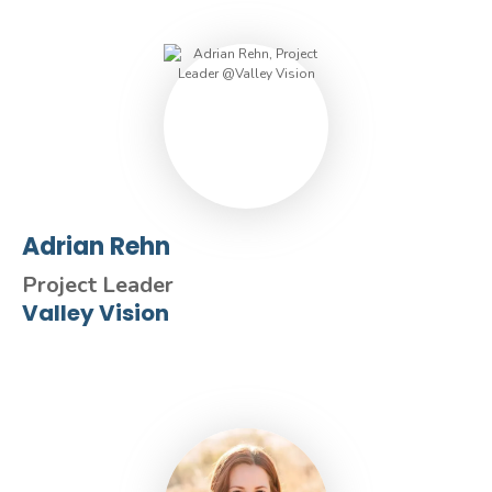
Adrian Rehn
Project Leader
Valley Vision