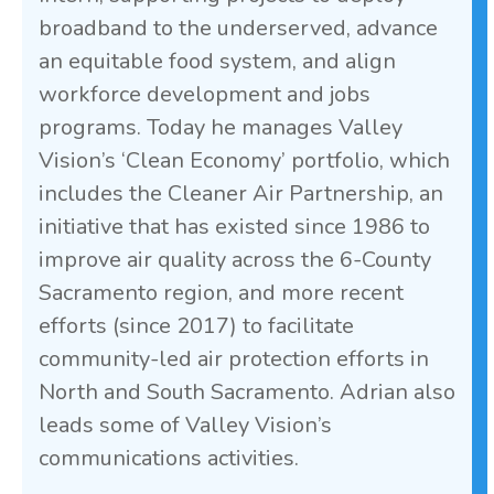
broadband to the underserved, advance
an equitable food system, and align
workforce development and jobs
programs. Today he manages Valley
Vision’s ‘Clean Economy’ portfolio, which
includes the Cleaner Air Partnership, an
initiative that has existed since 1986 to
improve air quality across the 6-County
Sacramento region, and more recent
efforts (since 2017) to facilitate
community-led air protection efforts in
North and South Sacramento. Adrian also
leads some of Valley Vision’s
communications activities.