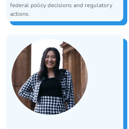
federal policy decisions and regulatory
actions.