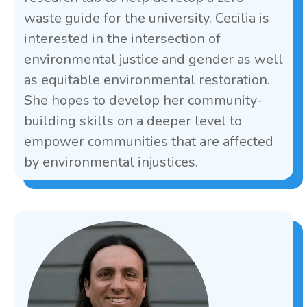
waste guide for the university. Cecilia is
interested in the intersection of
environmental justice and gender as well
as equitable environmental restoration.
She hopes to develop her community-
building skills on a deeper level to
empower communities that are affected
by environmental injustices.