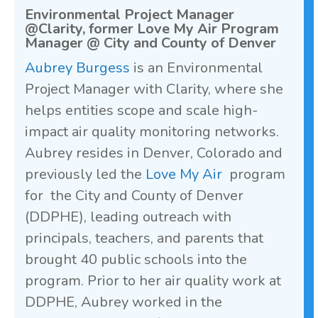
Environmental Project Manager
@Clarity, former Love My Air Program
Manager @ City and County of Denver
Aubrey Burgess
is an Environmental
Project Manager with Clarity, where she
helps entities scope and scale high-
impact air quality monitoring networks.
Aubrey resides in Denver, Colorado and
previously led the
Love My Air
program
for the City and County of Denver
(DDPHE), leading outreach with
principals, teachers, and parents that
brought 40 public schools into the
program. Prior to her air quality work at
DDPHE, Aubrey worked in the