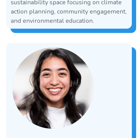
sustainability space focusing on climate
action planning, community engagement,
and environmental education.