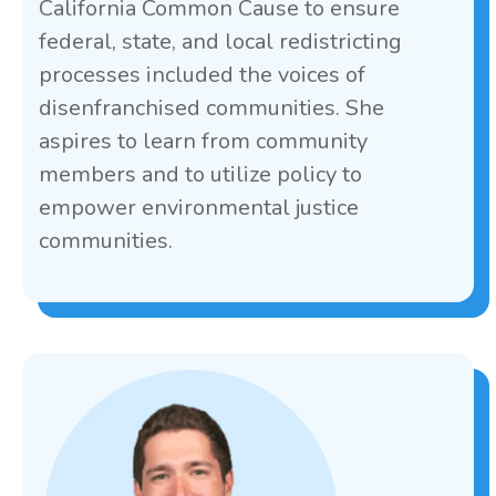
California Common Cause to ensure
federal, state, and local redistricting
processes included the voices of
disenfranchised communities. She
aspires to learn from community
members and to utilize policy to
empower environmental justice
communities.