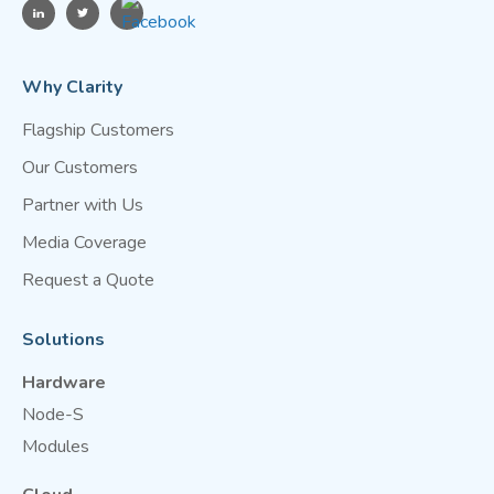
Why Clarity
Flagship Customers
Our Customers
Partner with Us
Media Coverage
Request a Quote
Solutions
Hardware
Node-S
Modules