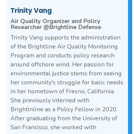
Trinity Vang
Air Quality Organizer and Policy
Researcher @Brightline Defense
Trinity Vang supports the administration
of the Brightline Air Quality Monitoring
Program and conducts policy research
around offshore wind. Her passion for
environmental justice stems from seeing
her community's struggle for basic needs
in her hometown of Fresno, California.
She previously interned with
Brightinline as a Policy Fellow in 2020.
After graduating from the University of
San Francisco, she worked with