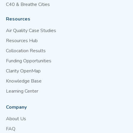
C40 & Breathe Cities
Resources
Air Quality Case Studies
Resources Hub
Collocation Results
Funding Opportunities
Clarity OpenMap
Knowledge Base
Learning Center
Company
About Us
FAQ