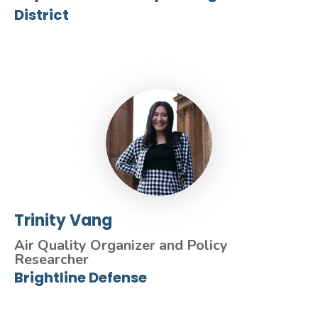
District
Trinity Vang
Air Quality Organizer and Policy
Researcher
Brightline Defense