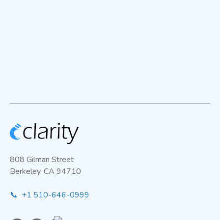
808 Gilman Street
Berkeley, CA 94710
📞 +1 510-646-0999