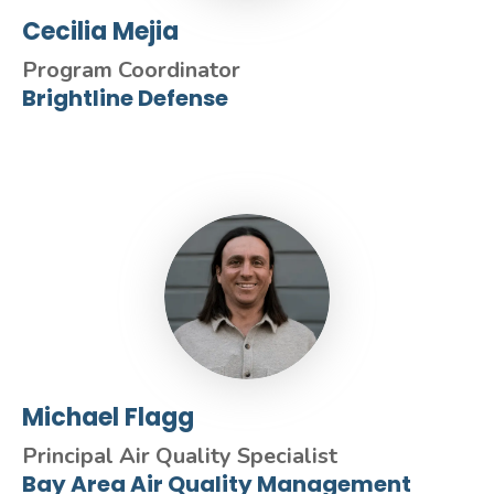
Cecilia Mejia
Program Coordinator
Brightline Defense
Michael Flagg
Principal Air Quality Specialist
Bay Area Air Quality Management