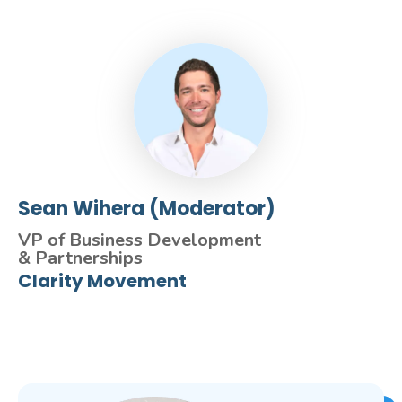
Sean Wihera (Moderator)
VP of Business Development
& Partnerships
Clarity Movement