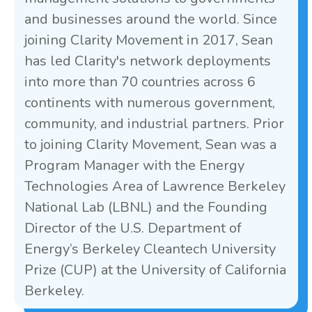
and businesses around the world. Since
joining Clarity Movement in 2017, Sean
has led Clarity's network deployments
into more than 70 countries across 6
continents with numerous government,
community, and industrial partners. Prior
to joining Clarity Movement, Sean was a
Program Manager with the Energy
Technologies Area of Lawrence Berkeley
National Lab (LBNL) and the Founding
Director of the U.S. Department of
Energy’s Berkeley Cleantech University
Prize (CUP) at the University of California
Berkeley.