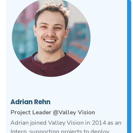
Adrian Rehn
Project Leader @Valley Vision
Adrian joined Valley Vision in 2014 as an
Intern, supporting projects to deploy