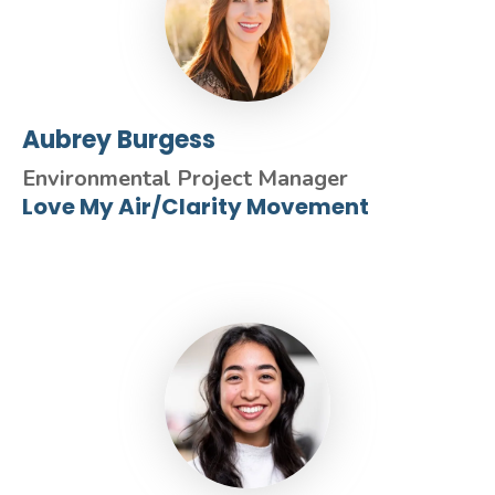
Aubrey Burgess
Environmental Project Manager
Love My Air/Clarity Movement