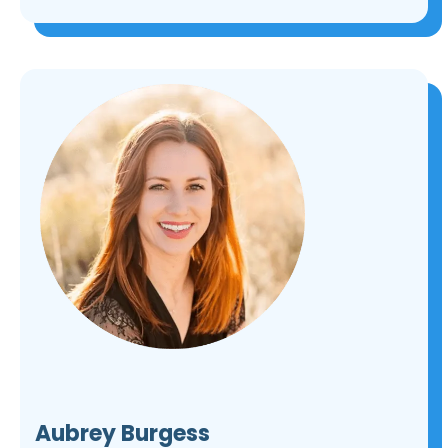
Aubrey Burgess