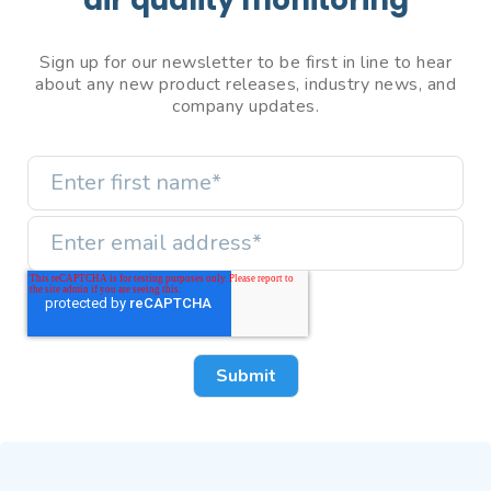
Sign up for our newsletter to be first in line to hear
about any new product releases, industry news, and
company updates.