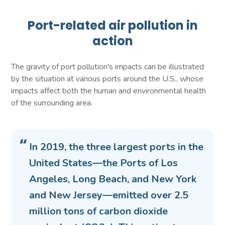
Port-related air pollution in
action
The gravity of port pollution's impacts can be illustrated
by the situation at various ports around the U.S., whose
impacts affect both the human and environmental health
of the surrounding area.
In 2019, the three largest ports in the
United States—the Ports of Los
Angeles, Long Beach, and New York
and New Jersey—emitted over 2.5
million tons of carbon dioxide