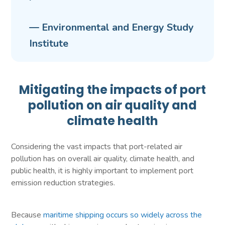
— Environmental and Energy Study
Institute
Mitigating the impacts of port
pollution on air quality and
climate health
Considering the vast impacts that port-related air
pollution has on overall air quality, climate health, and
public health, it is highly important to implement port
emission reduction strategies.
Because
maritime shipping occurs so widely across the