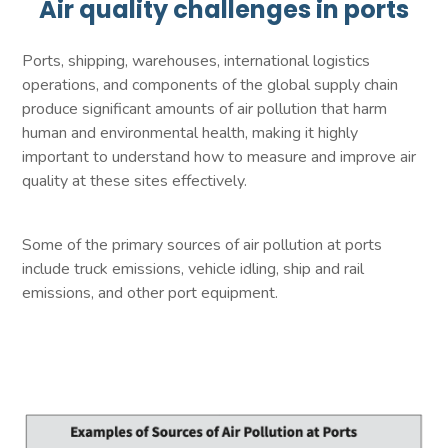
Air quality challenges in ports
Ports, shipping, warehouses, international logistics
operations, and components of the global supply chain
produce significant amounts of air pollution that harm
human and environmental health, making it highly
important to understand how to measure and improve air
quality at these sites effectively.
Some of the primary sources of air pollution at ports
include truck emissions, vehicle idling, ship and rail
emissions, and other port equipment.