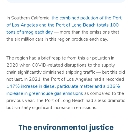
In Southern California,
the combined pollution of the Port
of Los Angeles and the Port of Long Beach totals 100
tons of smog each day
— more than the emissions that
the six million cars in this region produce each day.
The region had a brief respite from this air pollution in
2020 when COVID-related disruptions to the supply
chain significantly diminished shipping traffic — but this did
not last. In 2021, the Port of Los Angeles had a recorded
147% increase in diesel particulate matter and a 136%
increase in greenhouse gas emissions
as compared to the
previous year. The Port of Long Beach had a less dramatic
but similarly significant increase in emissions.
The environmental justice