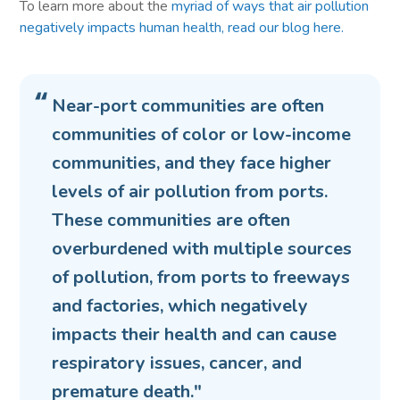
To learn more about the
myriad of ways that air pollution
negatively impacts human health, read our blog here.
Near-port communities are often
communities of color or low-income
communities, and they face higher
levels of air pollution from ports.
These communities are often
overburdened with multiple sources
of pollution, from ports to freeways
and factories, which negatively
impacts their health and can cause
respiratory issues, cancer, and
premature death."