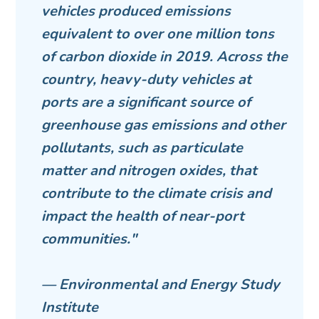
vehicles produced emissions
equivalent to over one million tons
of carbon dioxide in 2019. Across the
country, heavy-duty vehicles at
ports are a significant source of
greenhouse gas emissions and other
pollutants, such as particulate
matter and nitrogen oxides, that
contribute to the climate crisis and
impact the health of near-port
communities."
— Environmental and Energy Study
Institute