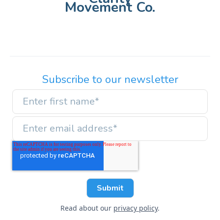
Movement Co.
Subscribe to our newsletter
Read about our
privacy policy
.