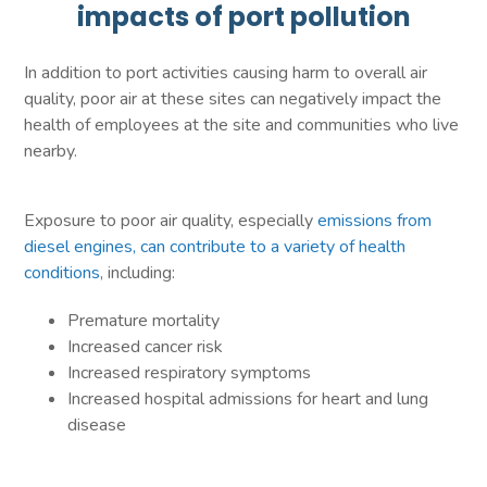
impacts of port pollution
In addition to port activities causing harm to overall air
quality, poor air at these sites can negatively impact the
health of employees at the site and communities who live
nearby.
Exposure to poor air quality, especially
emissions from
diesel engines, can contribute to a variety of health
conditions
, including:
Premature mortality
Increased cancer risk
Increased respiratory symptoms
Increased hospital admissions for heart and lung
disease