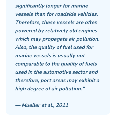
significantly longer for marine
vessels than for roadside vehicles.
Therefore, these vessels are often
powered by relatively old engines
which may propagate air pollution.
Also, the quality of fuel used for
marine vessels is usually not
comparable to the quality of fuels
used in the automotive sector and
therefore, port areas may exhibit a
high degree of air pollution."
— Mueller et al., 2011