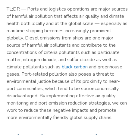
TL;DR — Ports and logistics operations are major sources
of harmful air pollution that affects air quality and climate
health both locally and at the global scale — especially as
maritime shipping becomes increasingly prominent
globally. Diesel emissions from ships are one major
source of harmful air pollutants and contribute to the
concentrations of criteria pollutants such as particulate
matter, nitrogen dioxide, and sulfur dioxide as well as
climate pollutants such as
black carbon
and greenhouse
gases. Port-related pollution also poses a threat to
environmental justice because of its proximity to near-
port communities, which tend to be socioeconomically
disadvantaged. By implementing effective air quality
monitoring and port emission reduction strategies, we can
work to reduce these negative impacts and promote
more environmentally friendly global supply chains.