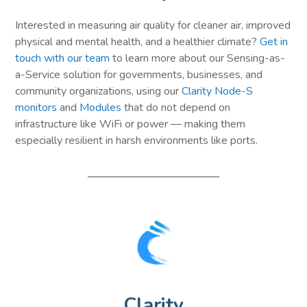
Interested in measuring air quality for cleaner air, improved
physical and mental health, and a healthier climate?
Get in
touch with our team
to learn more about our Sensing-as-
a-Service solution for governments, businesses, and
community organizations, using our
Clarity Node-S
monitors
and
Modules
that do not depend on
infrastructure like WiFi or power — making them
especially resilient in harsh environments like ports.
Clarity