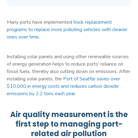
Many ports have implemented
truck replacement
programs to replace more polluting vehicles with cleaner
ones over time
.
Installing solar panels and using other renewable sources
of energy generation helps to reduce ports' reliance on
fossil fuels, thereby also cutting down on emissions. After
installing solar panels, the
Port of Seattle saves over
$10,000 in energy costs and reduces carbon dioxide
emissions by 2.2 tons each year
.
Air quality measurement is the
first step to managing port-
related air pollution