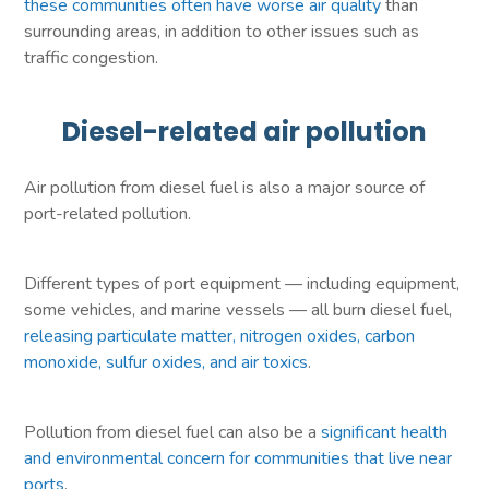
these communities often have worse air quality
than
surrounding areas, in addition to other issues such as
traffic congestion.
Diesel-related air pollution
Air pollution from diesel fuel is also a major source of
port-related pollution.
Different types of port equipment — including equipment,
some vehicles, and marine vessels — all burn diesel fuel,
releasing particulate matter, nitrogen oxides, carbon
monoxide, sulfur oxides, and air toxics
.
Pollution from diesel fuel can also be a
significant health
and environmental concern for communities that live near
ports
.