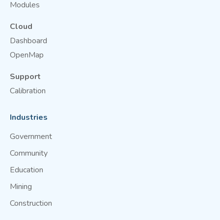
Modules
Cloud
Dashboard
OpenMap
Support
Calibration
Industries
Government
Community
Education
Mining
Construction