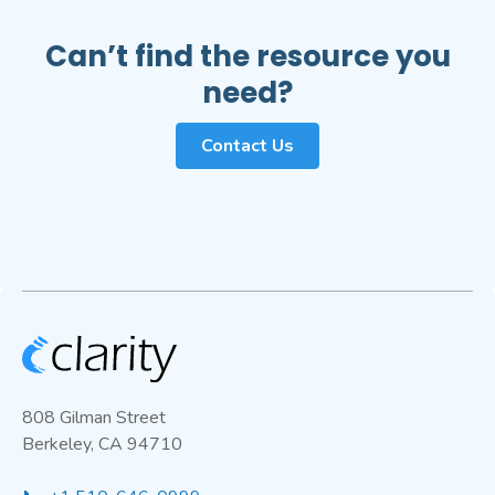
Can’t find the resource you
need?
Contact Us
808 Gilman Street
Berkeley, CA 94710