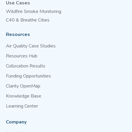
Use Cases
Wildfire Smoke Monitoring
C40 & Breathe Cities
Resources
Air Quality Case Studies
Resources Hub
Collocation Results
Funding Opportunities
Clarity OpenMap
Knowledge Base
Learning Center
Company