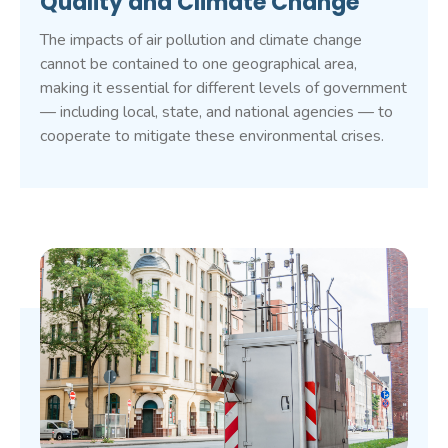
Quality and Climate Change
The impacts of air pollution and climate change
cannot be contained to one geographical area,
making it essential for different levels of government
— including local, state, and national agencies — to
cooperate to mitigate these environmental crises.