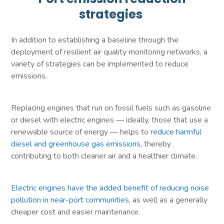
strategies
In addition to establishing a baseline through the
deployment of resilient air quality monitoring networks, a
variety of strategies can be implemented to reduce
emissions.
Replacing engines that run on fossil fuels such as gasoline
or diesel with electric engines — ideally, those that use a
renewable source of energy — helps to
reduce harmful
diesel and greenhouse gas emissions
, thereby
contributing to both cleaner air and a healthier climate.
Electric engines have the added benefit of reducing noise
pollution in near-port communities
, as well as a generally
cheaper cost and easier maintenance.