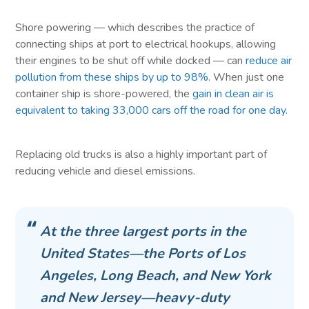
Shore powering — which describes the practice of
connecting ships at port to electrical hookups, allowing
their engines to be shut off while docked — can
reduce air
pollution from these ships by up to 98%
. When just one
container ship is shore-powered, the
gain in clean air is
equivalent to taking 33,000 cars off the road for one day
.
Replacing old trucks is also a highly important part of
reducing vehicle and diesel emissions.
At the three largest ports in the
United States—the Ports of Los
Angeles, Long Beach, and New York
and New Jersey—heavy-duty