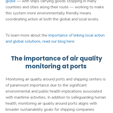
globe
— with ships carrying goods stopping in many
countries and cities along their route — working to make
this system more environmentally friendly means
coordinating action at both the global and local levels.
To learn more about the
importance of linking local action
and global solutions, read our blog here
.
The importance of air quality
monitoring at ports
Monitoring air quality around ports and shipping centers is
of paramount importance due to the significant
environmental and public health implications associated
with maritime activities. In addition to safeguarding human
health, monitoring air quality around ports aligns with
broader sustainability goals for shipping companies