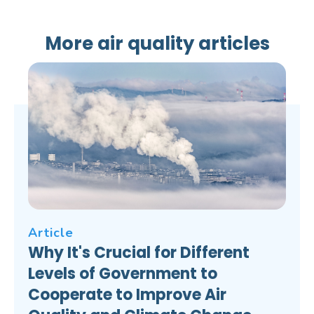
More air quality articles
Article
Why It's Crucial for Different
Levels of Government to
Cooperate to Improve Air