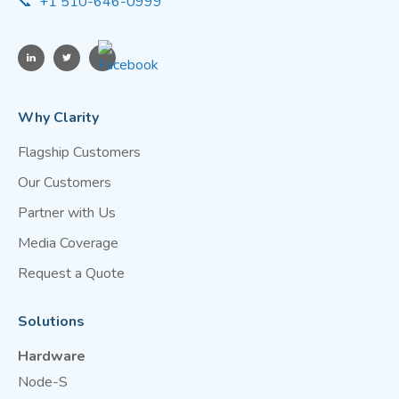
📞 +1 510-646-0999
Why Clarity
Flagship Customers
Our Customers
Partner with Us
Media Coverage
Request a Quote
Solutions
Hardware
Node-S