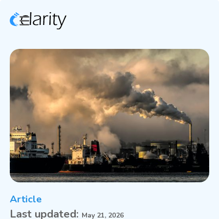
Article
Last updated:
May 21, 2026