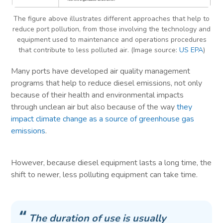
The figure above illustrates different approaches that help to
reduce port pollution, from those involving the technology and
equipment used to maintenance and operations procedures
that contribute to less polluted air. (Image source:
US EPA
)
Many ports have developed air quality management
programs that help to reduce diesel emissions, not only
because of their health and environmental impacts
through unclean air but also because of the way
they
impact climate change as a source of greenhouse gas
emissions
.
However, because diesel equipment lasts a long time, the
shift to newer, less polluting equipment can take time.
The duration of use is usually