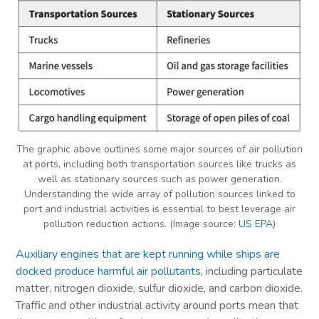
The graphic above outlines some major sources of air pollution
at ports, including both transportation sources like trucks as
well as stationary sources such as power generation.
Understanding the wide array of pollution sources linked to
port and industrial activities is essential to best leverage air
pollution reduction actions. (Image source:
US EPA
)
Auxiliary engines that are kept running while ships are
docked produce harmful air pollutants
, including particulate
matter, nitrogen dioxide, sulfur dioxide, and carbon dioxide.
Traffic and other industrial activity around ports mean that