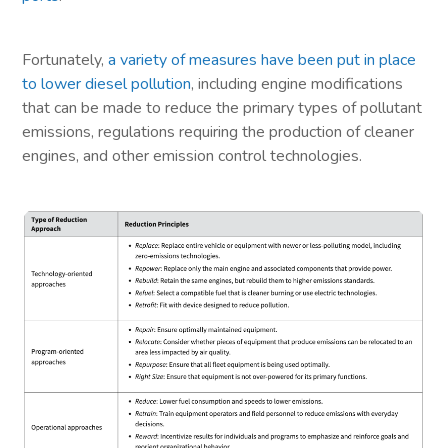
Fortunately,
a variety of measures have been put in place
to lower diesel pollution
, including engine modifications
that can be made to reduce the primary types of pollutant
emissions, regulations requiring the production of cleaner
engines, and other emission control technologies.