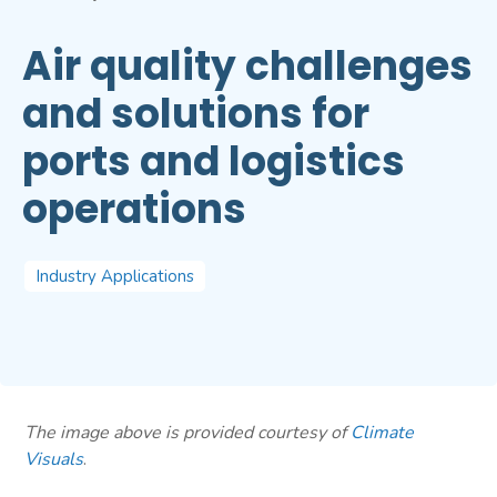
Air quality challenges
and solutions for
ports and logistics
operations
Industry Applications
The image above is provided courtesy of
Climate
Visuals
.