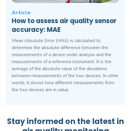
Article
How to assess air quality sensor
accuracy: MAE
Mean Absolute Error (MAE) is calculated to
determine the absolute difference between the
measurements of a device under analysis and the
measurements of a reference instrument. It is the
average of the absolute value of the deviations
between measurements of the two devices. In other
words, it shows how different measurements from
the two devices are in value.
Stay informed on the latest in
air quality monitoring