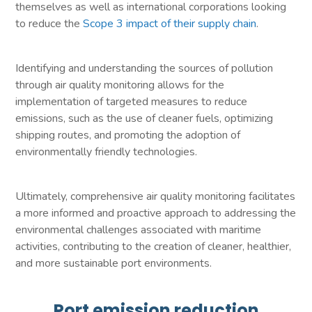
themselves as well as international corporations looking
to reduce the
Scope 3 impact of their supply chain
.
Identifying and understanding the sources of pollution
through air quality monitoring allows for the
implementation of targeted measures to reduce
emissions, such as the use of cleaner fuels, optimizing
shipping routes, and promoting the adoption of
environmentally friendly technologies.
Ultimately, comprehensive air quality monitoring facilitates
a more informed and proactive approach to addressing the
environmental challenges associated with maritime
activities, contributing to the creation of cleaner, healthier,
and more sustainable port environments.
Port emission reduction