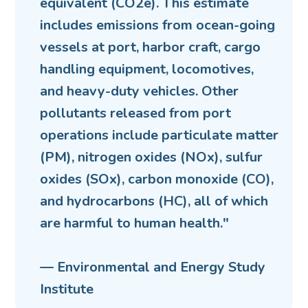
equivalent (CO2e). This estimate
includes emissions from ocean-going
vessels at port, harbor craft, cargo
handling equipment, locomotives,
and heavy-duty vehicles. Other
pollutants released from port
operations include particulate matter
(PM), nitrogen oxides (NOx), sulfur
oxides (SOx), carbon monoxide (CO),
and hydrocarbons (HC), all of which
are harmful to human health."
— Environmental and Energy Study
Institute