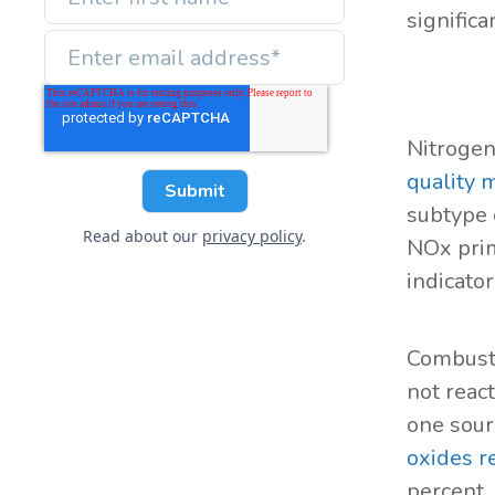
significa
Nitrogen
quality
subtype 
Read about our
privacy policy
.
NOx prim
indicator
Combusti
not reac
one sour
oxides r
percent.