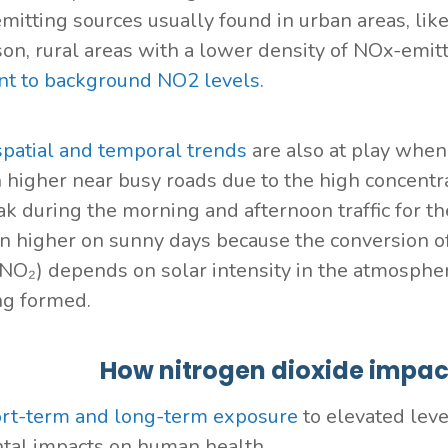
mitting sources usually found in urban areas, like
on, rural areas with a lower density of NOx-emitt
nt to background NO2 levels
.
spatial and temporal trends
are also at play when 
n higher near busy roads due to the high concentr
ak during the morning and afternoon traffic for t
en higher on sunny days because the conversion o
(NO₂) depends on solar intensity in the atmosphe
ng formed.
How nitrogen dioxide impa
rt-term and long-term exposure
to elevated leve
tal impacts on human health.