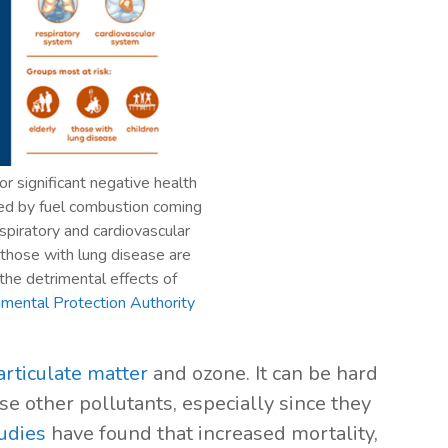
or significant negative health
ased by fuel combustion coming
spiratory and cardiovascular
d those with lung disease are
 the detrimental effects of
nmental Protection Authority
articulate matter
and ozone. It can be hard
e other pollutants, especially since they
udies
have found that increased mortality,