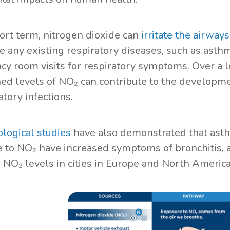
hort term, nitrogen dioxide can
irritate the airway
e any existing respiratory diseases, such as asthm
y room visits for respiratory symptoms. Over a l
ed levels of NO₂ can contribute to the developme
atory infections.
logical studies
have also demonstrated that ast
 to NO₂ have increased symptoms of bronchitis, a
o NO₂ levels in cities in Europe and North Americ