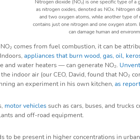
Nitrogen dioxide (NO₂) is one specific type of a 
as nitrogen oxides, denoted as NOx. Nitrogen di
and two oxygen atoms, while another type of ni
contains just one nitrogen and one oxygen atom. B
can damage human and environme
NO₂ comes from fuel combustion, it can be attribu
 Indoors,
appliances that burn wood, gas, oil, kero
e and water heaters — can generate NO₂.
Unvent
 the indoor air (our CEO, David, found that NO₂ c
ning an experiment in his own kitchen,
as repor
s,
motor vehicles
such as cars, buses, and trucks c
ants and off-road equipment.
s to be present in higher concentrations in urba