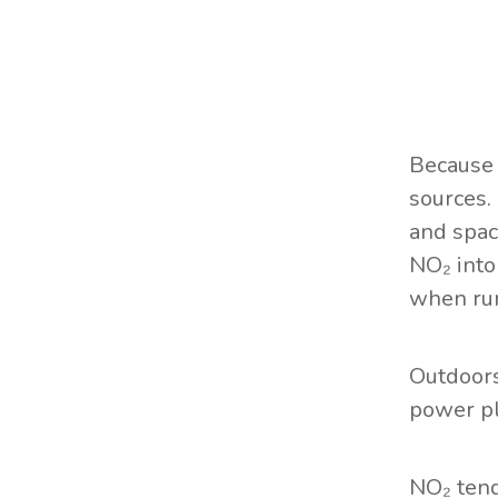
Because 
sources.
and spac
NO₂ into
when run
Outdoor
power pl
NO₂ tend