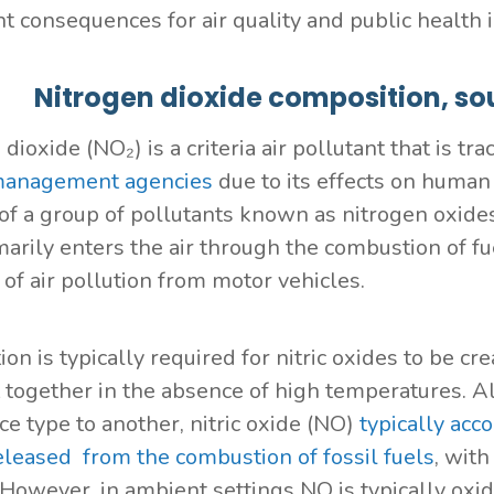
nt consequences for air quality and public health 
Nitrogen dioxide composition, sou
 dioxide (NO₂) is a criteria air pollutant that is
 management agencies
due to its effects on human
of a group of pollutants known as nitrogen oxides
arily enters the air through the combustion of fu
 of air pollution from motor vehicles.
on is typically required for nitric oxides to be c
t together in the absence of high temperatures. Al
ce type to another, nitric oxide (NO)
typically acc
eleased from the combustion of fossil fuels
, with
 However, in ambient settings NO is typically oxi