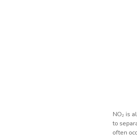
NO₂ is a
to separ
often oc