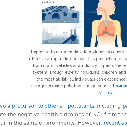
Exposure to nitrogen dioxide pollution accounts f
effects. Nitrogen dioxide, which is primarily rele
from motor vehicles and industry, impacts the re
system. Though elderly individuals, children, an
the most at risk, all individuals can experience
nitrogen dioxide pollution. (Image source:
Enviro
Victoria
)
lso a
precursor to other air pollutants
, including
p
ate the negative health outcomes of NO₂ from thes
cur in the same environments. However,
recent st