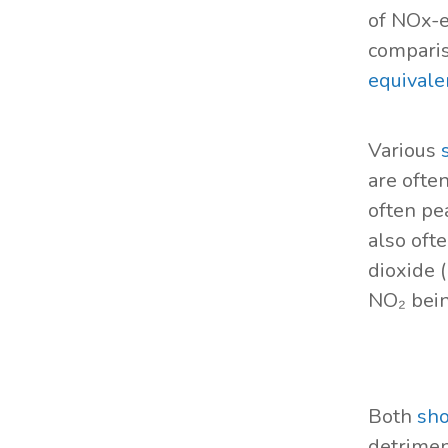
of NOx-e
comparis
equivale
Various
are ofte
often pe
also oft
dioxide 
NO₂ bei
Both
sho
detrimen