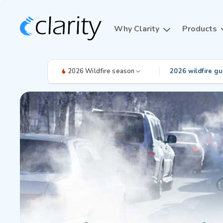
Why Clarity
Products
2026 Wildfire season
2026 wildfire gu