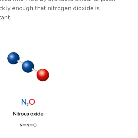
kly enough that nitrogen dioxide is
ant.