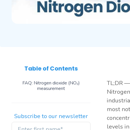
Table of Contents
TL;DR — 
FAQ: Nitrogen dioxide (NO₂)
measurement
Nitrogen
industri
most not
Subscribe to our newsletter
concentr
levels i