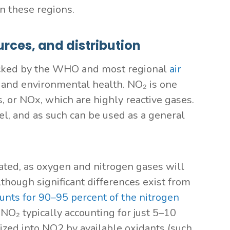
in these regions.
rces, and distribution
 tracked by the WHO and most regional
air
 and environmental health. NO₂ is one
, or NOx, which are highly reactive gases.
el, and as such can be used as a general
reated, as oxygen and nitrogen gases will
though significant differences exist from
ounts for 90–95 percent of the nitrogen
 NO₂ typically accounting for just 5–10
dized into NO2 by available oxidants (such