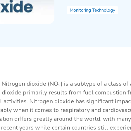
Monitoring Technology
Nitrogen dioxide (NO₂) is a subtype of a class of 
 dioxide primarily results from fuel combustion 
al activities. Nitrogen dioxide has significant im
ably when it comes to respiratory and cardiovascu
ation differs greatly around the world, with man
n recent years while certain countries still exper