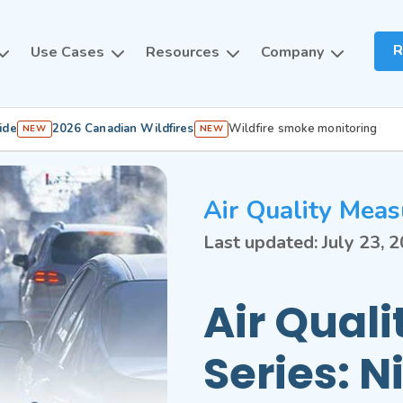
R
Use Cases
Resources
Company
ide
2026 Canadian Wildfires
Wildfire smoke monitoring
NEW
NEW
Air Quality Meas
Last updated:
July 23, 
Air Qual
Series: N