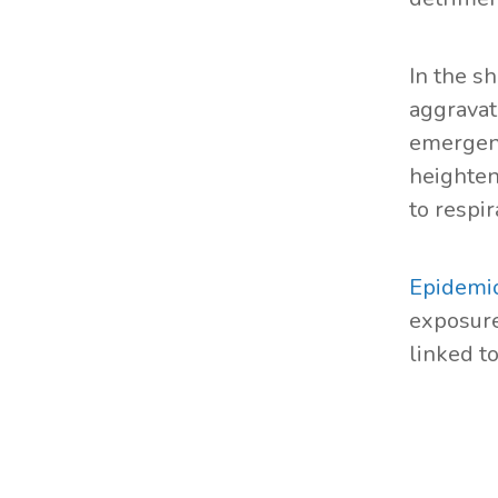
In the s
aggravat
emergenc
heighten
to respir
Epidemio
exposure
linked t