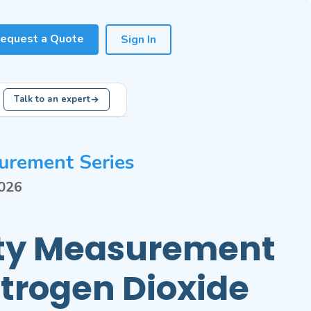
equest a Quote
Sign In
Talk to an expert
urement Series
2026
ity Measurement
itrogen Dioxide