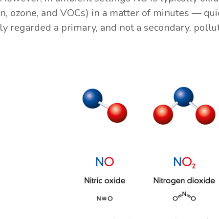
n, ozone, and VOCs) in a matter of minutes — quic
 regarded a primary, and not a secondary, pollut