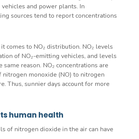
 vehicles and power plants. In
ing sources tend to report concentrations
it comes to NO₂ distribution. NO₂ levels
ation of NO₂-emitting vehicles, and levels
he same reason. NO₂ concentrations are
f nitrogen monoxide (NO) to nitrogen
re. Thus, sunnier days account for more
cts human health
ls of nitrogen dioxide in the air can have