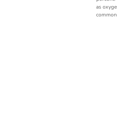
as oxyge
commonly