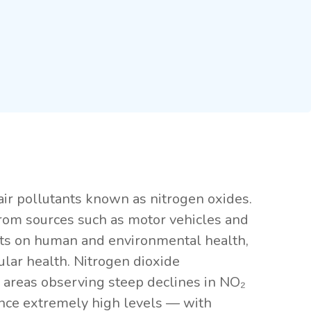
air pollutants known as nitrogen oxides.
from sources such as motor vehicles and
pacts on human and environmental health,
lar health. Nitrogen dioxide
y areas observing steep declines in NO₂
ience extremely high levels — with