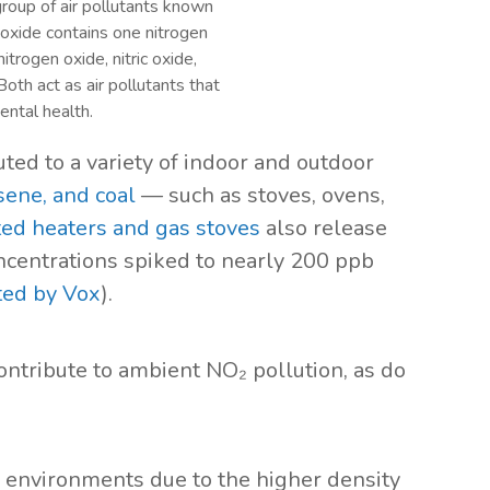
group of air pollutants known
oxide contains one nitrogen
trogen oxide, nitric oxide,
oth act as air pollutants that
ntal health.
ted to a variety of indoor and outdoor
sene, and coal
— such as stoves, ovens,
ed heaters and gas stoves
also release
oncentrations spiked to nearly 200 ppb
ted by Vox
).
ontribute to ambient NO₂ pollution, as do
n environments due to the higher density