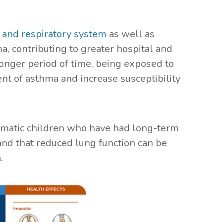
s and respiratory system
as well as
a, contributing to greater hospital and
onger period of time, being exposed to
nt of asthma and increase susceptibility
hmatic children who have had long-term
nd that reduced lung function can be
a.