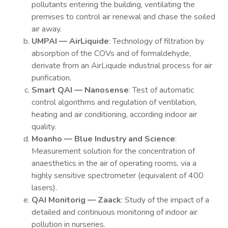
pollutants entering the building, ventilating the
premises to control air renewal and chase the soiled
air away.
UMPAI — AirLiquide
: Technology of filtration by
absorption of the COVs and of formaldehyde,
derivate from an AirLiquide industrial process for air
purification.
Smart QAI — Nanosense
: Test of automatic
control algorithms and regulation of ventilation,
heating and air conditioning, according indoor air
quality.
Moanho — Blue Industry and Science
:
Measurement solution for the concentration of
anaesthetics in the air of operating rooms, via a
highly sensitive spectrometer (equivalent of 400
lasers).
QAI Monitorig — Zaack
: Study of the impact of a
detailed and continuous monitoring of indoor air
pollution in nurseries.