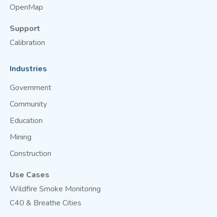
OpenMap
Support
Calibration
Industries
Government
Community
Education
Mining
Construction
Use Cases
Wildfire Smoke Monitoring
C40 & Breathe Cities