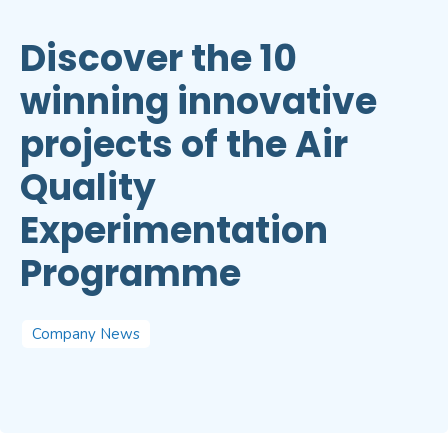
Discover the 10
winning innovative
projects of the Air
Quality
Experimentation
Programme
Company News