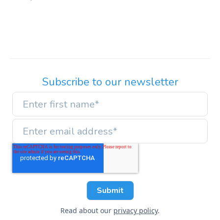
Subscribe to our newsletter
Read about our
privacy policy
.