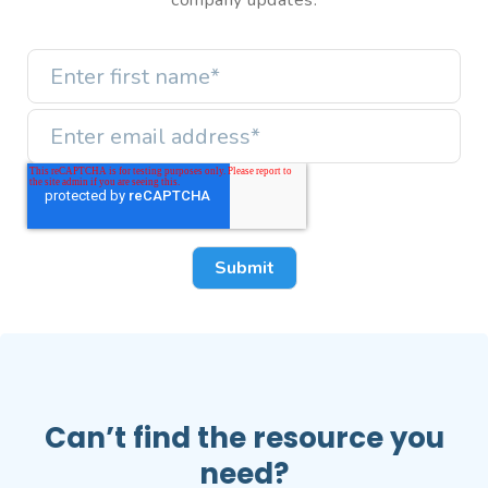
company updates.
Can’t find the resource you
need?