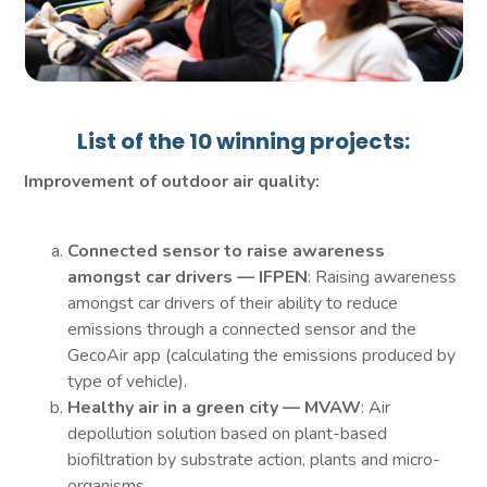
List of the 10 winning projects:
Improvement of outdoor air quality:
Connected sensor to raise awareness
amongst car drivers — IFPEN
: Raising awareness
amongst car drivers of their ability to reduce
emissions through a connected sensor and the
GecoAir app (calculating the emissions produced by
type of vehicle).
Healthy air in a green city — MVAW
: Air
depollution solution based on plant-based
biofiltration by substrate action, plants and micro-
organisms.