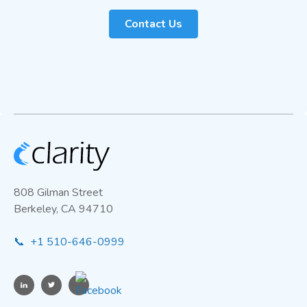
Contact Us
808 Gilman Street
Berkeley, CA 94710
📞 +1 510-646-0999