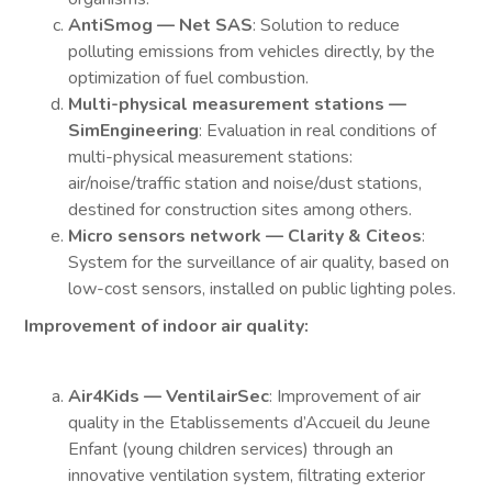
AntiSmog — Net SAS
: Solution to reduce
polluting emissions from vehicles directly, by the
optimization of fuel combustion.
Multi-physical measurement stations —
SimEngineering
: Evaluation in real conditions of
multi-physical measurement stations:
air/noise/traffic station and noise/dust stations,
destined for construction sites among others.
Micro sensors network — Clarity & Citeos
:
System for the surveillance of air quality, based on
low-cost sensors, installed on public lighting poles.
Improvement of indoor air quality:
Air4Kids — VentilairSec
: Improvement of air
quality in the Etablissements d’Accueil du Jeune
Enfant (young children services) through an
innovative ventilation system, filtrating exterior