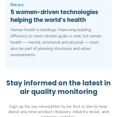
News
5 women-driven technologies
helping the world’s health
Human health in buildings: Improving building
efficiency to meet climate goals is vital, but human
health — mental, emotional and physical — must
also be part of planning structures and urban
environments.
Stay informed on the latest in
air quality monitoring
Sign up for our newsletter to be first in line to hear
about any new product releases, industry news, and