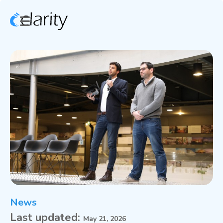
News
Last updated:
May 21, 2026