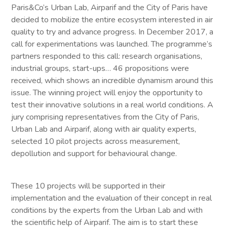
Paris&Co’s Urban Lab, Airparif and the City of Paris have
decided to mobilize the entire ecosystem interested in air
quality to try and advance progress. In December 2017, a
call for experimentations was launched. The programme’s
partners responded to this call: research organisations,
industrial groups, start-ups… 46 propositions were
received, which shows an incredible dynamism around this
issue. The winning project will enjoy the opportunity to
test their innovative solutions in a real world conditions. A
jury comprising representatives from the City of Paris,
Urban Lab and Airparif, along with air quality experts,
selected 10 pilot projects across measurement,
depollution and support for behavioural change.
These 10 projects will be supported in their
implementation and the evaluation of their concept in real
conditions by the experts from the Urban Lab and with
the scientific help of Airparif. The aim is to start these