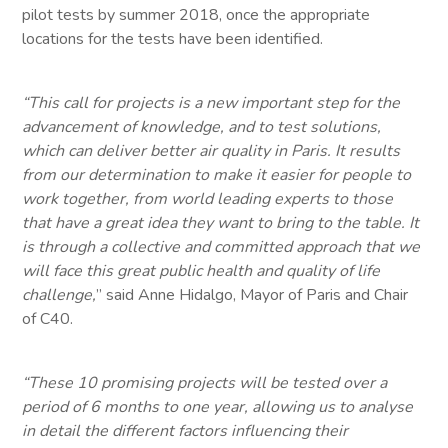
pilot tests by summer 2018, once the appropriate
locations for the tests have been identified.
“This call for projects is a new important step for the
advancement of knowledge, and to test solutions,
which can deliver better air quality in Paris. It results
from our determination to make it easier for people to
work together, from world leading experts to those
that have a great idea they want to bring to the table. It
is through a collective and committed approach that we
will face this great public health and quality of life
challenge,
” said Anne Hidalgo, Mayor of Paris and Chair
of C40.
“These 10 promising projects will be tested over a
period of 6 months to one year, allowing us to analyse
in detail the different factors influencing their