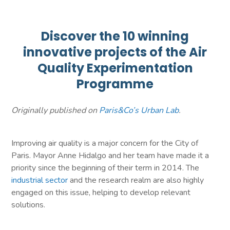
Discover the 10 winning
innovative projects of the Air
Quality Experimentation
Programme
Originally published on
Paris&Co’s Urban Lab
.
Improving air quality is a major concern for the City of
Paris. Mayor Anne Hidalgo and her team have made it a
priority since the beginning of their term in 2014. The
industrial sector
and the research realm are also highly
engaged on this issue, helping to develop relevant
solutions.