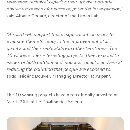
relevance: technical capacity; user uptake; potential
obstacles; reasons for success; potential for expansion,”
said Albane Godard, director of the Urban Lab.
“Airparif will support these experiments in order to
evaluate their efficiency in the improvement of air
quality, and their replicability in other territories. The
10 winners offer interesting projects: they respond to
issues of both outdoor and indoor air quality, and aim at
reducing the pollution that people are exposed to,”
adds Frédéric Bouvier, Managing Director at Airparif.
The 10 winning projects have been officially unveiled on
March 26th at Le Pavillon de l’Arsenal.