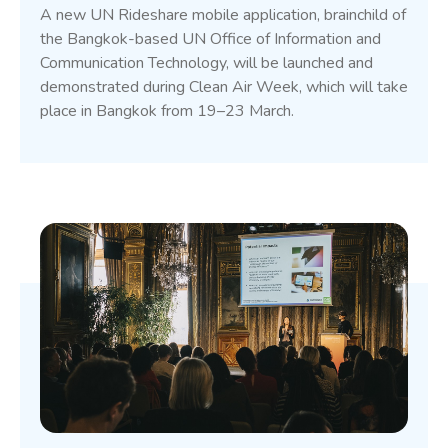
A new UN Rideshare mobile application, brainchild of
the Bangkok-based UN Office of Information and
Communication Technology, will be launched and
demonstrated during Clean Air Week, which will take
place in Bangkok from 19–23 March.