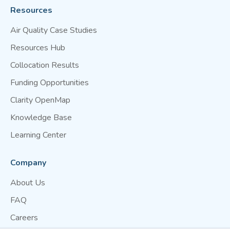
Resources
Air Quality Case Studies
Resources Hub
Collocation Results
Funding Opportunities
Clarity OpenMap
Knowledge Base
Learning Center
Company
About Us
FAQ
Careers