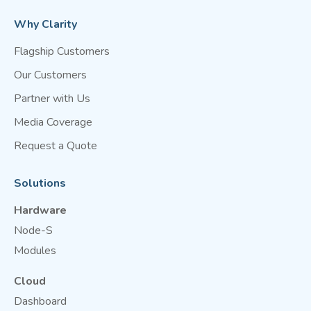
Why Clarity
Flagship Customers
Our Customers
Partner with Us
Media Coverage
Request a Quote
Solutions
Hardware
Node-S
Modules
Cloud
Dashboard