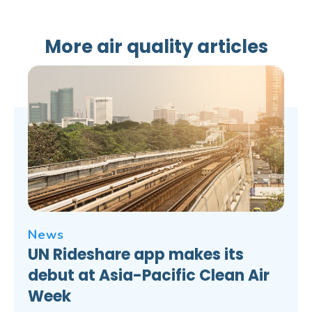
More air quality articles
News
UN Rideshare app makes its
debut at Asia-Pacific Clean Air
Week