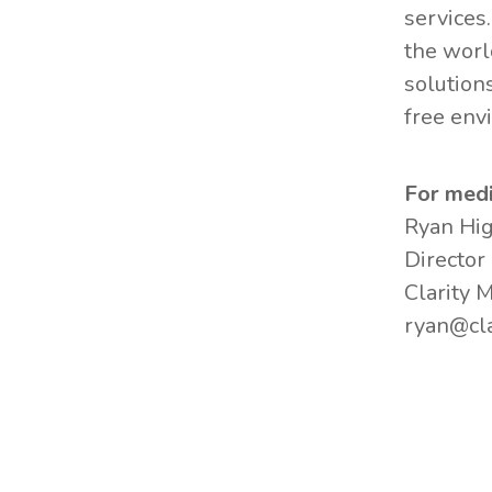
services
the worl
solution
free env
For medi
Ryan Hi
Director
Clarity 
ryan@cla