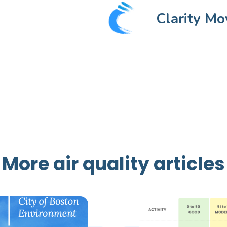
Clarity Mo
More air quality articles