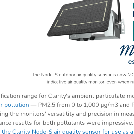
The Node-S outdoor air quality sensor is now MC
indicative air quality monitor, even when r
ification range for Clarity's ambient particulate 
r pollution
— PM2.5 from 0 to 1,000 µg/m3 and 
ng the monitors' versatility and precision in meas
nce results for both pollutants were impressive, 
f the Clarity Node-S air quality sensor for use as