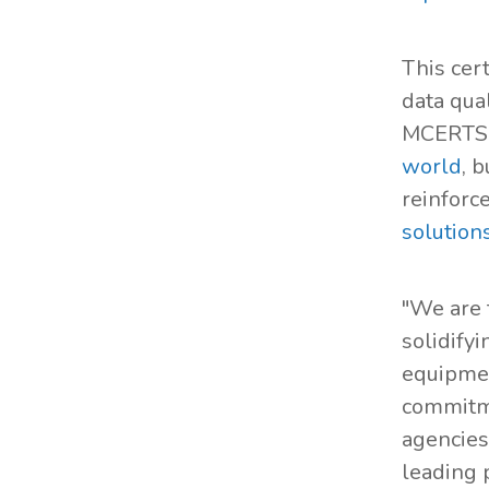
This cer
data qua
MCERTS c
world
, 
reinforc
solution
"We are 
solidifyi
equipmen
commitme
agencies
leading 