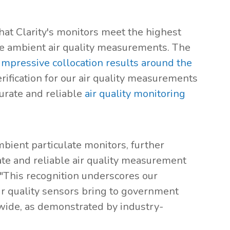
that Clarity's monitors meet the highest
ive ambient air quality measurements. The
impressive collocation results around the
erification for our air quality measurements
urate and reliable
air quality monitoring
mbient particulate monitors, further
urate and reliable air quality measurement
 "This recognition underscores our
ir quality sensors bring to government
wide, as demonstrated by industry-