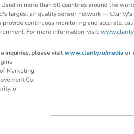
. Used in more than 60 countries around the wor
d's largest air quality sensor network — Clarity'
s provide continuous monitoring and accurate, cali
ironment. For more information, visit:
www.clarity.
a inquiries, please visit
www.clarity.io/media
or 
ggins
 of Marketing
Movement Co.
rity.io