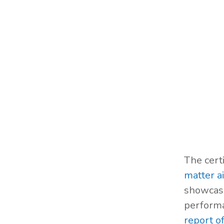
The cert
matter ai
showcasi
performa
report o