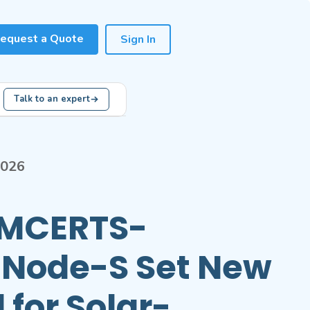
equest a Quote
Sign In
Talk to an expert
2026
s MCERTS-
d Node-S Set New
 for Solar-