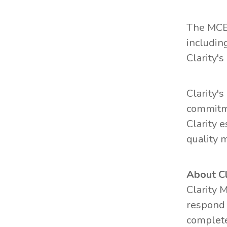
The MCER
includin
Clarity'
Clarity'
commitme
Clarity 
quality 
About C
Clarity 
respond 
complete