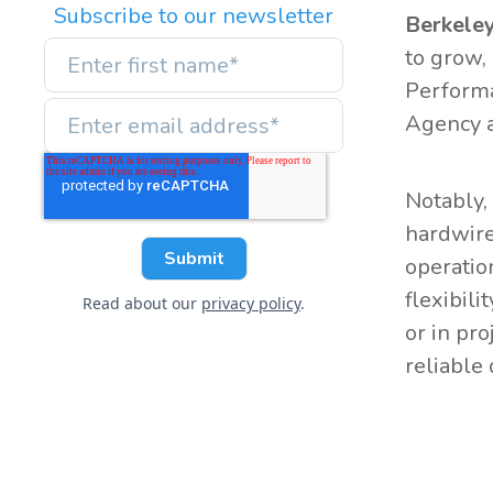
Subscribe to our newsletter
Berkeley
to grow, 
Performa
Agency a
Notably,
hardwire
operatio
flexibili
Read about our
privacy policy
.
or in pr
reliable