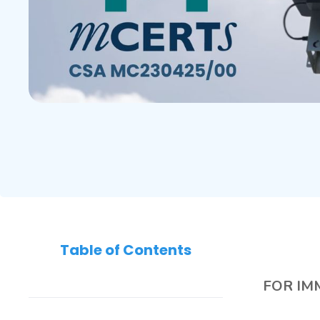
Table of Contents
FOR IM