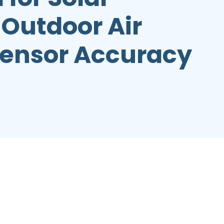
Outdoor Air
Sensor Accuracy