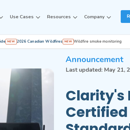
R
Use Cases
Resources
Company
ide
2026 Canadian Wildfires
Wildfire smoke monitoring
NEW
NEW
Announcement
Last updated:
May 21, 
Clarity'
Certifie
Standard