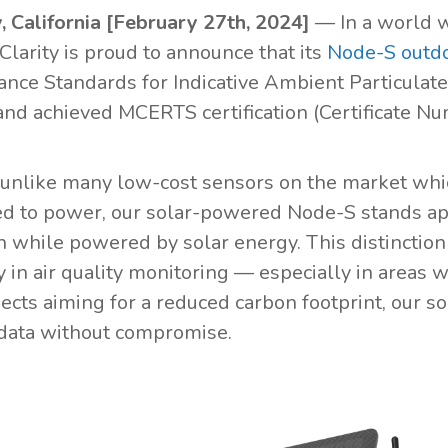
, California [February 27th, 2024]
— In a world w
Clarity is proud to announce that its
Node-S outdo
nce Standards for Indicative Ambient Particulat
nd achieved MCERTS certification (Certificate N
 unlike many low-cost sensors on the market whi
d to power, our solar-powered Node-S stands apa
n while powered by solar energy. This distinction
ty in air quality monitoring — especially in areas
ojects aiming for a reduced carbon footprint, our
 data without compromise.