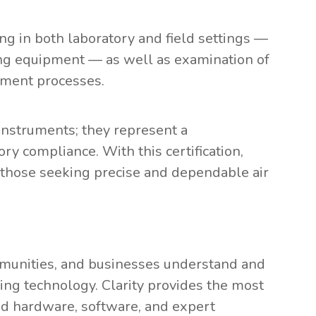
ng in both laboratory and field settings —
ring equipment — as well as examination of
agement processes.
 instruments; they represent a
ry compliance. With this certification,
or those seeking precise and dependable air
munities, and businesses understand and
ring technology. Clarity provides the most
ed hardware, software, and expert