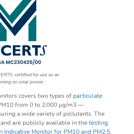
ERTS-certified for use as an
unning on solar power.
monitors covers two types of
particulate
PM10 from 0 to 2,000 µg/m3 —
uring a wide variety of pollutants. The
and are publicly available in the
testing
 an Indicative Monitor for PM10 and PM2.5
.