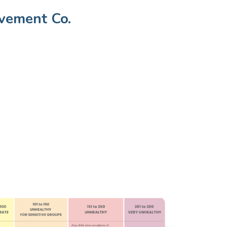
vement Co.