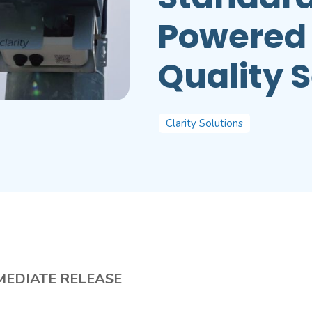
Powered 
Quality 
Clarity Solutions
MEDIATE RELEASE