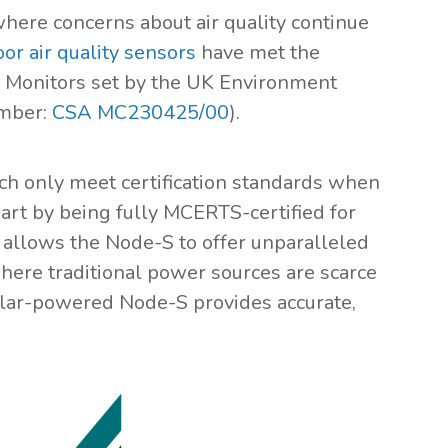
here concerns about air quality continue
or air quality sensors
have met the
e Monitors set by the UK Environment
umber:
CSA MC230425/00
).
ch only meet certification standards when
rt by being fully MCERTS-certified for
 allows the Node-S to offer unparalleled
 where traditional power sources are scarce
 solar-powered Node-S provides accurate,