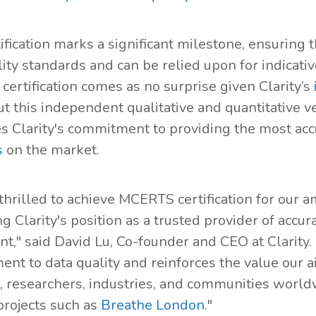
tification marks a significant milestone, ensuring 
lity standards and can be relied upon for indicat
ertification comes as no surprise given Clarity’s
but this independent qualitative and quantitative v
es Clarity's commitment to providing the most acc
s
on the market.
thrilled to achieve MCERTS certification for our a
ng Clarity's position as a trusted provider of acc
t," said David Lu, Co-founder and CEO at Clarity.
nt to data quality and reinforces the value our a
, researchers, industries, and communities world
projects such as
Breathe London
."