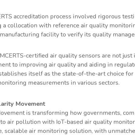
TS accreditation process involved rigorous testi
g a collocation with reference air quality monito
s manufacturing facility to verify its quality man
s MCERTS-certified air quality sensors are not just
nt to improving air quality and aiding in regulato
establishes itself as the state-of-the-art choice f
monitoring measurements in various sectors.
larity Movement
Movement is transforming how governments, com
to air pollution with IoT-based air quality monito
, scalable air monitoring solution, with unmatch