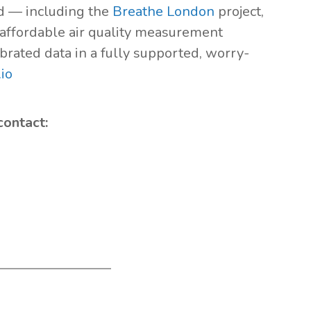
ld — including the
Breathe London
project,
s affordable air quality measurement
brated data in a fully supported, worry-
io
contact: