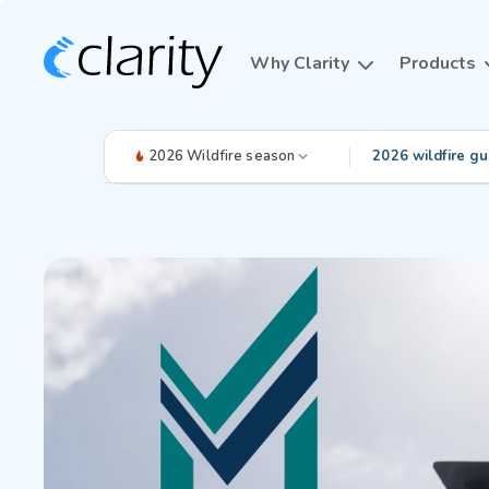
Why Clarity
Products
2026 Wildfire season
2026 wildfire gu