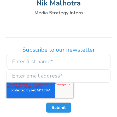
Nik Malhotra
Media Strategy Intern
Subscribe to our newsletter