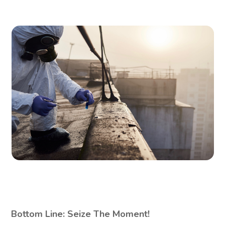
Bottom Line: Seize The Moment!