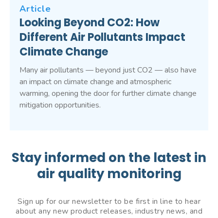
Article
Looking Beyond CO2: How
Different Air Pollutants Impact
Climate Change
Many air pollutants — beyond just CO2 — also have
an impact on climate change and atmospheric
warming, opening the door for further climate change
mitigation opportunities.
Stay informed on the latest in
air quality monitoring
Sign up for our newsletter to be first in line to hear
about any new product releases, industry news, and