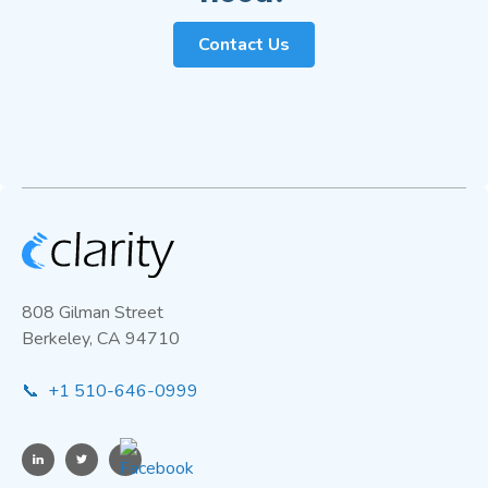
Contact Us
808 Gilman Street
Berkeley, CA 94710
📞 +1 510-646-0999