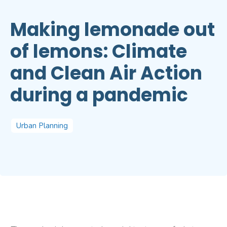
Making lemonade out
of lemons: Climate
and Clean Air Action
during a pandemic
Urban Planning