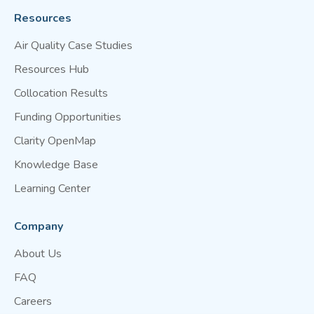
Resources
Air Quality Case Studies
Resources Hub
Collocation Results
Funding Opportunities
Clarity OpenMap
Knowledge Base
Learning Center
Company
About Us
FAQ
Careers