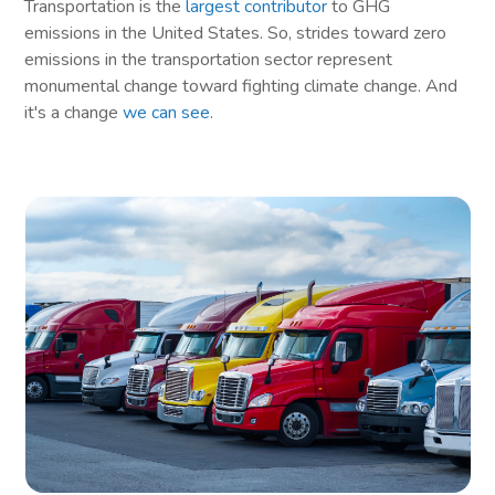
Transportation is the
largest contributor
to GHG
emissions in the United States. So, strides toward zero
emissions in the transportation sector represent
monumental change toward fighting climate change. And
it's a change
we can see
.