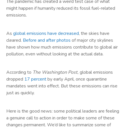
The pandemic has created a weird test case of what
might happen if humanity reduced its fossil fuel-related
emissions.
As
global emissions have decreased
, the skies have
cleared.
Before and after photos
of major city skylines
have shown how much emissions contribute to global air
pollution, even without looking at the actual data.
According to
The Washington Post,
global emissions
dropped
17 percent
by early April, once quarantine
mandates went into effect. But these emissions can rise
just as quickly.
Here is the good news: some political leaders are feeling
a genuine call to action in order to make some of these
changes permanent. We’d like to summarize some of