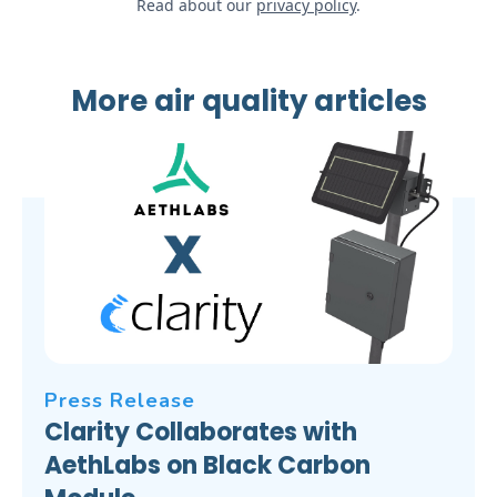
Read about our
privacy policy
.
More air quality articles
Press Release
Clarity Collaborates with
AethLabs on Black Carbon