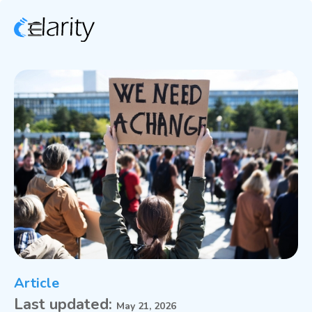
Article
Last updated:
May 21, 2026