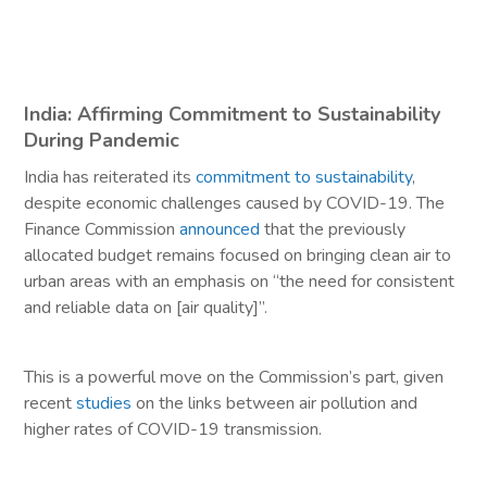
India: Affirming Commitment to Sustainability
During Pandemic
India has reiterated its
commitment to sustainability
,
despite economic challenges caused by COVID-19. The
Finance Commission
announced
that the previously
allocated budget remains focused on bringing clean air to
urban areas with an emphasis on “the need for consistent
and reliable data on [air quality]”.
This is a powerful move on the Commission’s part, given
recent
studies
on the links between air pollution and
higher rates of COVID-19 transmission.