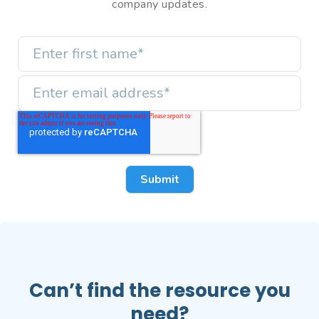
company updates.
Can’t find the resource you
need?