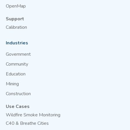
OpenMap
Support
Calibration
Industries
Government
Community
Education
Mining
Construction
Use Cases
Wildfire Smoke Monitoring
C40 & Breathe Cities