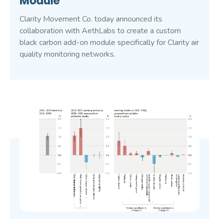
Module
Clarity Movement Co. today announced its
collaboration with AethLabs to create a custom
black carbon add-on module specifically for Clarity air
quality monitoring networks.