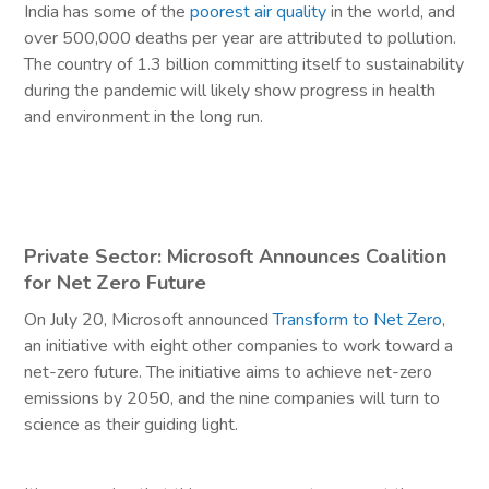
India has some of the
poorest air quality
in the world, and
over 500,000 deaths per year are attributed to pollution.
The country of 1.3 billion committing itself to sustainability
during the pandemic will likely show progress in health
and environment in the long run.
Private Sector: Microsoft Announces Coalition
for Net Zero Future
On July 20, Microsoft announced
Transform to Net Zero
,
an initiative with eight other companies to work toward a
net-zero future. The initiative aims to achieve net-zero
emissions by 2050, and the nine companies will turn to
science as their guiding light.