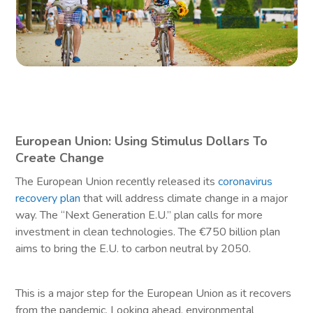
European Union: Using Stimulus Dollars To
Create Change
The European Union recently released its
coronavirus
recovery plan
that will address climate change in a major
way. The “Next Generation E.U.” plan calls for more
investment in clean technologies. The €750 billion plan
aims to bring the E.U. to carbon neutral by 2050.
This is a major step for the European Union as it recovers
from the pandemic. Looking ahead, environmental