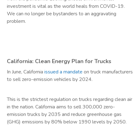
investment is vital as the world heals from COVID-19.
We can no longer be bystanders to an aggravating
problem.
California: Clean Energy Plan for Trucks
In June, California
issued a mandate
on truck manufacturers
to sell zero-emission vehicles by 2024.
This is the strictest regulation on trucks regarding clean air
in the nation. California aims to sell 300,000 zero-
emission trucks by 2035 and reduce greenhouse gas
(GHG) emissions by 80% below 1990 levels by 2050.