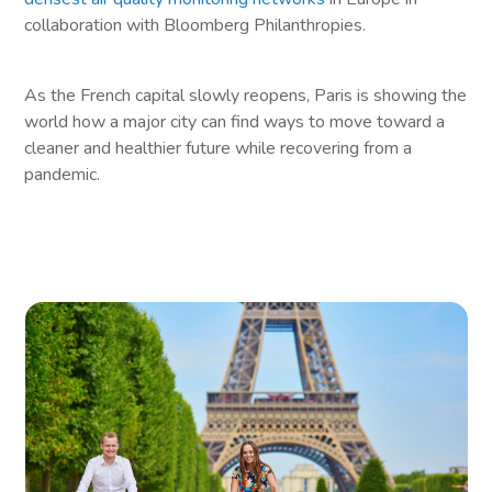
collaboration with Bloomberg Philanthropies.
As the French capital slowly reopens, Paris is showing the
world how a major city can find ways to move toward a
cleaner and healthier future while recovering from a
pandemic.