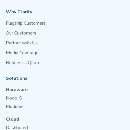
Why Clarity
Flagship Customers
Our Customers
Partner with Us
Media Coverage
Request a Quote
Solutions
Hardware
Node-S
Modules
Cloud
Dashboard