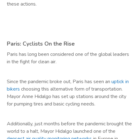
these actions.
Paris: Cyclists On the Rise
Paris has long been considered one of the global leaders
in the fight for clean air.
Since the pandemic broke out, Paris has seen an
uptick in
bikers
choosing this alternative form of transportation.
Mayor Anne Hidalgo has set up stations around the city
for pumping tires and basic cycling needs.
Additionally, just months before the pandemic brought the
world to a halt, Mayor Hidalgo launched one of the
densest air quality monitoring networks
in Europe in