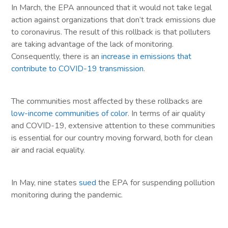
In March, the EPA announced that it would not take legal
action against organizations that don’t track emissions due
to coronavirus. The result of this rollback is that polluters
are taking advantage of the lack of monitoring.
Consequently, there is an
increase in emissions that
contribute to COVID-19 transmission
.
The communities most affected by these rollbacks are
low-income communities of color
. In terms of air quality
and COVID-19, extensive attention to these communities
is essential for our country moving forward, both for clean
air and racial equality.
In May, nine states
sued
the EPA for suspending pollution
monitoring during the pandemic.