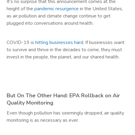
It’s no surprise that this announcement comes at the
height of the
pandemic resurgence
in the United States,
as air pollution and climate change continue to get
plugged into conversations around health.
COVID-19 is
hitting businesses hard
. If businesses want
to survive and thrive in the decades to come, they must
invest in the people, the planet, and our shared health.
But On The Other Hand: EPA Rollback on Air
Quality Monitoring
Even though pollution has seemingly dropped, air quality
monitoring is as necessary as ever.