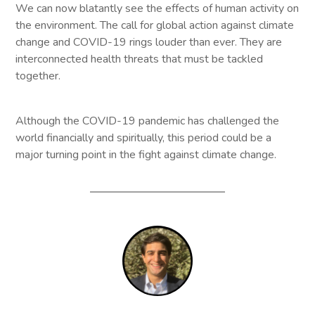
We can now blatantly see the effects of human activity on
the environment. The call for global action against climate
change and COVID-19 rings louder than ever. They are
interconnected health threats that must be tackled
together.
Although the COVID-19 pandemic has challenged the
world financially and spiritually, this period could be a
major turning point in the fight against climate change.