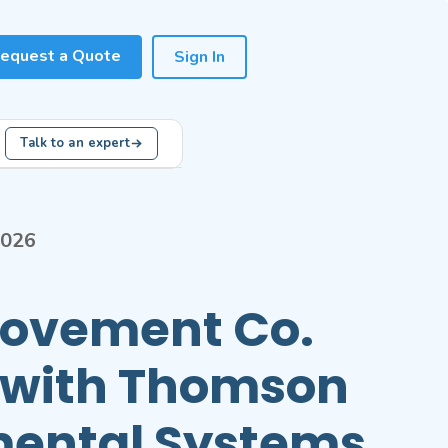
equest a Quote
Sign In
Talk to an expert
2026
Movement Co.
 with Thomson
mental Systems