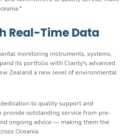
ceania."
h Real-Time Data
ental monitoring instruments, systems,
and its portfolio with Clarity's advanced
d New Zealand a new level of environmental
 dedication to quality support and
 provide outstanding service from pre-
g, and ongoing advice — making them the
across Oceania.