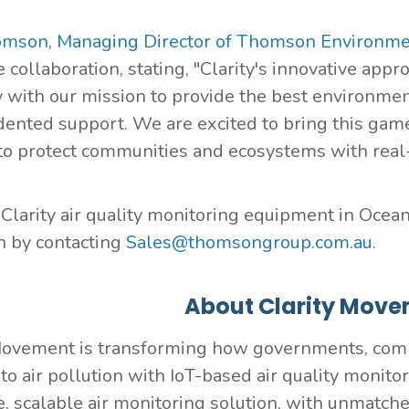
omson, Managing Director of Thomson Environme
 collaboration, stating, "Clarity's innovative appr
y with our mission to provide the best environme
ented support. We are excited to bring this gam
to protect communities and ecosystems with real-ti
 Clarity air quality monitoring equipment in Oceani
 by contacting
Sales@thomsongroup.com.au
.
About Clarity Move
Movement is transforming how governments, com
to air pollution with IoT-based air quality monito
, scalable air monitoring solution, with unmatch