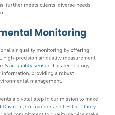
ns, further meets clients' diverse needs
n.
nmental Monitoring
ional air quality monitoring by offering
t, high-precision air quality measurement
de-S
air quality sensor
. This technology
y information, providing a robust
environmental management.
ts a pivotal step in our mission to make
id
David Lu, Co-founder and CEO of Clarity
tor and commitment to quality service make