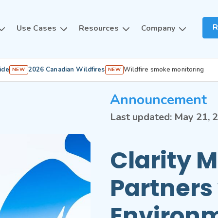
R
Use Cases
Resources
Company
ide
2026 Canadian Wildfires
Wildfire smoke monitoring
NEW
NEW
Announcement
Last updated:
May 21, 
Clarity 
Partners
Environ