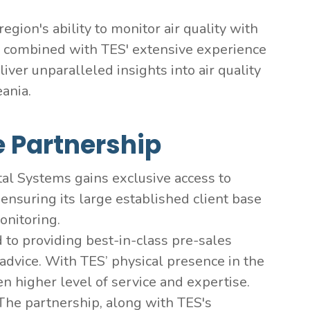
gion's ability to monitor air quality with
, combined with TES' extensive experience
ver unparalleled insights into air quality
eania.
e Partnership
 Systems gains exclusive access to
ensuring its large established client base
onitoring.
to providing best-in-class pre-sales
g advice. With TES’ physical presence in the
n higher level of service and expertise.
The partnership, along with TES's