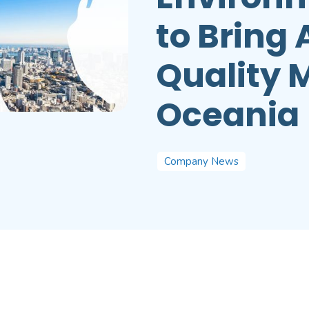
to Bring
Quality 
Oceania
Company News