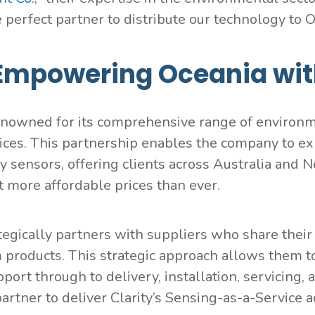
 perfect partner to distribute our technology to O
Empowering Oceania wit
enowned for its comprehensive range of environm
ices. This partnership enables the company to exp
ity sensors, offering clients across Australia an
at more affordable prices than ever.
tegically partners with suppliers who share their
products. This strategic approach allows them to
pport through to delivery, installation, servicin
partner to deliver Clarity’s Sensing-as-a-Service 