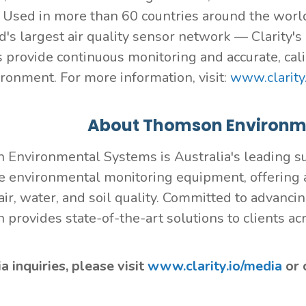
. Used in more than 60 countries around the worl
d's largest air quality sensor network — Clarity'
s provide continuous monitoring and accurate, cali
ironment. For more information, visit:
www.clarity.
About Thomson Environm
Environmental Systems is Australia's leading su
e environmental monitoring equipment, offering a
air, water, and soil quality. Committed to advanci
provides state-of-the-art solutions to clients ac
 inquiries, please visit
www.clarity.io/media
or 