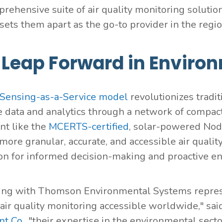
rehensive suite of air quality monitoring solutio
sets them apart as the go-to provider in the regio
 Leap Forward in Enviro
Sensing-as-a-Service model
revolutionizes tradit
e data and analytics through a network of compac
t like the
MCERTS-certified
, solar-powered No
more granular, accurate, and accessible air qualit
on for informed decision-making and proactive 
ing with Thomson Environmental Systems represen
 air quality monitoring accessible worldwide," sa
t Co.
, "their expertise in the environmental sec