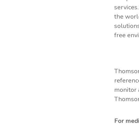
services
the worl
solution
free env
Thomson 
referenc
monitor 
Thomson 
For media