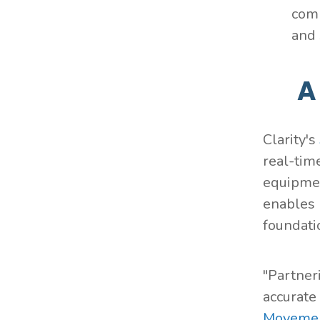
comp
and 
A
Clarity's
real-tim
equipmen
enables 
foundati
"Partner
accurate
Movemen