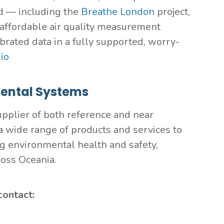
d — including the
Breathe London
project,
s affordable air quality measurement
brated data in a fully supported, worry-
io
ental Systems
pplier of both reference and near
 wide range of products and services to
ng environmental health and safety,
ross Oceania.
contact: