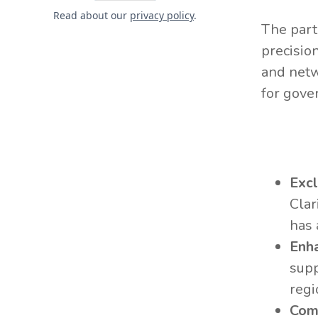
Read about our
privacy policy
.
The part
precision
and netw
for gove
Exc
Clar
has 
Enh
supp
regi
Com