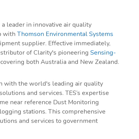
, a leader in innovative air quality
p with
Thomson Environmental Systems
ipment supplier. Effective immediately,
tributor of Clarity's pioneering
Sensing-
 covering both Australia and New Zealand.
n with the world's leading air quality
olutions and services. TES’s expertise
time near reference Dust Monitoring
logging stations. This comprehensive
lutions and services to government