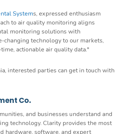
ntal System
s, expressed enthusiasm
oach to air quality monitoring aligns
ntal monitoring solutions with
e-changing technology to our markets,
me, actionable air quality data."
a, interested parties can get in touch with
ment Co.
munities, and businesses understand and
ring technology. Clarity provides the most
ed hardware, software, and expert