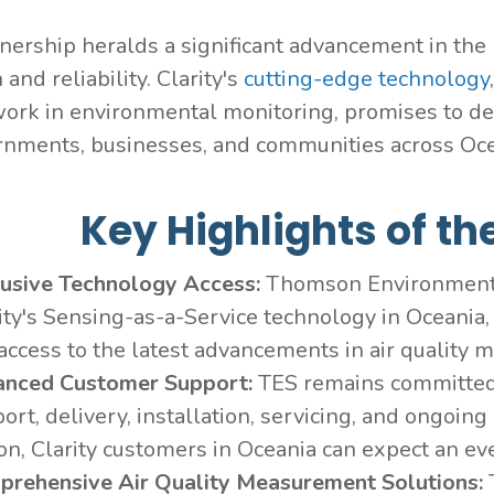
nership heralds a significant advancement in the re
 and reliability. Clarity's
cutting-edge technology
ork in environmental monitoring, promises to deli
rnments, businesses, and communities across Oc
Key Highlights of th
lusive Technology Access:
Thomson Environmental
ity's Sensing-as-a-Service technology in Oceania, 
access to the latest advancements in air quality m
anced Customer Support:
TES remains committed 
ort, delivery, installation, servicing, and ongoin
on, Clarity customers in Oceania can expect an eve
prehensive Air Quality Measurement Solutions: