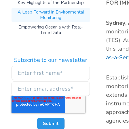
FOR IM
Key Highlights of the Partnership
A Leap Forward in Environmental
Monitoring
Sydney, 
Empowering Oceania with Real-
monitori
Time Data
(TES), A
this lan
as-a-Ser
Subscribe to our newsletter
Establish
monitori
extends 
instrume
approach
agencies,