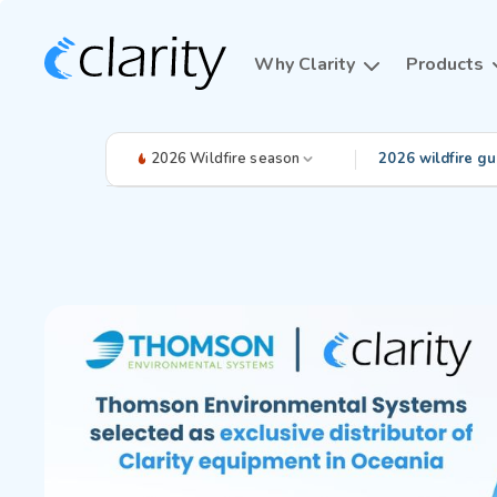
Why Clarity
Products
2026 Wildfire season
2026 wildfire gu