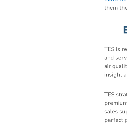
them the
TES is r
and serv
air qual
insight 
TES stra
premium 
sales su
perfect 