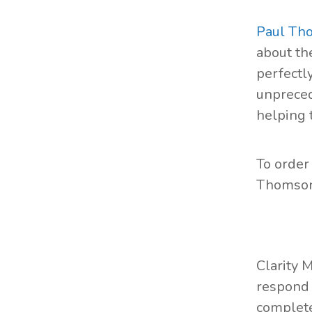
Paul Th
about the
perfectl
unpreced
helping 
To order
Thomson
Clarity 
respond 
complete