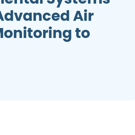
 Advanced Air
Monitoring to