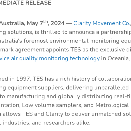
MEDIATE RELEASE
th
Australia, May 7
, 2024
—
Clarity Movement Co.
ng solutions
,
is thrilled to announce a partnershi
ustralia's foremost environmental monitoring equ
dmark agreement appoints TES as the exclusive dis
vice air quality monitoring technology
in Oceania,
ed in 1997, TES has a rich history of collaboratio
ng equipment suppliers, delivering unparalleled s
to manufacturing and globally distributing real-
ntation, Low volume samplers, and Metrological 
 allows TES and Clarity to deliver unmatched so
 industries, and researchers alike.