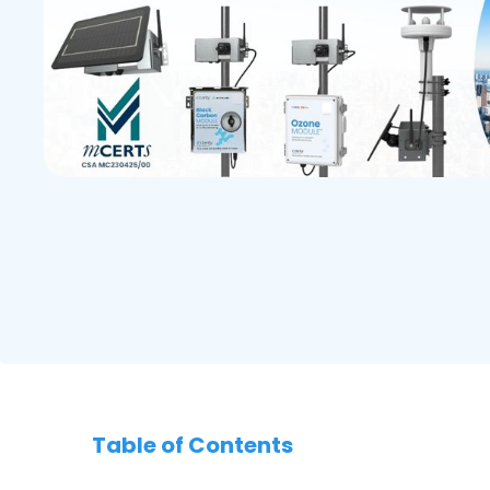
Table of Contents