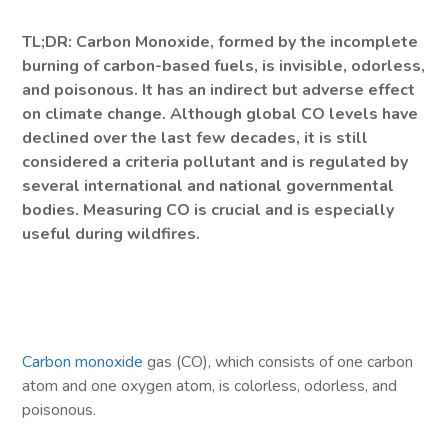
TL;DR: Carbon Monoxide, formed by the incomplete
burning of carbon-based fuels, is invisible, odorless,
and poisonous. It has an indirect but adverse effect
on climate change. Although global CO levels have
declined over the last few decades, it is still
considered a criteria pollutant and is regulated by
several international and national governmental
bodies. Measuring CO is crucial and is especially
useful during wildfires.
Carbon monoxide
gas (CO), which consists of one carbon
atom and one oxygen atom, is colorless, odorless, and
poisonous.