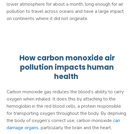
lower atmosphere for about a month, long enough for air
pollution to travel across oceans and have a large impact
on continents where it did not originate.
How carbon monoxide air
pollution impacts human
health
Carbon monoxide gas reduces the blood’s ability to carry
oxygen when inhaled. It does this by attaching to the
hemoglobin in the red blood cells, a protein responsible
for transporting oxygen throughout the body. By depriving
the body of oxygen’s correct use, carbon monoxide
can
damage organs
, particularly the brain and the heart.