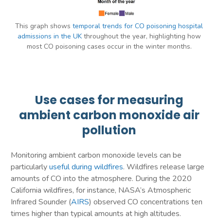
This graph shows
temporal trends for CO poisoning hospital
admissions in the UK
throughout the year, highlighting how
most CO poisoning cases occur in the winter months.
Use cases for measuring
ambient carbon monoxide air
pollution
Monitoring ambient carbon monoxide levels can be
particularly
useful during wildfires
. Wildfires release large
amounts of CO into the atmosphere. During the 2020
California wildfires, for instance, NASA’s Atmospheric
Infrared Sounder (
AIRS
) observed CO concentrations ten
times higher than typical amounts at high altitudes.