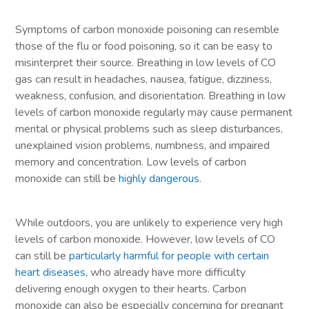
Symptoms of carbon monoxide poisoning can resemble
those of the flu or food poisoning, so it can be easy to
misinterpret their source. Breathing in low levels of CO
gas can result in headaches, nausea, fatigue, dizziness,
weakness, confusion, and disorientation. Breathing in low
levels of carbon monoxide regularly may cause permanent
mental or physical problems such as sleep disturbances,
unexplained vision problems, numbness, and impaired
memory and concentration. Low levels of carbon
monoxide can still be
highly dangerous
.
While outdoors, you are unlikely to experience very high
levels of carbon monoxide. However, low levels of CO
can still be
particularly harmful for people with certain
heart diseases
, who already have more difficulty
delivering enough oxygen to their hearts. Carbon
monoxide can also be especially concerning for pregnant