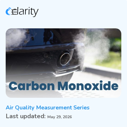
Air Quality Measurement Series
Last updated:
May 29, 2026