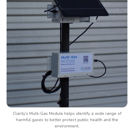
Clarity’s Multi-Gas Module helps identify a wide range of
harmful gases to better protect public health and the
environment.