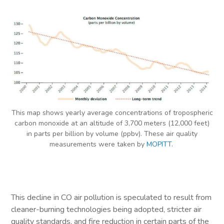
This map shows yearly average concentrations of tropospheric
carbon monoxide at an altitude of 3,700 meters (12,000 feet)
in parts per billion by volume (ppbv). These air quality
measurements were taken by
MOPITT
.
This decline in CO air pollution is speculated to result from
cleaner-burning technologies being adopted, stricter air
quality standards, and fire reduction in certain parts of the