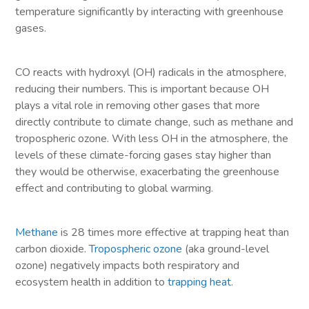
temperature significantly by interacting with greenhouse
gases.
CO reacts with hydroxyl (OH) radicals in the atmosphere,
reducing their numbers. This is important because OH
plays a vital role in removing other gases that more
directly contribute to climate change, such as methane and
tropospheric ozone. With less OH in the atmosphere, the
levels of these climate-forcing gases stay higher than
they would be otherwise, exacerbating the greenhouse
effect and contributing to global warming.
Methane
is 28 times more effective at trapping heat than
carbon dioxide.
Tropospheric ozone
(aka ground-level
ozone) negatively impacts both respiratory and
ecosystem health in addition to
trapping heat
.