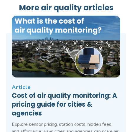
More air quality articles
Article
Cost of air quality monitoring: A
pricing guide for cities &
agencies
Explore sensor pricing, station costs, hidden fees,
and affordable ways cities and agencies can scale air