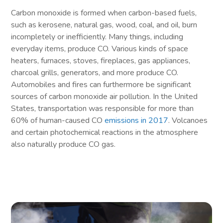
Carbon monoxide is formed when carbon-based fuels,
such as kerosene, natural gas, wood, coal, and oil, burn
incompletely or inefficiently. Many things, including
everyday items, produce CO. Various kinds of space
heaters, furnaces, stoves, fireplaces, gas appliances,
charcoal grills, generators, and more produce CO.
Automobiles and fires can furthermore be significant
sources of carbon monoxide air pollution. In the United
States, transportation was responsible for more than
60% of human-caused CO
emissions in 2017
. Volcanoes
and certain photochemical reactions in the atmosphere
also naturally produce CO gas.