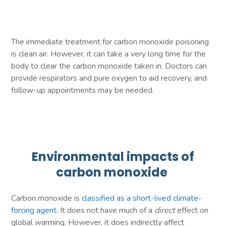
The immediate treatment for carbon monoxide poisoning
is clean air. However, it can take a very long time for the
body to clear the carbon monoxide taken in. Doctors can
provide respirators and pure oxygen to aid recovery, and
follow-up appointments may be needed.
Environmental impacts of
carbon monoxide
Carbon monoxide is
classified as a short-lived climate-
forcing agent
. It does not have much of a
direct
effect on
global warming. However, it does indirectly affect