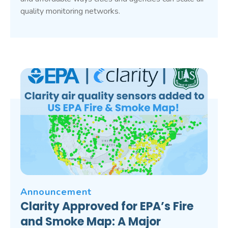
quality monitoring networks.
Announcement
Clarity Approved for EPA’s Fire
and Smoke Map: A Major