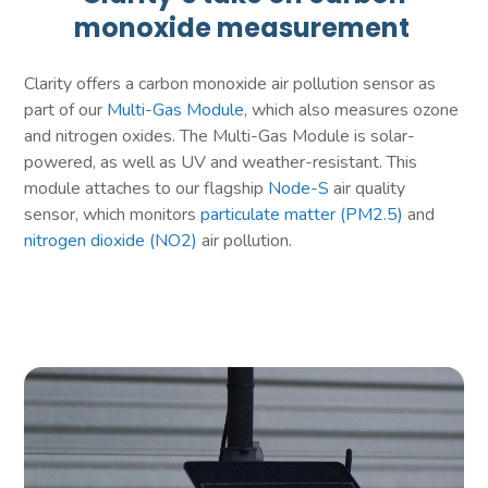
monoxide measurement
Clarity offers a carbon monoxide air pollution sensor as
part of our
Multi-Gas Module
, which also measures ozone
and nitrogen oxides. The Multi-Gas Module is solar-
powered, as well as UV and weather-resistant. This
module attaches to our flagship
Node-S
air quality
sensor, which monitors
particulate matter (PM2.5)
and
nitrogen dioxide (NO2)
air pollution.