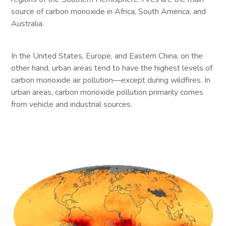
source of carbon monoxide in Africa, South America, and
Australia.
In the United States, Europe, and Eastern China, on the
other hand, urban areas tend to have the highest levels of
carbon monoxide air pollution—except during wildfires. In
urban areas, carbon monoxide pollution primarily comes
from vehicle and industrial sources.