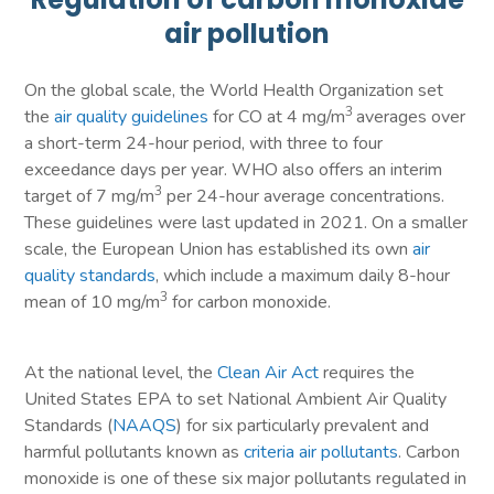
air pollution
On the global scale, the World Health Organization set
3
the
air quality guidelines
for CO at 4 mg/m
averages over
a short-term 24-hour period, with three to four
exceedance days per year. WHO also offers an interim
3
target of 7 mg/m
per 24-hour average concentrations.
These guidelines were last updated in 2021. On a smaller
scale, the European Union has established its own
air
quality standards
, which include a maximum daily 8-hour
3
mean of 10 mg/m
for carbon monoxide.
At the national level, the
Clean Air Act
requires the
United States EPA to set National Ambient Air Quality
Standards (
NAAQS
) for six particularly prevalent and
harmful pollutants known as
criteria air pollutants
. Carbon
monoxide is one of these six major pollutants regulated in