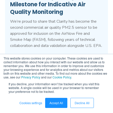
Milestone for Indicative Air
Quality Monitoring
We’re proud to share that Clarity has become the
second commercial air quality PM2.5 sensor to be
approved for inclusion on the AirNow Fire and
Smoke Map (FASM), following years of technical
collaboration and data validation alongside U.S. EPA.
This website stores cookies on your computer. These cookies are used to
collect information about how you interact with our website and allow us to
remember you. We use this information in order to improve and customize
your browsing experience and for analytics and metrics about our visitors
Stay informed on the latest in
both on this website and other media. To find out more about the cookies we
use, see our
Privacy Policy
and our
Cookie Policy
.
air quality monitoring
If you decline, your information won’t be tracked when you visit this
website. A single cookie will be used in your browser to remember
your preference not to be tracked.
Sign up for our newsletter to be first in line to hear
about any new product releases, industry news, and
Cookies settings
Accept All
Decline All
company updates.