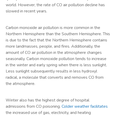
world. However, the rate of CO air pollution decline has
slowed in recent years.
Carbon monoxide air pollution is more common in the
Northern Hemisphere than the Southern Hemisphere. This
is due to the fact that the Northern Hemisphere contains
more landmasses, people, and fires. Additionally, the
amount of CO air pollution in the atmosphere changes
seasonally. Carbon monoxide pollution tends to increase
in the winter and early spring when there is less sunlight.
Less sunlight subsequently results in less hydroxyl
radical, a molecule that converts and removes CO from
the atmosphere.
Winter also has the highest degree of hospital
admissions from CO poisoning.
Colder weather facilitates
the increased use of gas, electricity, and heating