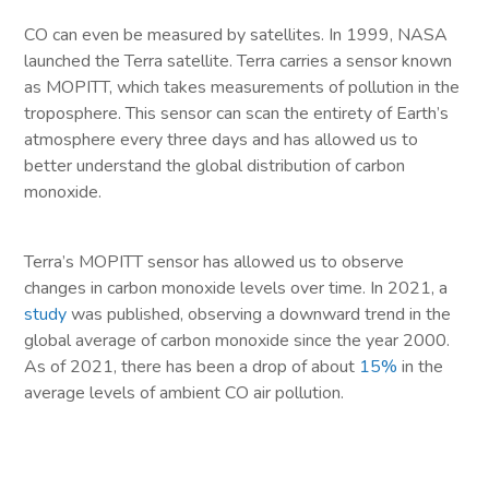
CO can even be measured by satellites. In 1999, NASA
launched the Terra satellite. Terra carries a sensor known
as MOPITT, which takes measurements of pollution in the
troposphere. This sensor can scan the entirety of Earth’s
atmosphere every three days and has allowed us to
better understand the global distribution of carbon
monoxide.
Terra’s MOPITT sensor has allowed us to observe
changes in carbon monoxide levels over time. In 2021, a
study
was published, observing a downward trend in the
global average of carbon monoxide since the year 2000.
As of 2021, there has been a drop of about
15%
in the
average levels of ambient CO air pollution.