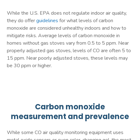
While the U.S. EPA does not regulate indoor air quality,
they do offer
guidelines
for what levels of carbon
monoxide are considered unhealthy indoors and how to
mitigate risks. Average levels of carbon monoxide in
homes without gas stoves vary from 0.5 to 5 ppm. Near
properly adjusted gas stoves, levels of CO are often 5 to
15 ppm. Near poorly adjusted stoves, these levels may
be 30 ppm or higher.
Carbon monoxide
measurement and prevalence
While some CO air quality monitoring equipment uses