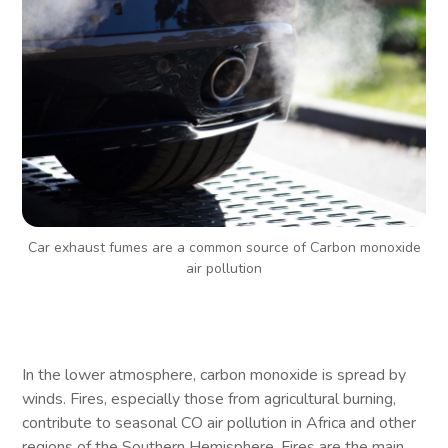
Car exhaust fumes are a common source of Carbon monoxide
air pollution
In the lower atmosphere, carbon monoxide is spread by
winds. Fires, especially those from agricultural burning,
contribute to seasonal CO air pollution in Africa and other
regions of the Southern Hemisphere. Fires are the main