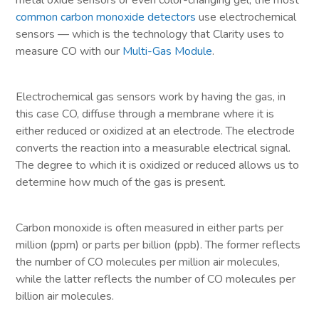
metal oxide sensors or even color-changing gel, the most
common carbon monoxide detectors
use electrochemical
sensors — which is the technology that Clarity uses to
measure CO with our
Multi-Gas Module
.
Electrochemical gas sensors work by having the gas, in
this case CO, diffuse through a membrane where it is
either reduced or oxidized at an electrode. The electrode
converts the reaction into a measurable electrical signal.
The degree to which it is oxidized or reduced allows us to
determine how much of the gas is present.
Carbon monoxide is often measured in either parts per
million (ppm) or parts per billion (ppb). The former reflects
the number of CO molecules per million air molecules,
while the latter reflects the number of CO molecules per
billion air molecules.