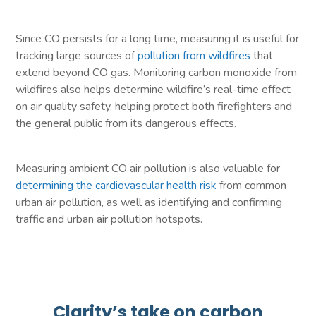
Since CO persists for a long time, measuring it is useful for
tracking large sources of
pollution from wildfires
that
extend beyond CO gas. Monitoring carbon monoxide from
wildfires also helps determine wildfire’s real-time effect
on air quality safety, helping protect both firefighters and
the general public from its dangerous effects.
Measuring ambient CO air pollution is also valuable for
determining the cardiovascular health risk
from common
urban air pollution, as well as identifying and confirming
traffic and urban air pollution hotspots.
Clarity’s take on carbon