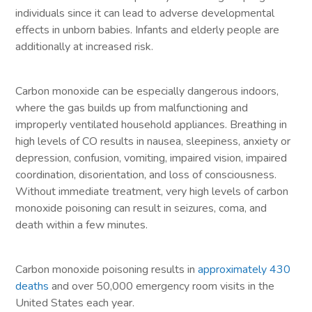
individuals since it can lead to adverse developmental
effects in unborn babies. Infants and elderly people are
additionally at increased risk.
Carbon monoxide can be especially dangerous indoors,
where the gas builds up from malfunctioning and
improperly ventilated household appliances. Breathing in
high levels of CO results in nausea, sleepiness, anxiety or
depression, confusion, vomiting, impaired vision, impaired
coordination, disorientation, and loss of consciousness.
Without immediate treatment, very high levels of carbon
monoxide poisoning can result in seizures, coma, and
death within a few minutes.
Carbon monoxide poisoning results in
approximately 430
deaths
and over 50,000 emergency room visits in the
United States each year.