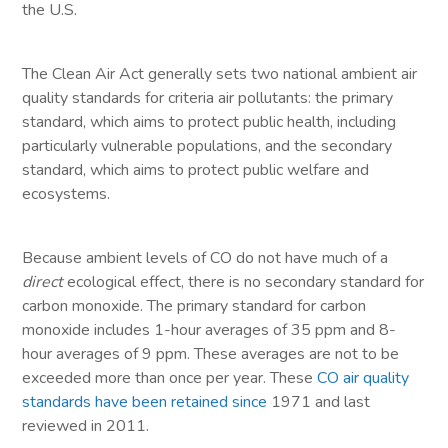
the U.S.
The Clean Air Act generally sets two national ambient air
quality standards for criteria air pollutants: the primary
standard, which aims to protect public health, including
particularly vulnerable populations, and the secondary
standard, which aims to protect public welfare and
ecosystems.
Because ambient levels of CO do not have much of a
direct
ecological effect, there is no secondary standard for
carbon monoxide. The primary standard for carbon
monoxide includes 1-hour averages of 35 ppm and 8-
hour averages of 9 ppm. These averages are not to be
exceeded more than once per year. These
CO air quality
standards have been retained since
1971 and last
reviewed in 2011.