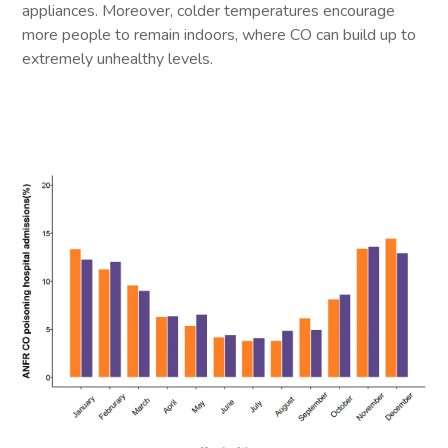
appliances. Moreover, colder temperatures encourage
more people to remain indoors, where CO can build up to
extremely unhealthy levels.