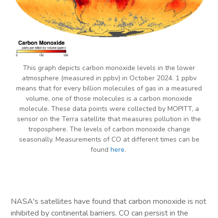
This graph depicts carbon monoxide levels in the lower
atmosphere (measured in ppbv) in October 2024. 1 ppbv
means that for every billion molecules of gas in a measured
volume, one of those molecules is a carbon monoxide
molecule. These data points were collected by MOPITT, a
sensor on the Terra satellite that measures pollution in the
troposphere. The levels of carbon monoxide change
seasonally. Measurements of CO at different times can be
found
here
.
NASA's satellites have found that carbon monoxide is not
inhibited by continental barriers. CO can persist in the