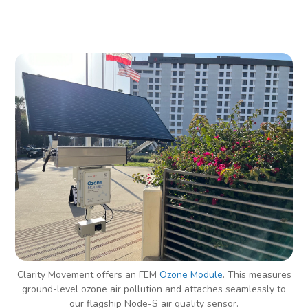
Clarity Movement offers an FEM
Ozone Module
. This measures
ground-level ozone air pollution and attaches seamlessly to
our flagship Node-S air quality sensor.