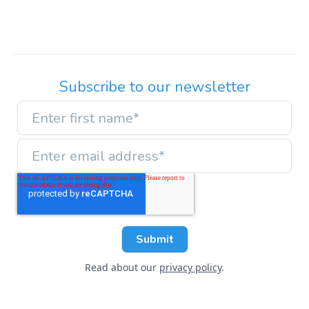
Subscribe to our newsletter
Read about our
privacy policy
.