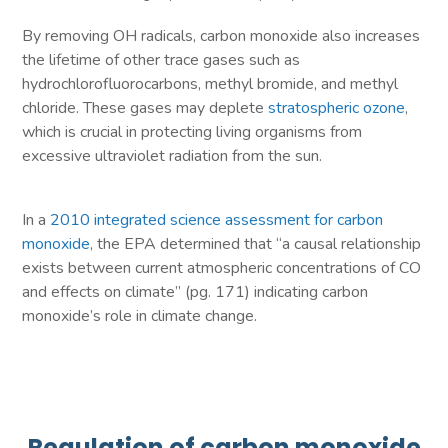
By removing OH radicals, carbon monoxide also increases
the lifetime of other trace gases such as
hydrochlorofluorocarbons, methyl bromide, and methyl
chloride. These gases may deplete
stratospheric ozone
,
which is crucial in protecting living organisms from
excessive ultraviolet radiation from the sun.
In a
2010 integrated science assessment for carbon
monoxide
, the EPA determined that “a causal relationship
exists between current atmospheric concentrations of CO
and effects on climate” (pg. 171) indicating carbon
monoxide’s role in climate change.
Regulation of carbon monoxide