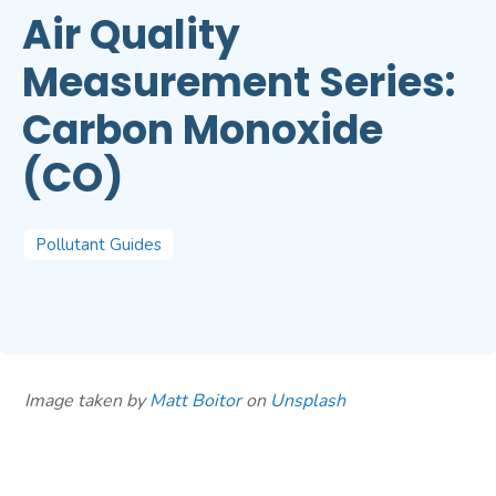
Air Quality
Measurement Series:
Carbon Monoxide
(CO)
Pollutant Guides
Image taken by
Matt Boitor
on
Unsplash