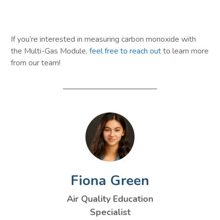
If you’re interested in measuring carbon monoxide with
the Multi-Gas Module,
feel free to reach out
to learn more
from our team!
Fiona Green
Air Quality Education
Specialist