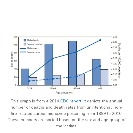
This graph is from a 2014
CDC report
. It depicts the annual
number of deaths and death rates from unintentional, non-
fire-related carbon monoxide poisoning from 1999 to 2010.
These numbers are sorted based on the sex and age group of
the victims.