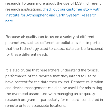
research. To learn more about the use of LCS in different
research applications,
check out our customer story with
Institute for Atmospheric and Earth System Research
here
.
Because air quality can focus on a variety of different
parameters, such as different air pollutants, it is important
that the technology used to collect data can be functional
for these different needs.
It is also crucial that researchers understand the typical
performance of the devices that they intend to use to
have context for the data they collect. Remote calibration
and device management can also be useful for minimizing
the overhead associated with managing an air quality
research program — particularly for research conducted in
remote or less accessible locations.