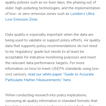
quality policies such as no-burn days, the phasing out of
older, high-polluting technologies, and the implementation
of low- or zero-emission zones such as
London’s Ultra
Low Emission Zone
.
Data quality is especially important when the data are
being used to validate or support policy efforts. Air quality
data that supports policy recommendations do not need
to be ‘regulatory’ grade but needs to at least be
acceptable for indicative monitoring purposes and meet
the relevant data performance targets. For more
information on how to meet USEPA standards using low-
cost sensors,
read our white paper “Guide to Accurate
Particulate Matter Measurements” here
.
When conducting research into policy implications,
conveying air quality information in standard formats that