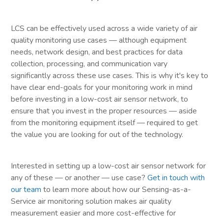
LCS can be effectively used across a wide variety of air
quality monitoring use cases — although equipment
needs, network design, and best practices for data
collection, processing, and communication vary
significantly across these use cases. This is why it's key to
have clear end-goals for your monitoring work in mind
before investing in a low-cost air sensor network, to
ensure that you invest in the proper resources — aside
from the monitoring equipment itself — required to get
the value you are looking for out of the technology.
Interested in setting up a low-cost air sensor network for
any of these — or another — use case?
Get in touch with
our team
to learn more about how our Sensing-as-a-
Service air monitoring solution makes air quality
measurement easier and more cost-effective for