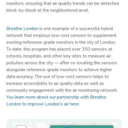
monitors, ensuring that air quality trends can be detected
block-by-block at the neighborhood level.
Breathe London
is one example of a successful hybrid
network that employs low-cost sensors to supplement
existing reference-grade monitors in the city of London.
To date, this program has placed over 350 sensors at
schools, hospitals, and other key sites to measure air
pollution across the city — after co-locating the sensors
alongside reference-grade monitors to achieve higher
data accuracy. The use of low-cost sensors helps to
increase accessibility to air quality data as well as
community engagement with the air monitoring network.
You learn more about our partnership with Breathe
London to improve London’s air here
.