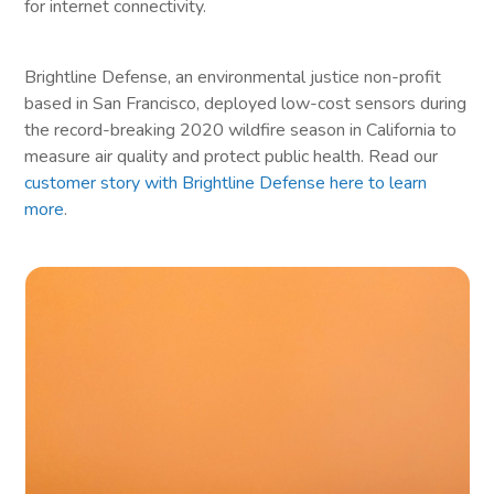
for internet connectivity.
Brightline Defense, an environmental justice non-profit
based in San Francisco, deployed low-cost sensors during
the record-breaking 2020 wildfire season in California to
measure air quality and protect public health. Read our
customer story with Brightline Defense here to learn
more
.