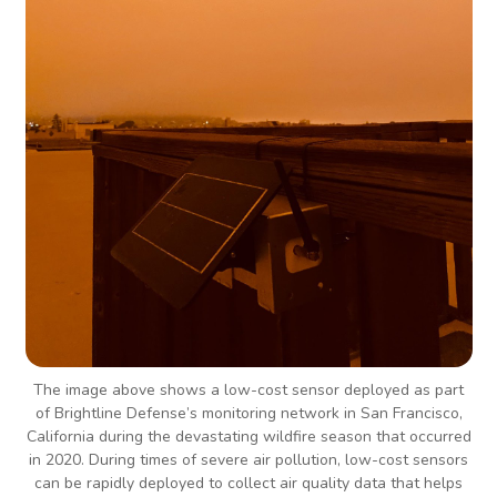
The image above shows a low-cost sensor deployed as part
of Brightline Defense’s monitoring network in San Francisco,
California during the devastating wildfire season that occurred
in 2020. During times of severe air pollution, low-cost sensors
can be rapidly deployed to collect air quality data that helps