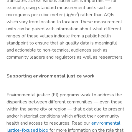
translates across various audiences is important — for
example, using standard measurement units such as
3
micrograms per cubic meter (μg/m
) rather than AQIs
which vary from location to location. These measurement
units can be paired with information about what different
ranges of these values indicate from a public health
standpoint to ensure that air quality data is meaningful
and actionable to non-technical audiences such as
community leaders and regulators as well as researchers.
Supporting environmental justice work
Environmental justice (EJ) programs work to address the
disparities between different communities — even those
within the same city or region — that exist due to present
and/or historical conditions which affect their community
health and access to resources. Read our
environmental
justice-focused blog
for more information on the role that