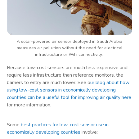
A solar-powered air sensor deployed in Saudi Arabia
measures air pollution without the need for electrical
infrastructure or WiFi connectivity.
Because low-cost sensors are much less expensive and
require less infrastructure than reference monitors, the
barriers to entry are much lower. See o
ur blog about how
using low-cost sensors in economically developing
countries can be a useful tool for improving air quality here
for more information.
Some
best practices for low-cost sensor use in
economically developing countries
involve: