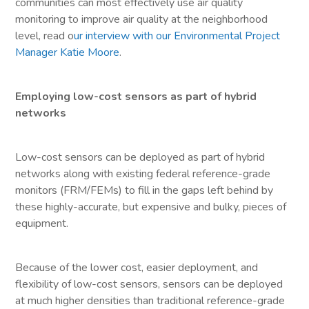
communities can most effectively use air quality
monitoring to improve air quality at the neighborhood
level, read o
ur interview with our Environmental Project
Manager Katie Moore
.
Employing low-cost sensors as part of hybrid
networks
Low-cost sensors can be deployed as part of hybrid
networks along with existing federal reference-grade
monitors (FRM/FEMs) to fill in the gaps left behind by
these highly-accurate, but expensive and bulky, pieces of
equipment.
Because of the lower cost, easier deployment, and
flexibility of low-cost sensors, sensors can be deployed
at much higher densities than traditional reference-grade