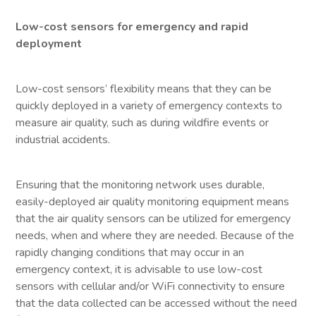
Low-cost sensors for emergency and rapid
deployment
Low-cost sensors’ flexibility means that they can be
quickly deployed in a variety of emergency contexts to
measure air quality, such as during wildfire events or
industrial accidents.
Ensuring that the monitoring network uses durable,
easily-deployed air quality monitoring equipment means
that the air quality sensors can be utilized for emergency
needs, when and where they are needed. Because of the
rapidly changing conditions that may occur in an
emergency context, it is advisable to use low-cost
sensors with cellular and/or WiFi connectivity to ensure
that the data collected can be accessed without the need