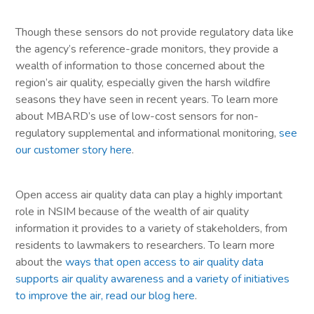
Though these sensors do not provide regulatory data like
the agency’s reference-grade monitors, they provide a
wealth of information to those concerned about the
region’s air quality, especially given the harsh wildfire
seasons they have seen in recent years. To learn more
about MBARD’s use of low-cost sensors for non-
regulatory supplemental and informational monitoring,
see
our customer story here
.
Open access air quality data can play a highly important
role in NSIM because of the wealth of air quality
information it provides to a variety of stakeholders, from
residents to lawmakers to researchers. To learn more
about the
ways that open access to air quality data
supports air quality awareness and a variety of initiatives
to improve the air, read our blog here
.