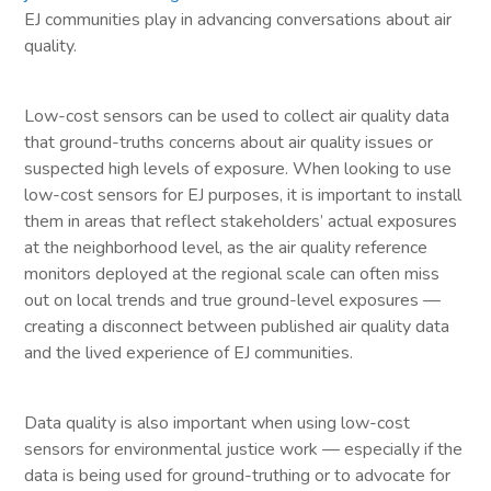
EJ communities play in advancing conversations about air
quality.
Low-cost sensors can be used to collect air quality data
that ground-truths concerns about air quality issues or
suspected high levels of exposure. When looking to use
low-cost sensors for EJ purposes, it is important to install
them in areas that reflect stakeholders’ actual exposures
at the neighborhood level, as the air quality reference
monitors deployed at the regional scale can often miss
out on local trends and true ground-level exposures —
creating a disconnect between published air quality data
and the lived experience of EJ communities.
Data quality is also important when using low-cost
sensors for environmental justice work — especially if the
data is being used for ground-truthing or to advocate for