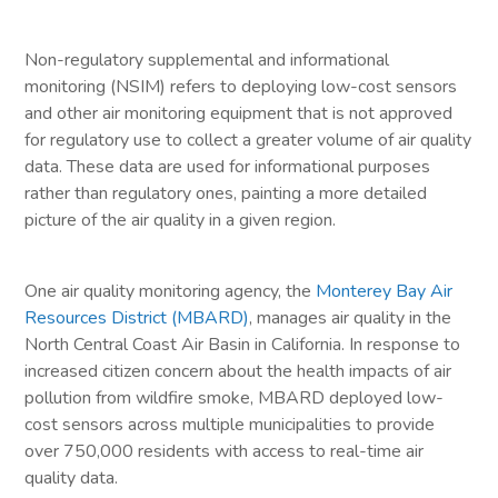
Non-regulatory supplemental and informational
monitoring (NSIM) refers to deploying low-cost sensors
and other air monitoring equipment that is not approved
for regulatory use to collect a greater volume of air quality
data. These data are used for informational purposes
rather than regulatory ones, painting a more detailed
picture of the air quality in a given region.
One air quality monitoring agency, the
Monterey Bay Air
Resources District (MBARD)
, manages air quality in the
North Central Coast Air Basin in California. In response to
increased citizen concern about the health impacts of air
pollution from wildfire smoke, MBARD deployed low-
cost sensors across multiple municipalities to provide
over 750,000 residents with access to real-time air
quality data.