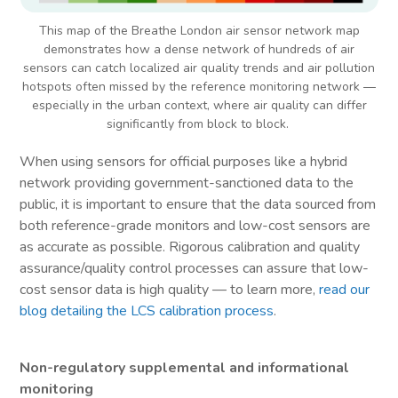
This map of the Breathe London air sensor network map
demonstrates how a dense network of hundreds of air
sensors can catch localized air quality trends and air pollution
hotspots often missed by the reference monitoring network —
especially in the urban context, where air quality can differ
significantly from block to block.
When using sensors for official purposes like a hybrid
network providing government-sanctioned data to the
public, it is important to ensure that the data sourced from
both reference-grade monitors and low-cost sensors are
as accurate as possible. Rigorous calibration and quality
assurance/quality control processes can assure that low-
cost sensor data is high quality — to learn more,
read our
blog detailing the LCS calibration process
.
Non-regulatory supplemental and informational
monitoring