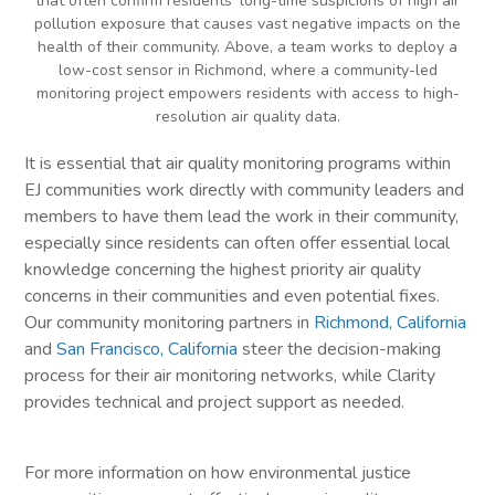
that often confirm residents’ long-time suspicions of high air
pollution exposure that causes vast negative impacts on the
health of their community. Above, a team works to deploy a
low-cost sensor in Richmond, where a community-led
monitoring project empowers residents with access to high-
resolution air quality data.
It is essential that air quality monitoring programs within
EJ communities work directly with community leaders and
members to have them lead the work in their community,
especially since residents can often offer essential local
knowledge concerning the highest priority air quality
concerns in their communities and even potential fixes.
Our community monitoring partners in
Richmond, California
and
San Francisco, California
steer the decision-making
process for their air monitoring networks, while Clarity
provides technical and project support as needed.
For more information on how environmental justice