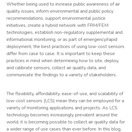
Whether being used to increase public awareness of air
quality issues, inform environmental and public policy
recommendations, support environmental justice
initiatives, create a hybrid network with FRM/FEM
technologies, establish non-regulatory supplemental and
informational monitoring, or as part of emergency/rapid
deployment, the best practices of using low-cost sensors
differ from case to case. It is important to keep these
practices in mind when determining how to site, deploy,
and calibrate sensors, collect air quality data, and
communicate the findings to a variety of stakeholders.
The flexibility, affordability, ease-of-use, and scalability of
low-cost sensors (LCS) mean they can be employed for a
variety of monitoring applications and projects. As LCS
technology becomes increasingly prevalent around the
world, it is becoming possible to collect air quality data for
a wider range of use cases than ever before. In this blog,