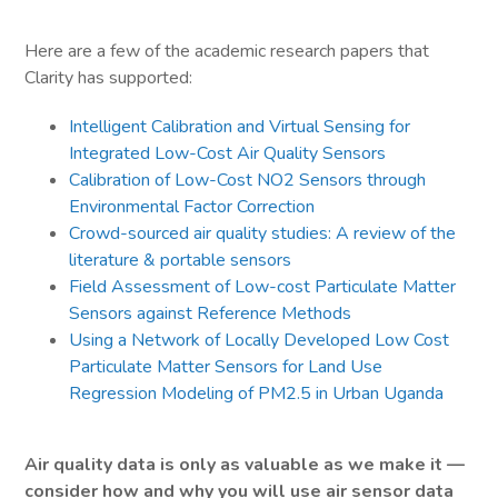
Here are a few of the academic research papers that
Clarity has supported:
Intelligent Calibration and Virtual Sensing for
Integrated Low-Cost Air Quality Sensors
Calibration of Low-Cost NO2 Sensors through
Environmental Factor Correction
Crowd-sourced air quality studies: A review of the
literature & portable sensors
Field Assessment of Low-cost Particulate Matter
Sensors against Reference Methods
Using a Network of Locally Developed Low Cost
Particulate Matter Sensors for Land Use
Regression Modeling of PM2.5 in Urban Uganda
Air quality data is only as valuable as we make it —
consider how and why you will use air sensor data