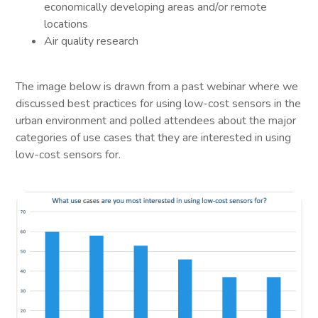
economically developing areas and/or remote
locations
Air quality research
The image below is drawn from a past webinar where we
discussed best practices for using low-cost sensors in the
urban environment and polled attendees about the major
categories of use cases that they are interested in using
low-cost sensors for.