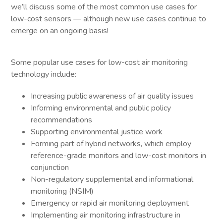
we’ll discuss some of the most common use cases for
low-cost sensors — although new use cases continue to
emerge on an ongoing basis!
Some popular use cases for low-cost air monitoring
technology include:
Increasing public awareness of air quality issues
Informing environmental and public policy
recommendations
Supporting environmental justice work
Forming part of hybrid networks, which employ
reference-grade monitors and low-cost monitors in
conjunction
Non-regulatory supplemental and informational
monitoring (NSIM)
Emergency or rapid air monitoring deployment
Implementing air monitoring infrastructure in