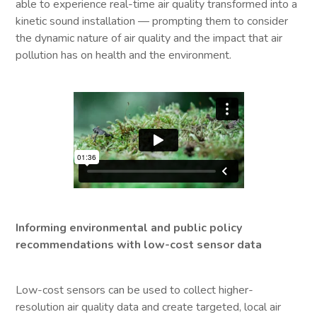
able to experience real-time air quality transformed into a
kinetic sound installation — prompting them to consider
the dynamic nature of air quality and the impact that air
pollution has on health and the environment.
Informing environmental and public policy
recommendations with low-cost sensor data
Low-cost sensors can be used to collect higher-
resolution air quality data and create targeted, local air