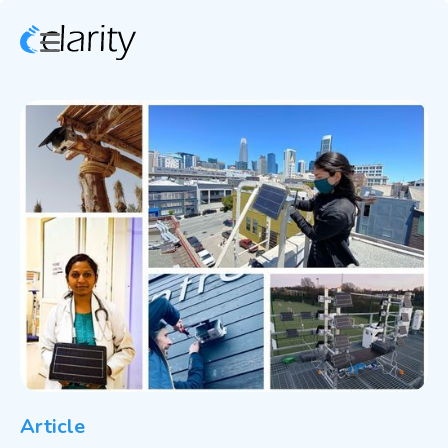
Article