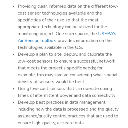
Providing clear, informed data on the different low-
cost sensor technologies available and the
specificities of their use so that the most
appropriate technology can be utilized for the
monitoring project. One such source, the
USEPA’s
Air Sensor Toolbox
, provides information on the
technologies available in the U.S.
Develop a plan to site, deploy, and calibrate the
low-cost sensors to ensure a successful network
that meets the project’s specific needs; for
example, this may involve considering what spatial
density of sensors would be best
Using low-cost sensors that can operate during
times of intermittent power and data connectivity
Develop best practices in data management,
including how the data is processed and the quality
assurance/quality control practices that are used to
ensure high-quality, accurate data