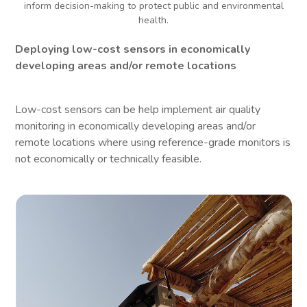
inform decision-making to protect public and environmental
health.
Deploying low-cost sensors in economically
developing areas and/or remote locations
Low-cost sensors can be help implement air quality
monitoring in economically developing areas and/or
remote locations where using reference-grade monitors is
not economically or technically feasible.