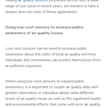
Seeing
air quality sensors
proliferate across such a wide
range of use cases in recent years, we wanted to take a
deeper dive into each of these applications.
Using low-cost sensors to increase public
awareness of air quality issues
Low-cost sensors can be used to increase public
awareness about the state of local air quality and how
individuals and communities can protect themselves from
air pollution exposure.
When using low-cost sensors to expand public
awareness, it is important to couple air quality data with
greater information or education about what different
levels of air quality mean, as well as the significant health
and environmental effects that come with poor air quality.