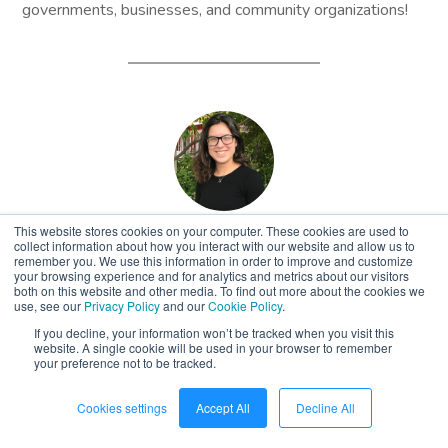
governments, businesses, and community organizations!
This website stores cookies on your computer. These cookies are used to
Sienna Bishop
collect information about how you interact with our website and allow us to
remember you. We use this information in order to improve and customize
your browsing experience and for analytics and metrics about our visitors
Air Quality Education
both on this website and other media. To find out more about the cookies we
use, see our
Privacy Policy
and our
Cookie Policy
.
Specialist
If you decline, your information won’t be tracked when you visit this
website. A single cookie will be used in your browser to remember
your preference not to be tracked.
Cookies settings
Accept All
Decline All