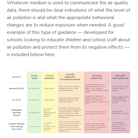
Whatever medium is used to communicate the air quality
data, there should be clear indications of what the level of
air pollution is and what the appropriate behavioral
changes are to reduce exposure when needed. A good
example of this type of guidance — developed for
schools looking to educate children and school staff about
air pollution and protect them from its negative effects —
is included below here.