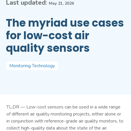
Last updated:
May 21, 2026
The myriad use cases
for low-cost air
quality sensors
Monitoring Technology
TL;DR — Low-cost sensors can be used in a wide range
of different air quality monitoring projects, either alone or
in conjunction with reference-grade air quality monitors, to
collect high-quality data about the state of the air.