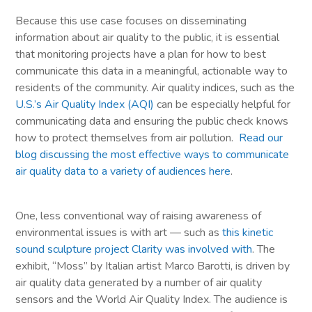
Because this use case focuses on disseminating
information about air quality to the public, it is essential
that monitoring projects have a plan for how to best
communicate this data in a meaningful, actionable way to
residents of the community. Air quality indices, such as the
U.S.’s Air Quality Index (AQI)
can be especially helpful for
communicating data and ensuring the public check knows
how to protect themselves from air pollution.
Read our
blog discussing the most effective ways to communicate
air quality data to a variety of audiences here
.
One, less conventional way of raising awareness of
environmental issues is with art — such as
this kinetic
sound sculpture project Clarity was involved with
. The
exhibit, “Moss” by Italian artist Marco Barotti, is driven by
air quality data generated by a number of air quality
sensors and the World Air Quality Index. The audience is