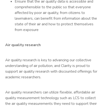
Ensure that the air quality data is accessible and
comprehensible to the public so that everyone
affected by poor air quality, from citizens to
lawmakers, can benefit from information about the
state of their air and how to protect themselves
from exposure
Air quality research
Air quality research is key to advancing our collective
understanding of air pollution, and Clarity is proud to
support air quality research with discounted offerings for
academic researchers.
Air quality researchers can utilize flexible, affordable air
quality measurement technology such as LCS to collect
the air quality measurements they need to support their