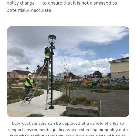
policy change — to ensure that it is not dismissed as
potentially inaccurate.
Low-cost sensors can be deployed at a variety of sites to
support environmental justice work, collecting air quality data