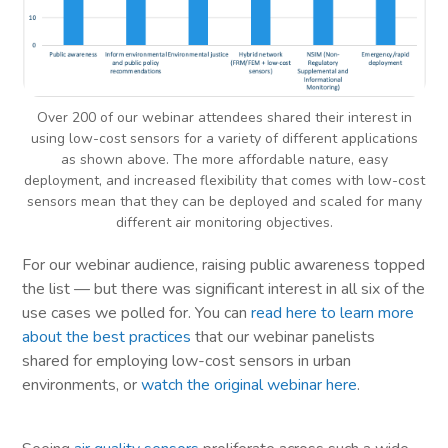
Over 200 of our webinar attendees shared their interest in
using low-cost sensors for a variety of different applications
as shown above. The more affordable nature, easy
deployment, and increased flexibility that comes with low-cost
sensors mean that they can be deployed and scaled for many
different air monitoring objectives.
For our webinar audience, raising public awareness topped
the list — but there was significant interest in all six of the
use cases we polled for. You can
read here to learn more
about the best practices
that our webinar panelists
shared for employing low-cost sensors in urban
environments, or
watch the original webinar here
.