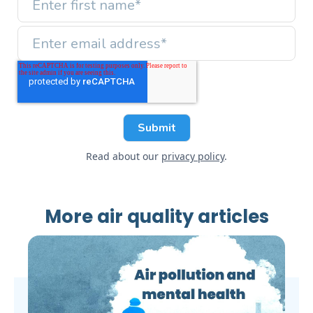
Read about our
privacy policy
.
More air quality articles