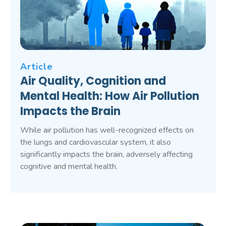
Article
Air Quality, Cognition and
Mental Health: How Air Pollution
Impacts the Brain
While air pollution has well-recognized effects on
the lungs and cardiovascular system, it also
significantly impacts the brain, adversely affecting
cognitive and mental health.