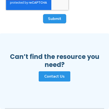
Can’t find the resource you
need?
Contact Us