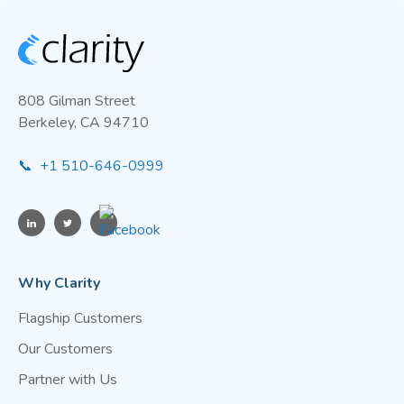
808 Gilman Street
Berkeley, CA 94710
📞 +1 510-646-0999
Why Clarity
Flagship Customers
Our Customers
Partner with Us