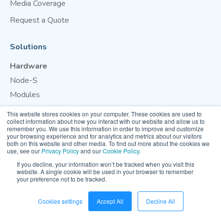
Media Coverage
Request a Quote
Solutions
Hardware
Node-S
Modules
This website stores cookies on your computer. These cookies are used to
Cloud
collect information about how you interact with our website and allow us to
remember you. We use this information in order to improve and customize
Dashboard
your browsing experience and for analytics and metrics about our visitors
both on this website and other media. To find out more about the cookies we
OpenMap
use, see our
Privacy Policy
and our
Cookie Policy
.
If you decline, your information won’t be tracked when you visit this
Support
website. A single cookie will be used in your browser to remember
your preference not to be tracked.
Calibration
Cookies settings
Accept All
Decline All
Industries