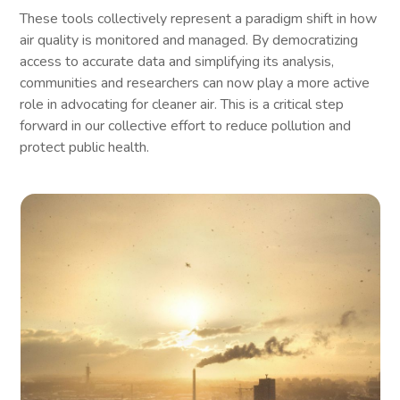
These tools collectively represent a paradigm shift in how
air quality is monitored and managed. By democratizing
access to accurate data and simplifying its analysis,
communities and researchers can now play a more active
role in advocating for cleaner air. This is a critical step
forward in our collective effort to reduce pollution and
protect public health.