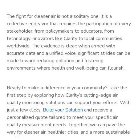
The fight for cleaner air is not a solitary one; it is a
collective endeavor that requires the participation of every
stakeholder, from policymakers to educators, from
technology innovators like Clarity to local communities
worldwide. The evidence is clear: when armed with
accurate data and a unified voice, significant strides can be
made toward reducing pollution and fostering
environments where health and well-being can flourish.
Ready to make a difference in your community? Take the
first step by exploring how Clarity’s cutting-edge air
quality monitoring solutions can support your efforts. With
just a few clicks,
Build your Solution
and receive a
personalized quote tailored to meet your specific air
quality measurement needs. Together, we can pave the
way for cleaner air, healthier cities, and a more sustainable