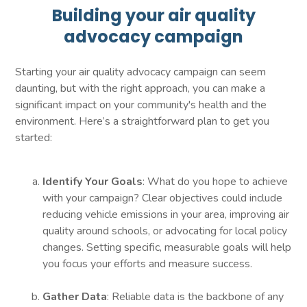
Building your air quality
advocacy campaign
Starting your air quality advocacy campaign can seem
daunting, but with the right approach, you can make a
significant impact on your community's health and the
environment. Here’s a straightforward plan to get you
started:
Identify Your Goals
: What do you hope to achieve
with your campaign? Clear objectives could include
reducing vehicle emissions in your area, improving air
quality around schools, or advocating for local policy
changes. Setting specific, measurable goals will help
you focus your efforts and measure success.
Gather Data
: Reliable data is the backbone of any