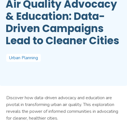
Air Quality Advocacy
& Education: Data-
Driven Campaigns
Lead to Cleaner Cities
Urban Planning
Discover how data-driven advocacy and education are
pivotal in transforming urban air quality. This exploration
reveals the power of informed communities in advocating
for cleaner, healthier cities.