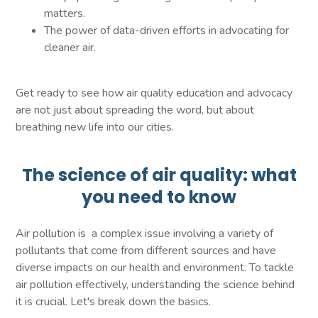
matters.
The power of data-driven efforts in advocating for
cleaner air.
Get ready to see how air quality education and advocacy
are not just about spreading the word, but about
breathing new life into our cities.
The science of air quality: what
you need to know
Air pollution is a complex issue involving a variety of
pollutants that come from different sources and have
diverse impacts on our health and environment. To tackle
air pollution effectively, understanding the science behind
it is crucial. Let's break down the basics.