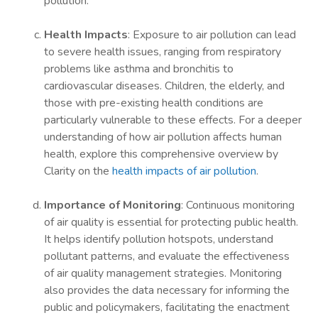
pollution.
Health Impacts
: Exposure to air pollution can lead
to severe health issues, ranging from respiratory
problems like asthma and bronchitis to
cardiovascular diseases. Children, the elderly, and
those with pre-existing health conditions are
particularly vulnerable to these effects. For a deeper
understanding of how air pollution affects human
health, explore this comprehensive overview by
Clarity on the
health impacts of air pollution
.
Importance of Monitoring
: Continuous monitoring
of air quality is essential for protecting public health.
It helps identify pollution hotspots, understand
pollutant patterns, and evaluate the effectiveness
of air quality management strategies. Monitoring
also provides the data necessary for informing the
public and policymakers, facilitating the enactment