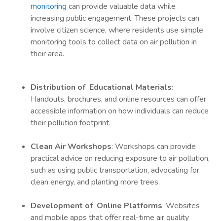
monitoring
can provide valuable data while
increasing public engagement. These projects can
involve citizen science, where residents use simple
monitoring tools to collect data on air pollution in
their area.
Distribution of Educational Materials
:
Handouts, brochures, and online resources can offer
accessible information on how individuals can reduce
their pollution footprint.
Clean Air Workshops
: Workshops can provide
practical advice on reducing exposure to air pollution,
such as using public transportation, advocating for
clean energy, and planting more trees.
Development of Online Platforms
: Websites
and mobile apps that offer real-time air quality