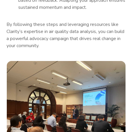
based on feedback. Adapting your approach ensures
sustained momentum and impact.
By following these steps and leveraging resources like
Clarity’s expertise in air quality data analysis, you can build
a powerful advocacy campaign that drives real change in
your community.