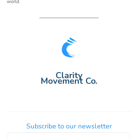
world.
Clarity
Movement Co.
Subscribe to our newsletter