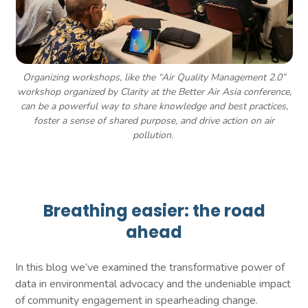
Organizing workshops, like the “Air Quality Management 2.0”
workshop organized by Clarity at the Better Air Asia conference,
can be a powerful way to share knowledge and best practices,
foster a sense of shared purpose, and drive action on air
pollution.
Breathing easier: the road
ahead
In this blog we’ve examined the transformative power of
data in environmental advocacy and the undeniable impact
of community engagement in spearheading change.