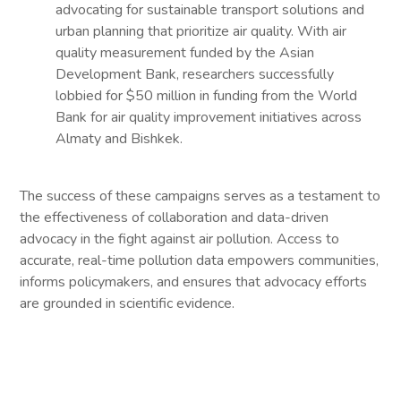
advocating for sustainable transport solutions and
urban planning that prioritize air quality. With air
quality measurement funded by the Asian
Development Bank, researchers successfully
lobbied for $50 million in funding from the World
Bank for air quality improvement initiatives across
Almaty and Bishkek.
The success of these campaigns serves as a testament to
the effectiveness of collaboration and data-driven
advocacy in the fight against air pollution. Access to
accurate, real-time pollution data empowers communities,
informs policymakers, and ensures that advocacy efforts
are grounded in scientific evidence.