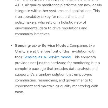
APIs, air quality monitoring platforms can now easily
integrate with other systems and applications. This
interoperability is key for researchers and
policymakers who rely on a holistic view of
environmental data to drive regulations and
community initiatives.
Sensing-as-a-Service Model
: Companies like
Clarity are at the forefront of this revolution with
their
Sensing-as-a-Service model
. This approach
provides not just the hardware for monitoring but a
complete package that includes data analysis and
support. It's a turnkey solution that empowers
communities, researchers, and governments to
implement and maintain air quality monitoring with
ease.