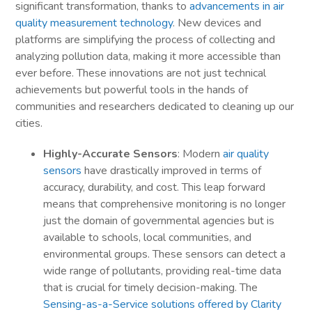
significant transformation, thanks to
advancements in air
quality measurement technology
. New devices and
platforms are simplifying the process of collecting and
analyzing pollution data, making it more accessible than
ever before. These innovations are not just technical
achievements but powerful tools in the hands of
communities and researchers dedicated to cleaning up our
cities.
Highly-Accurate Sensors
: Modern
air quality
sensors
have drastically improved in terms of
accuracy, durability, and cost. This leap forward
means that comprehensive monitoring is no longer
just the domain of governmental agencies but is
available to schools, local communities, and
environmental groups. These sensors can detect a
wide range of pollutants, providing real-time data
that is crucial for timely decision-making. The
Sensing-as-a-Service solutions offered by Clarity