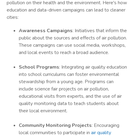
pollution on their health and the environment. Here's how
education and data-driven campaigns can lead to cleaner
cities:
Awareness Campaigns
: Initiatives that inform the
public about the sources and effects of air pollution.
These campaigns can use social media, workshops,
and local events to reach a broad audience.
School Programs
: Integrating air quality education
into school curriculums can foster environmental
stewardship from a young age. Programs can
include science fair projects on air pollution,
educational visits from experts, and the use of air
quality monitoring data to teach students about
their local environment.
Community Monitoring Projects
: Encouraging
local communities to participate in
air quality