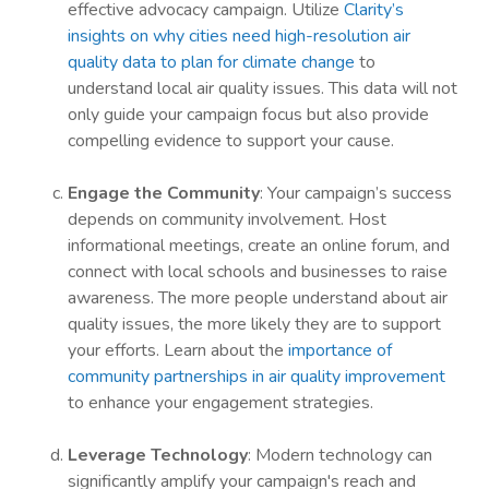
effective advocacy campaign. Utilize
Clarity’s
insights on why cities need high-resolution air
quality data to plan for climate change
to
understand local air quality issues. This data will not
only guide your campaign focus but also provide
compelling evidence to support your cause.
Engage the Community
: Your campaign’s success
depends on community involvement. Host
informational meetings, create an online forum, and
connect with local schools and businesses to raise
awareness. The more people understand about air
quality issues, the more likely they are to support
your efforts. Learn about the
importance of
community partnerships in air quality improvement
to enhance your engagement strategies.
Leverage Technology
: Modern technology can
significantly amplify your campaign's reach and