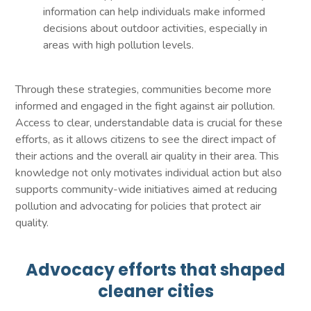
information can help individuals make informed
decisions about outdoor activities, especially in
areas with high pollution levels.
Through these strategies, communities become more
informed and engaged in the fight against air pollution.
Access to clear, understandable data is crucial for these
efforts, as it allows citizens to see the direct impact of
their actions and the overall air quality in their area. This
knowledge not only motivates individual action but also
supports community-wide initiatives aimed at reducing
pollution and advocating for policies that protect air
quality.
Advocacy efforts that shaped
cleaner cities