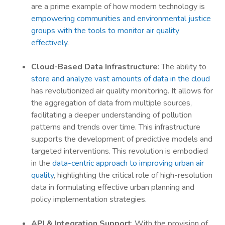
are a prime example of how modern technology is
empowering communities and environmental justice
groups with the tools to monitor air quality
effectively
.
Cloud-Based Data Infrastructure
: The ability to
store and analyze vast amounts of data in the cloud
has revolutionized air quality monitoring. It allows for
the aggregation of data from multiple sources,
facilitating a deeper understanding of pollution
patterns and trends over time. This infrastructure
supports the development of predictive models and
targeted interventions. This revolution is embodied
in the
data-centric approach to improving urban air
quality
, highlighting the critical role of high-resolution
data in formulating effective urban planning and
policy implementation strategies.
API & Integration Support
: With the provision of