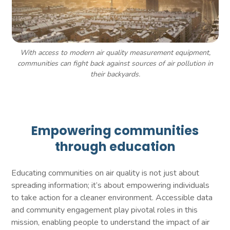
With access to modern air quality measurement equipment,
communities can fight back against sources of air pollution in
their backyards.
Empowering communities
through education
Educating communities on air quality is not just about
spreading information; it’s about empowering individuals
to take action for a cleaner environment. Accessible data
and community engagement play pivotal roles in this
mission, enabling people to understand the impact of air