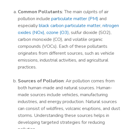
Common Pollutants
: The main culprits of air
pollution include
particulate matter (PM)
and
especially
black carbon particulate matter
,
nitrogen
oxides (NOx)
,
ozone (O3)
, sulfur dioxide (SO2),
carbon monoxide (CO), and volatile organic
compounds (VOCs). Each of these pollutants
originates from different sources, such as vehicle
emissions, industrial activities, and agricultural
practices.
Sources of Pollution
: Air pollution comes from
both human-made and natural sources. Human-
made sources include vehicles, manufacturing
industries, and energy production. Natural sources
can consist of wildfires, volcanic eruptions, and dust
storms. Understanding these sources helps in
developing targeted strategies for reducing