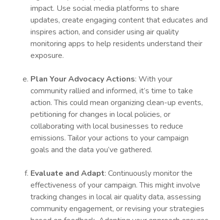
impact. Use social media platforms to share
updates, create engaging content that educates and
inspires action, and consider using air quality
monitoring apps to help residents understand their
exposure.
Plan Your Advocacy Actions
: With your
community rallied and informed, it’s time to take
action. This could mean organizing clean-up events,
petitioning for changes in local policies, or
collaborating with local businesses to reduce
emissions. Tailor your actions to your campaign
goals and the data you’ve gathered.
Evaluate and Adapt
: Continuously monitor the
effectiveness of your campaign. This might involve
tracking changes in local air quality data, assessing
community engagement, or revising your strategies