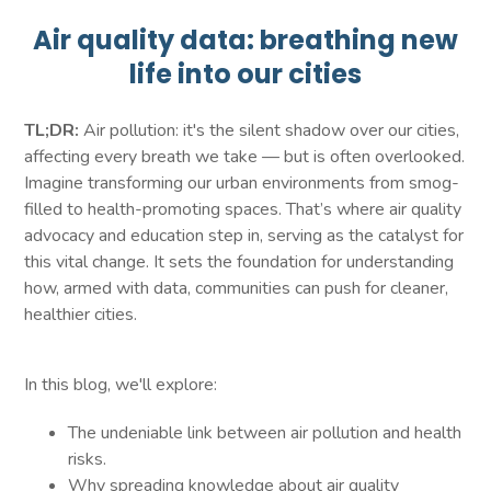
Air quality data: breathing new
life into our cities
TL;DR:
Air pollution: it's the silent shadow over our cities,
affecting every breath we take — but is often overlooked.
Imagine transforming our urban environments from smog-
filled to health-promoting spaces. That’s where air quality
advocacy and education step in, serving as the catalyst for
this vital change. It sets the foundation for understanding
how, armed with data, communities can push for cleaner,
healthier cities.
In this blog, we'll explore:
The undeniable link between air pollution and health
risks.
Why spreading knowledge about air quality