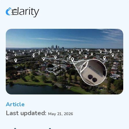
Article
Last updated:
May 21, 2026