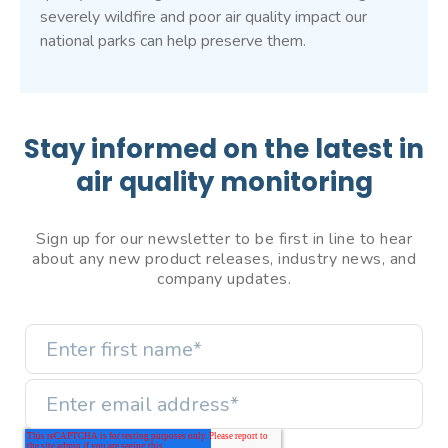
severely wildfire and poor air quality impact our
national parks can help preserve them.
Stay informed on the latest in
air quality monitoring
Sign up for our newsletter to be first in line to hear
about any new product releases, industry news, and
company updates.