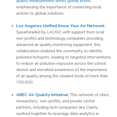
quality measurement drives global action
,
emphasizing the importance of connecting local
actions to global solutions.
Los Angeles Unified Know Your Air Network
:
Spearheaded by LAUSD with support from local
non-profits and technology companies providing
advanced air quality monitoring equipment, this
collaboration enabled the community to identify
pollution hotspots, leading to targeted interventions
to reduce air pollution expsoure across the school
district and elevated awareness of the importance
of air quality among the student body of more than
700,000.
ABEC Air Quality Initiative
: This network of cities,
researchers, non-profits, and private sector
partners, including tech companies like Clarity,
worked together to leverage data analytics in