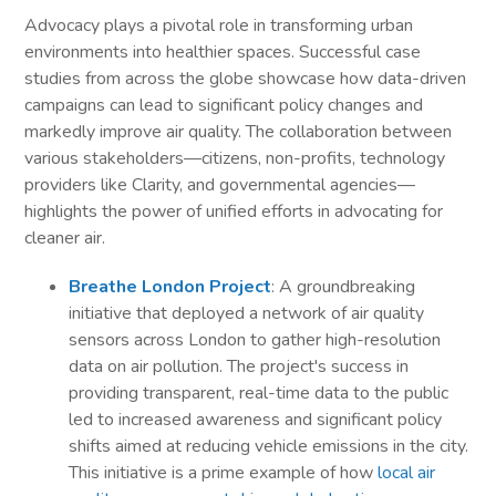
Advocacy plays a pivotal role in transforming urban
environments into healthier spaces. Successful case
studies from across the globe showcase how data-driven
campaigns can lead to significant policy changes and
markedly improve air quality. The collaboration between
various stakeholders—citizens, non-profits, technology
providers like Clarity, and governmental agencies—
highlights the power of unified efforts in advocating for
cleaner air.
Breathe London Project
: A groundbreaking
initiative that deployed a network of air quality
sensors across London to gather high-resolution
data on air pollution. The project's success in
providing transparent, real-time data to the public
led to increased awareness and significant policy
shifts aimed at reducing vehicle emissions in the city.
This initiative is a prime example of how
local air