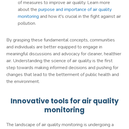
of measures to improve air quality. Learn more
about the
purpose and importance of air quality
monitoring
and how it's crucial in the fight against air
pollution.
By grasping these fundamental concepts, communities
and individuals are better equipped to engage in
meaningful discussions and advocacy for cleaner, healthier
air. Understanding the science of air quality is the first
step towards making informed decisions and pushing for
changes that lead to the betterment of public health and
the environment.
Innovative tools for air quality
monitoring
The landscape of air quality monitoring is undergoing a