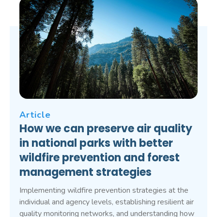
Article
How we can preserve air quality
in national parks with better
wildfire prevention and forest
management strategies
Implementing wildfire prevention strategies at the
individual and agency levels, establishing resilient air
quality monitoring networks, and understanding how