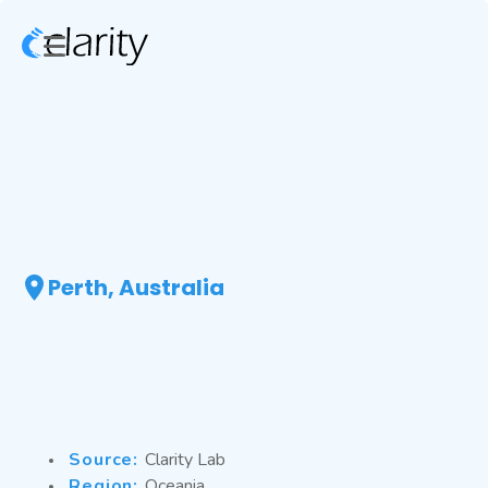
Perth, Australia
Source:
Clarity Lab
Region:
Oceania