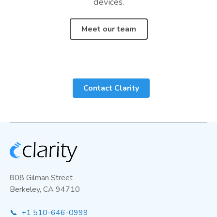
devices.
Meet our team
Contact Clarity
808 Gilman Street
Berkeley, CA 94710
📞 +1 510-646-0999