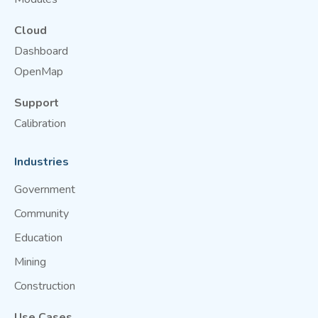
Cloud
Dashboard
OpenMap
Support
Calibration
Industries
Government
Community
Education
Mining
Construction
Use Cases