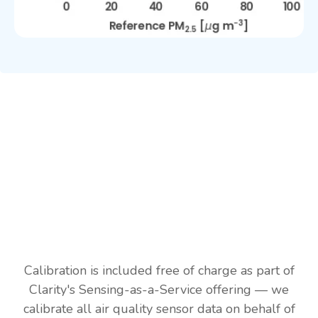
Calibration is included free of charge as part of
Clarity's Sensing-as-a-Service offering — we
calibrate all air quality sensor data on behalf of