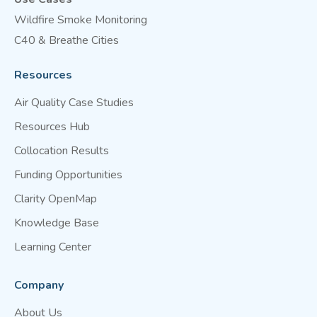
Wildfire Smoke Monitoring
C40 & Breathe Cities
Resources
Air Quality Case Studies
Resources Hub
Collocation Results
Funding Opportunities
Clarity OpenMap
Knowledge Base
Learning Center
Company
About Us