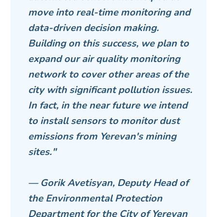
move into real-time monitoring and
data-driven decision making.
Building on this success, we plan to
expand our air quality monitoring
network to cover other areas of the
city with significant pollution issues.
In fact, in the near future we intend
to install sensors to monitor dust
emissions from Yerevan's mining
sites."
— Gorik Avetisyan, Deputy Head of
the Environmental Protection
Department for the City of Yerevan