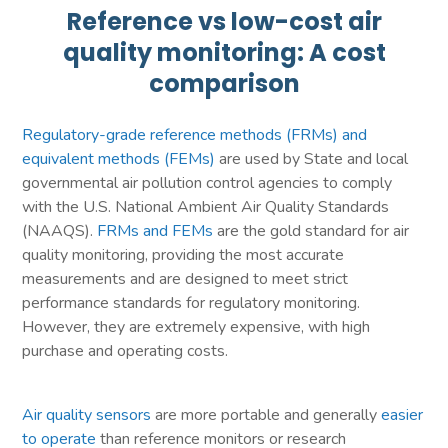
Reference vs low-cost air
quality monitoring: A cost
comparison
Regulatory-grade reference methods (FRMs) and
equivalent methods (FEMs)
are used by State and local
governmental air pollution control agencies to comply
with the U.S. National Ambient Air Quality Standards
(NAAQS).
FRMs and FEMs
are the gold standard for air
quality monitoring, providing the most accurate
measurements and are designed to meet strict
performance standards for regulatory monitoring.
However, they are extremely expensive, with high
purchase and operating costs.
Air quality sensors
are more portable and generally
easier
to operate
than reference monitors or research