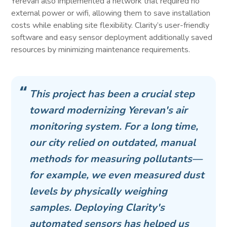
Yerevan also implemented a network that required no
external power or wifi, allowing them to save installation
costs while enabling site flexibility. Clarity’s user-friendly
software and easy sensor deployment additionally saved
resources by minimizing maintenance requirements.
This project has been a crucial step
toward modernizing Yerevan's air
monitoring system. For a long time,
our city relied on outdated, manual
methods for measuring pollutants—
for example, we even measured dust
levels by physically weighing
samples. Deploying Clarity's
automated sensors has helped us