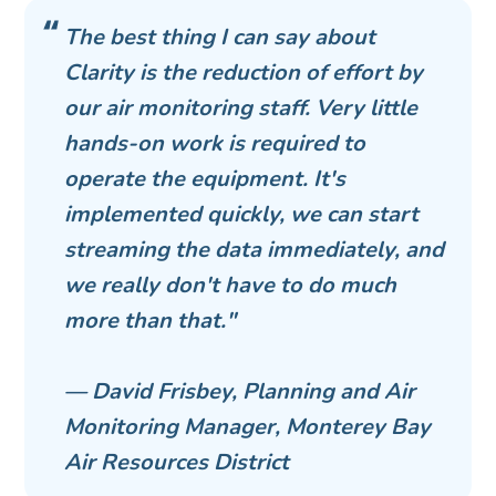
The best thing I can say about
Clarity is the reduction of effort by
our air monitoring staff. Very little
hands-on work is required to
operate the equipment. It's
implemented quickly, we can start
streaming the data immediately, and
we really don't have to do much
more than that."
— David Frisbey, Planning and Air
Monitoring Manager, Monterey Bay
Air Resources District