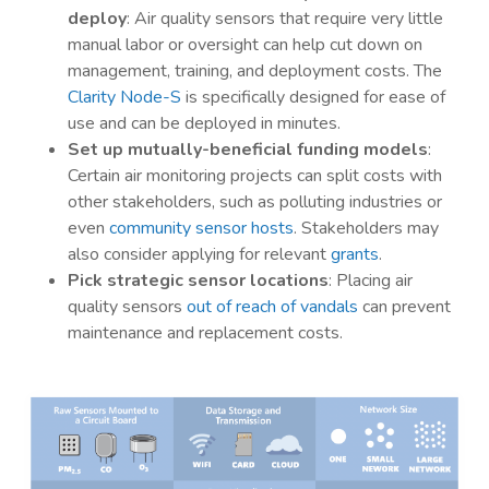
deploy
: Air quality sensors that require very little
manual labor or oversight can help cut down on
management, training, and deployment costs. The
Clarity Node-S
is specifically designed for ease of
use and can be deployed in minutes.
Set up mutually-beneficial funding models
:
Certain air monitoring projects can split costs with
other stakeholders, such as polluting industries or
even
community sensor hosts
. Stakeholders may
also consider applying for relevant
grants
.
Pick strategic sensor locations
: Placing air
quality sensors
out of reach of vandals
can prevent
maintenance and replacement costs.