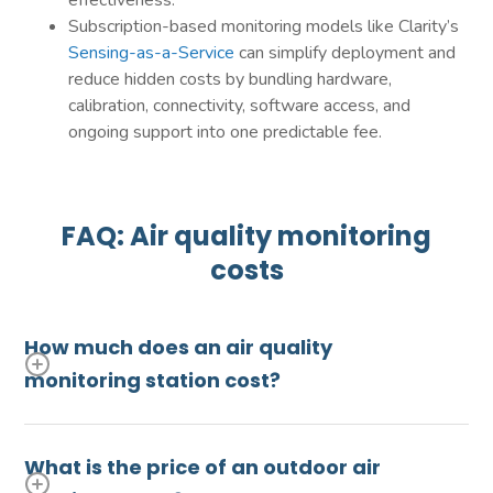
effectiveness.
Subscription-based monitoring models like Clarity’s
Sensing-as-a-Service
can simplify deployment and
reduce hidden costs by bundling hardware,
calibration, connectivity, software access, and
ongoing support into one predictable fee.
FAQ: Air quality monitoring
costs
How much does an air quality
monitoring station cost?
A regulatory-grade reference method (FRM) or
equivalent method (FEM) monitor will usually
What is the price of an outdoor air