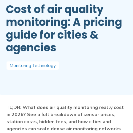
Cost of air quality
monitoring: A pricing
guide for cities &
agencies
Monitoring Technology
TL;DR: What does air quality monitoring really cost
in 2026? See a full breakdown of sensor prices,
station costs, hidden fees, and how cities and
agencies can scale dense air monitoring networks