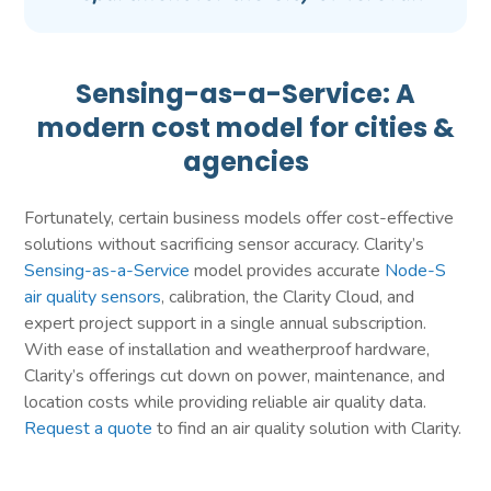
Sensing-as-a-Service: A
modern cost model for cities &
agencies
Fortunately, certain business models offer cost-effective
solutions without sacrificing sensor accuracy. Clarity’s
Sensing-as-a-Service
model provides accurate
Node-S
air quality sensors
, calibration, the Clarity Cloud, and
expert project support in a single annual subscription.
With ease of installation and weatherproof hardware,
Clarity’s offerings cut down on power, maintenance, and
location costs while providing reliable air quality data.
Request a quote
to find an air quality solution with Clarity.