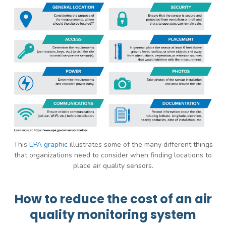
This
EPA graphic
illustrates some of the many different things
that organizations need to consider when finding locations to
place air quality sensors.
How to reduce the cost of an air
quality monitoring system