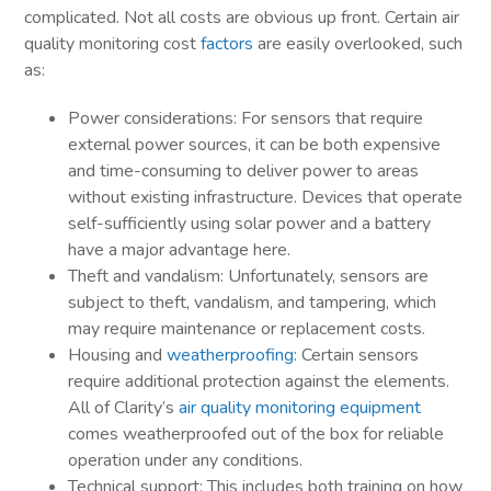
complicated. Not all costs are obvious up front. Certain air
quality monitoring cost
factors
are easily overlooked, such
as:
Power considerations: For sensors that require
external power sources, it can be both expensive
and time-consuming to deliver power to areas
without existing infrastructure. Devices that operate
self-sufficiently using solar power and a battery
have a major advantage here.
Theft and vandalism: Unfortunately, sensors are
subject to theft, vandalism, and tampering, which
may require maintenance or replacement costs.
Housing and
weatherproofing
: Certain sensors
require additional protection against the elements.
All of Clarity’s
air quality monitoring equipment
comes weatherproofed out of the box for reliable
operation under any conditions.
Technical support: This includes both training on how