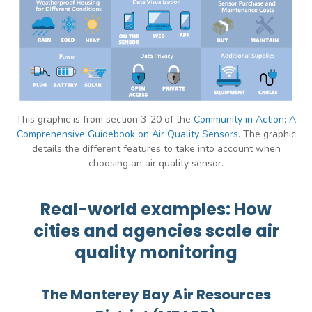
This graphic is from section 3-20 of the
Community in Action: A
Comprehensive Guidebook on Air Quality Sensors
. The graphic
details the different features to take into account when
choosing an air quality sensor.
Real-world examples: How
cities and agencies scale air
quality monitoring
The Monterey Bay Air Resources