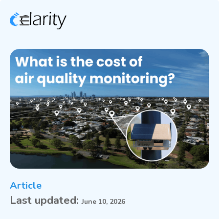
Article
Last updated:
June 10, 2026