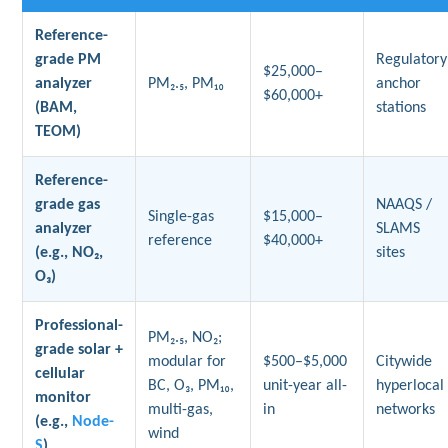
Reference-
grade PM
Regulatory
$25,000–
analyzer
PM₂.₅, PM₁₀
anchor
$60,000+
(BAM,
stations
TEOM)
Reference-
grade gas
NAAQS /
Single-gas
$15,000–
analyzer
SLAMS
reference
$40,000+
(e.g., NO₂,
sites
O₃)
Professional-
PM₂.₅, NO₂;
grade solar +
modular for
$500–$5,000
Citywide
cellular
BC, O₃, PM₁₀,
unit-year all-
hyperlocal
monitor
multi-gas,
in
networks
(e.g.,
Node-
wind
S
)