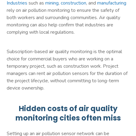
Industries
such as
mining
,
construction
, and
manufacturing
rely on air pollution monitoring to ensure the safety of
both workers and surrounding communities. Air quality
monitoring can also help confirm that industries are
complying with local regulations.
Subscription-based air quality monitoring is the optimal
choice for commercial buyers who are working on a
temporary project, such as construction work. Project
managers can rent air pollution sensors for the duration of
the project lifecycle, without committing to long-term
device ownership.
Hidden costs of air quality
monitoring cities often miss
Setting up an air pollution sensor network can be