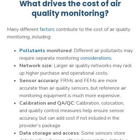
What drives the cost of air
quality monitoring?
Many different
factors
contribute to the cost of air quality
monitoring, including:
Pollutants
monitored
: Different air pollutants may
require separate monitoring
considerations
.
Network size
: Larger air quality networks may rack
up higher purchase and operational costs.
Sensor accuracy
: FRMs and FEMs are more
accurate than air quality sensors, but reference air
monitoring equipment is much more expensive.
Calibration and QA/QC
: Calibration, colocation,
and quality control measures help ensure sensor
accuracy, but can add cost if not included in the
provider’s package.
Data storage and access
: Some sensors store