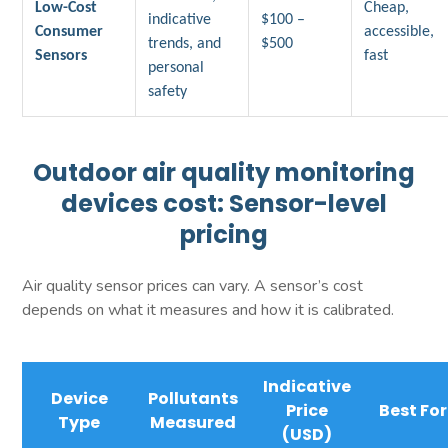
Low-Cost
Cheap,
indicative
$100 –
Consumer
accessible,
trends, and
$500
Sensors
fast
personal
safety
Outdoor air quality monitoring
devices cost: Sensor-level
pricing
Air quality sensor prices can vary. A sensor’s cost
depends on what it measures and how it is calibrated.
Indicative
Device
Pollutants
Price
Best For
Type
Measured
(USD)