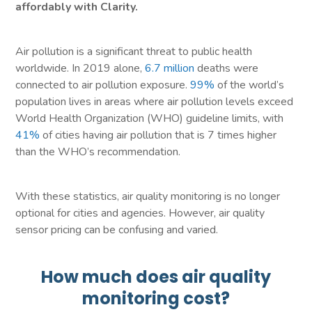
affordably with Clarity.
Air pollution is a significant threat to public health
worldwide. In 2019 alone,
6.7 million
deaths were
connected to air pollution exposure.
99%
of the world’s
population lives in areas where air pollution levels exceed
World Health Organization (WHO) guideline limits, with
41%
of cities having air pollution that is 7 times higher
than the WHO’s recommendation.
With these statistics, air quality monitoring is no longer
optional for cities and agencies. However, air quality
sensor pricing can be confusing and varied.
How much does air quality
monitoring cost?