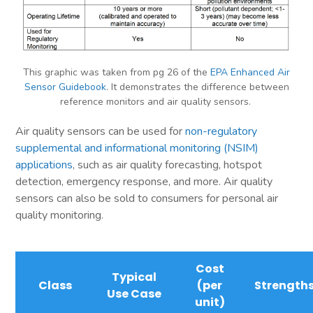
This graphic was taken from pg 26 of the
EPA Enhanced Air
Sensor Guidebook
. It demonstrates the difference between
reference monitors and air quality sensors.
Air quality sensors can be used for
non-regulatory
supplemental and informational monitoring (NSIM)
applications
, such as air quality forecasting, hotspot
detection, emergency response, and more. Air quality
sensors can also be sold to consumers for personal air
quality monitoring.
Cost
Typical
Class
(per
Strength
Use Case
unit)