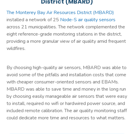
District (MBARD)
The Monterey Bay Air Resources District (MBARD)
installed a network of 25
Node-S air quality sensors
across 21 municipalities. The network complemented the
eight reference-grade monitoring stations in the district,
providing a more granular view of air quality amid frequent
wildfires.
By choosing high-quality air sensors, MBARD was able to
avoid some of the pitfalls and installation costs that come
with cheaper consumer-oriented sensors and EBAMs.
MBARD was able to save time and money in the long run
by choosing easily manageable air sensors that were easy
to install, required no wifi or hardwired power source, and
included remote calibration. The air quality monitoring staff
could dedicate more time and resources to what matters.