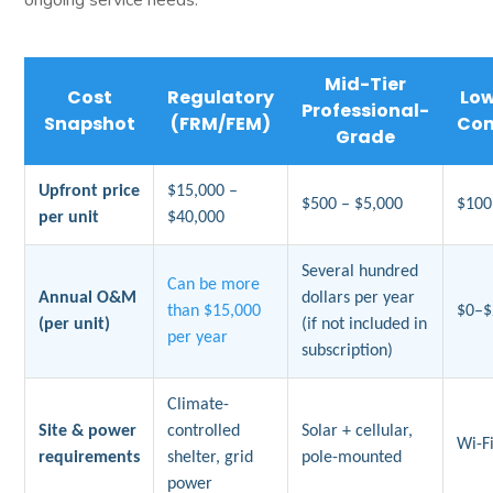
Mid-Tier
Cost
Regulatory
Lo
Professional-
Snapshot
(FRM/FEM)
Co
Grade
Upfront price
$15,000 –
$500 – $5,000
$100
per unit
$40,000
Several hundred
Can be more
Annual O&M
dollars per year
than $15,000
$0–$
(per unit)
(if not included in
per year
subscription)
Climate-
Site & power
controlled
Solar + cellular,
Wi-Fi
requirements
shelter, grid
pole-mounted
power