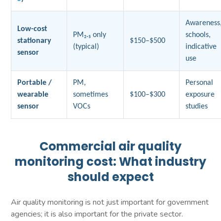
Awareness
Low-cost
PM₂.₅ only
schools,
stationary
$150–$500
(typical)
indicative
sensor
use
Portable /
PM,
Personal
wearable
sometimes
$100–$300
exposure
sensor
VOCs
studies
Commercial air quality
monitoring cost: What industry
should expect
Air quality monitoring is not just important for government
agencies; it is also important for the private sector.