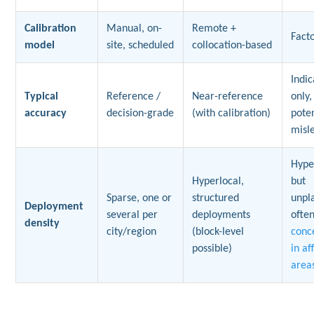
Calibration
Manual, on-
Remote +
Fact
model
site, scheduled
collocation-based
Indic
Typical
Reference /
Near-reference
only,
accuracy
decision-grade
(with calibration)
poten
misl
Hype
Hyperlocal,
but
Sparse, one or
structured
unpl
Deployment
several per
deployments
ofte
density
city/region
(block-level
conc
possible)
in af
area