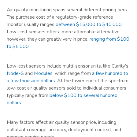
Air quality monitoring spans several different pricing tiers.
The purchase cost of a regulatory-grade reference
monitor usually ranges
between $15,000 to $40,000
.
Low-cost sensors offer a more affordable alternative;
however, they can greatly vary in price,
ranging from $100
to $5,000
.
Low-cost sensors include multi-sensor units, like Clarity’s
Node-S
and
Modules
, which range from
a few hundred to
a few thousand dollars
. At the lower end of the spectrum,
low-cost air quality sensors sold to individual consumers
typically range from
below $100 to several hundred
dollars
.
Many factors affect air quality sensor price, including
pollutant coverage, accuracy, deployment context, and
ongoing service needs.