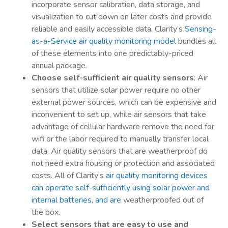
incorporate sensor calibration, data storage, and
visualization to cut down on later costs and provide
reliable and easily accessible data. Clarity’s
Sensing-
as-a-Service air quality monitoring model
bundles all
of these elements into one predictably-priced
annual package.
Choose self-sufficient air quality sensors
: Air
sensors that utilize solar power require no other
external power sources, which can be expensive and
inconvenient to set up, while air sensors that take
advantage of cellular hardware remove the need for
wifi or the labor required to manually transfer local
data. Air quality sensors that are weatherproof do
not need extra housing or protection and associated
costs. All of Clarity’s
air quality monitoring devices
can operate self-sufficiently using solar power and
internal batteries, and are
weatherproofed out of
the box.
Select sensors that are easy to use and