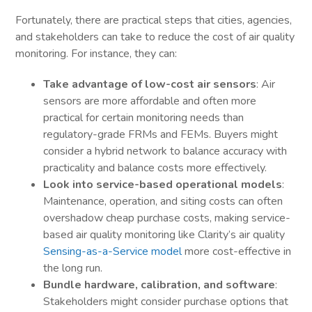
Fortunately, there are practical steps that cities, agencies,
and stakeholders can take to reduce the cost of air quality
monitoring. For instance, they can:
Take advantage of low-cost air sensors
: Air
sensors are more affordable and often more
practical for certain monitoring needs than
regulatory-grade FRMs and FEMs. Buyers might
consider a hybrid network to balance accuracy with
practicality and balance costs more effectively.
Look into service-based operational models
:
Maintenance, operation, and siting costs can often
overshadow cheap purchase costs, making service-
based air quality monitoring like Clarity’s air quality
Sensing-as-a-Service model
more cost-effective in
the long run.
Bundle hardware, calibration, and software
:
Stakeholders might consider purchase options that