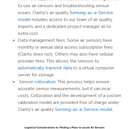
to use air sensors and troubleshooting sensor
issues. Clarity’s air quality
Sensing-as-a-Service
model
includes access to our team of air quality
experts and a dedicated project manager at no
extra cost.
Data management fees: Some air sensors have
monthly or annual data access subscription fees
(Clarity does not). Others may also have cellular
provider fees. This allows the sensors to
automatically transmit data
to a virtual computer
server for storage.
Sensor
collocation
: This process helps ensure
accurate sensor measurements, but it can incur
costs. Collocation and the development of a custom
calibration model are provided free of charge under
Clarity’s air quality
Sensing-as-a-Service model
.