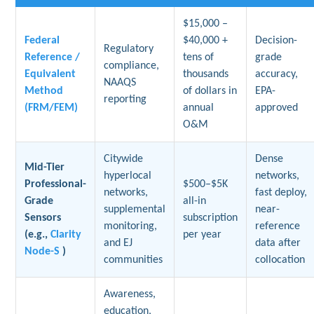
$15,000 –
Federal
$40,000 +
Decision-
Regulatory
Reference /
tens of
grade
compliance,
Equivalent
thousands
accuracy,
NAAQS
Method
of dollars in
EPA-
reporting
(FRM/FEM)
annual
approved
O&M
Citywide
Dense
Mid-Tier
hyperlocal
networks,
Professional-
$500–$5K
networks,
fast deploy,
Grade
all-in
supplemental
near-
Sensors
subscription
monitoring,
reference
(e.g.,
Clarity
per year
and EJ
data after
Node-S
)
communities
collocation
Awareness,
education,