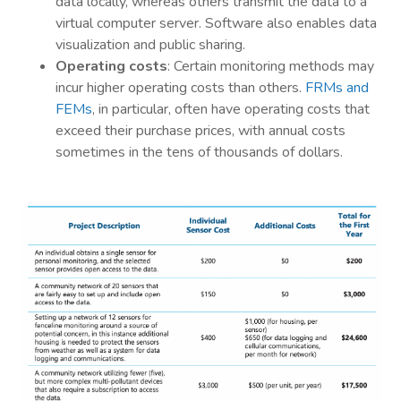
data locally, whereas others transmit the data to a
virtual computer server. Software also enables data
visualization and public sharing.
Operating costs
: Certain monitoring methods may
incur higher operating costs than others.
FRMs and
FEMs
, in particular, often have operating costs that
exceed their purchase prices, with annual costs
sometimes in the tens of thousands of dollars.