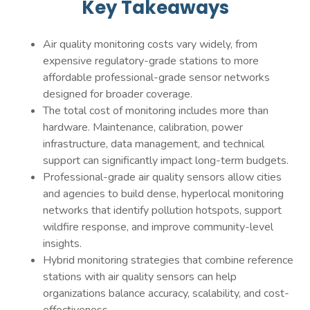
Key Takeaways
Air quality monitoring costs vary widely, from
expensive regulatory-grade stations to more
affordable professional-grade sensor networks
designed for broader coverage.
The total cost of monitoring includes more than
hardware. Maintenance, calibration, power
infrastructure, data management, and technical
support can significantly impact long-term budgets.
Professional-grade air quality sensors allow cities
and agencies to build dense, hyperlocal monitoring
networks that identify pollution hotspots, support
wildfire response, and improve community-level
insights.
Hybrid monitoring strategies that combine reference
stations with air quality sensors can help
organizations balance accuracy, scalability, and cost-