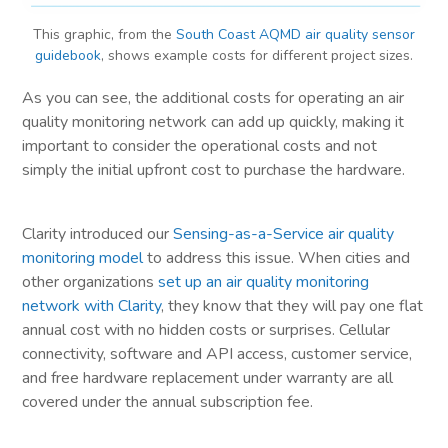
This graphic, from the
South Coast AQMD air quality sensor
guidebook
, shows example costs for different project sizes.
As you can see, the additional costs for operating an air
quality monitoring network can add up quickly, making it
important to consider the operational costs and not
simply the initial upfront cost to purchase the hardware.
Clarity introduced our
Sensing-as-a-Service air quality
monitoring model
to address this issue. When cities and
other organizations
set up an air quality monitoring
network with Clarity
, they know that they will pay one flat
annual cost with no hidden costs or surprises. Cellular
connectivity, software and API access, customer service,
and free hardware replacement under warranty are all
covered under the annual subscription fee.