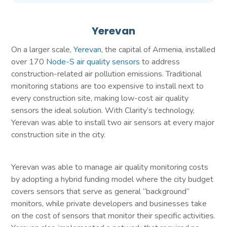
Yerevan
On a larger scale,
Yerevan
, the capital of Armenia, installed
over 170
Node-S air quality sensors
to address
construction-related air pollution emissions. Traditional
monitoring stations are too expensive to install next to
every construction site, making low-cost air quality
sensors the ideal solution. With Clarity’s technology,
Yerevan was able to install two air sensors at every major
construction site in the city.
Yerevan was able to manage air quality monitoring costs
by adopting a hybrid funding model where the city budget
covers sensors that serve as general “background”
monitors, while private developers and businesses take
on the cost of sensors that monitor their specific activities.