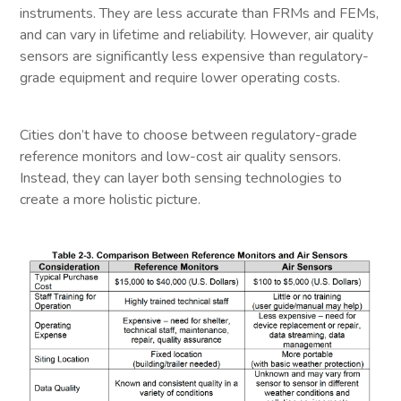
instruments. They are less accurate than FRMs and FEMs,
and can vary in lifetime and reliability. However, air quality
sensors are significantly less expensive than regulatory-
grade equipment and require lower operating costs.
Cities don’t have to choose between regulatory-grade
reference monitors and low-cost air quality sensors.
Instead, they can layer both sensing technologies to
create a more holistic picture.