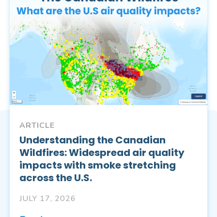
ARTICLE
Understanding the Canadian
Wildfires: Widespread air quality
impacts with smoke stretching
across the U.S.
JULY 17, 2026