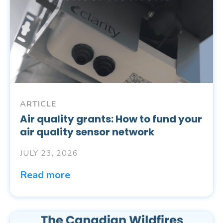
ARTICLE
Air quality grants: How to fund your
air quality sensor network
JULY 23, 2026
Read more