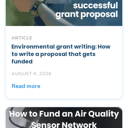
ARTICLE
Environmental grant writing: How
to write a proposal that gets
funded
AUGUST 4, 2026
Read more