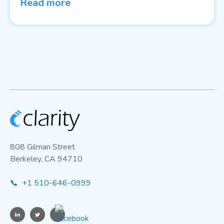
Read more
808 Gilman Street
Berkeley, CA 94710
📞 +1 510-646-0999