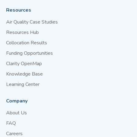
Resources
Air Quality Case Studies
Resources Hub
Collocation Results
Funding Opportunities
Clarity OpenMap
Knowledge Base
Learning Center
Company
About Us
FAQ
Careers