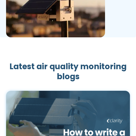
Latest air quality monitoring
blogs