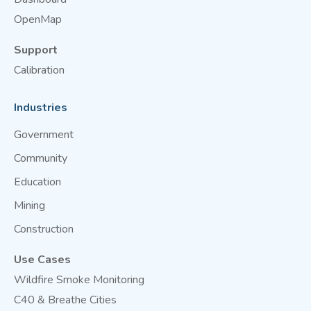
OpenMap
Support
Calibration
Industries
Government
Community
Education
Mining
Construction
Use Cases
Wildfire Smoke Monitoring
C40 & Breathe Cities