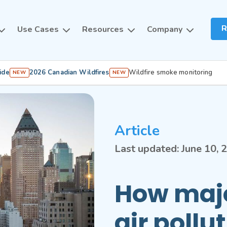
R
Use Cases
Resources
Company
ide
2026 Canadian Wildfires
Wildfire smoke monitoring
NEW
NEW
Article
Last updated:
June 10, 
How majo
air pollu