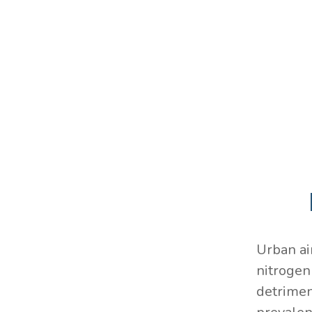
Urban ai
nitrogen 
detrimen