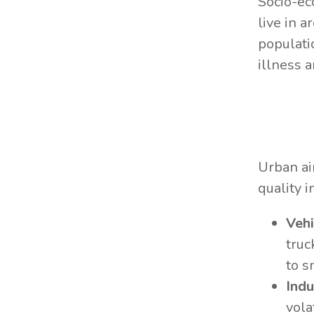
Socio-ec
live in a
populati
illness 
Urban ai
quality i
Vehi
truc
to s
Indu
vola