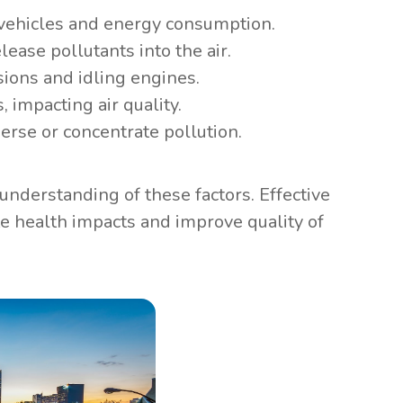
 vehicles and energy consumption.
lease pollutants into the air.
ions and idling engines.
, impacting air quality.
erse or concentrate pollution.
nderstanding of these factors. Effective
e health impacts and improve quality of