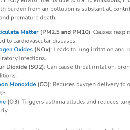
 in city environments due to traffic emissions, ind
th burden from air pollution is substantial, contr
 and premature death.
iculate Matter
(PM2.5 and PM10)
: Causes respir
ed to cardiovascular diseases.
rogen Oxides
(NOx)
: Leads to lung irritation and 
iratory infections.
ur Dioxide (SO2)
: Can cause throat irritation, bro
itions.
bon Monoxide
(CO)
: Reduces oxygen delivery to o
th.
ne
(O3)
: Triggers asthma attacks and reduces lung
rly.