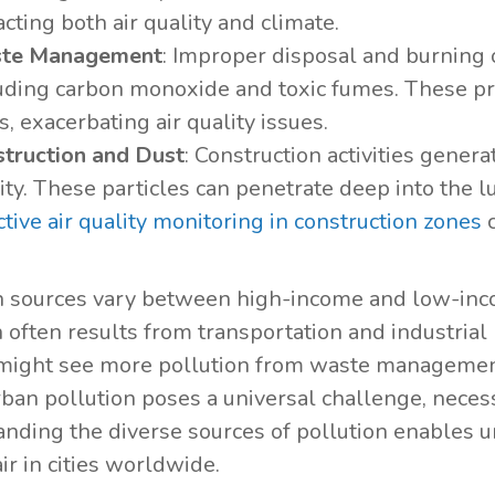
cting both air quality and climate.
te Management
: Improper disposal and burning 
uding carbon monoxide and toxic fumes. These pr
s, exacerbating air quality issues.
truction and Dust
: Construction activities genera
ity. These particles can penetrate deep into the 
ctive air quality monitoring in construction zones
c
n sources vary between high-income and low-inco
n often results from transportation and industrial
might see more pollution from waste managemen
rban pollution poses a universal challenge, necess
nding the diverse sources of pollution enables u
ir in cities worldwide.