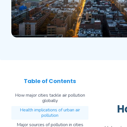
Table of Contents
How major cities tackle air pollution
globally
H
Health implications of urban air
pollution
Major sources of pollution in cities