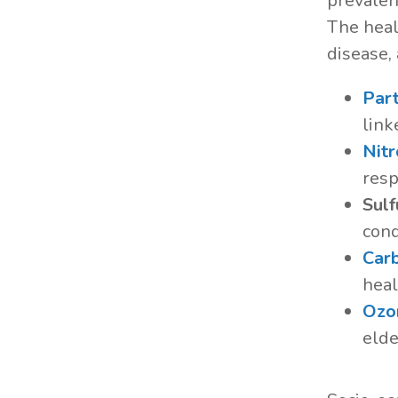
prevalent
The heal
disease,
Part
link
Nit
resp
Sulf
cond
Car
heal
Ozo
elde