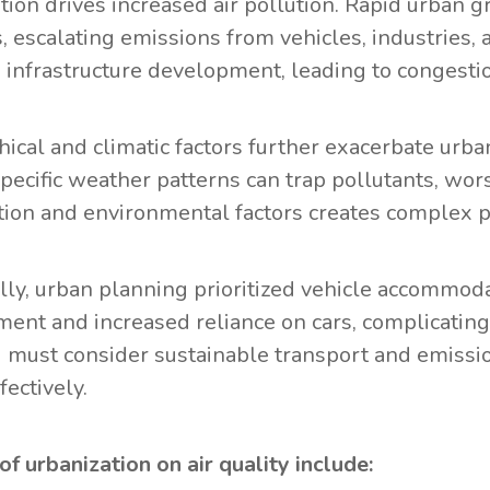
tion drives increased air pollution. Rapid urban g
s, escalating emissions from vehicles, industries,
 infrastructure development, leading to congestio
ical and climatic factors further exacerbate urban 
specific weather patterns can trap pollutants, wor
tion and environmental factors creates complex p
ally, urban planning prioritized vehicle accommoda
ent and increased reliance on cars, complicating 
 must consider sustainable transport and emissio
fectively.
of urbanization on air quality include: