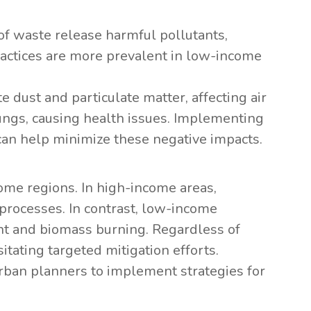
of waste release harmful pollutants,
actices are more prevalent in low-income
te dust and particulate matter, affecting air
lungs, causing health issues. Implementing
an help minimize these negative impacts.
me regions. In high-income areas,
 processes. In contrast, low-income
t and biomass burning. Regardless of
itating targeted mitigation efforts.
rban planners to implement strategies for