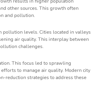
rowth results in higher population
 and other sources. This growth often
n and pollution.
pollution levels. Cities located in valleys
sening air quality. This interplay between
ollution challenges.
tion. This focus led to sprawling
efforts to manage air quality. Modern city
n-reduction strategies to address these