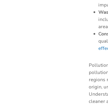
impa
Was
incl
area
Cons
qual
effe
Pollutio
pollutio
regions 
origin, u
Understa
cleaner a