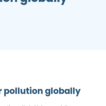
r pollution globally