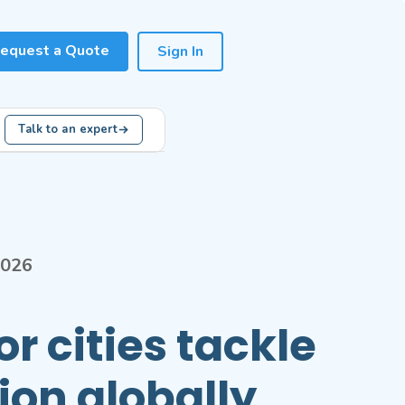
equest a Quote
Sign In
Talk to an expert
2026
r cities tackle
tion globally