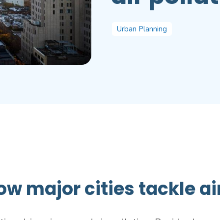
Urban Planning
ow major cities tackle ai