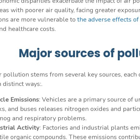
onomic disparities exacerbate the impact of air 
reas with poorer air quality, facing greater expos
ons are more vulnerable to
the adverse effects of
and healthcare costs.
Major sources of pollu
r pollution stems from several key sources, each c
n distinct ways:.
cle Emissions
: Vehicles are a primary source of u
ks, and buses releases nitrogen oxides and partic
mog and respiratory problems.
strial Activity
: Factories and industrial plants em
tile organic compounds. These emissions contribu