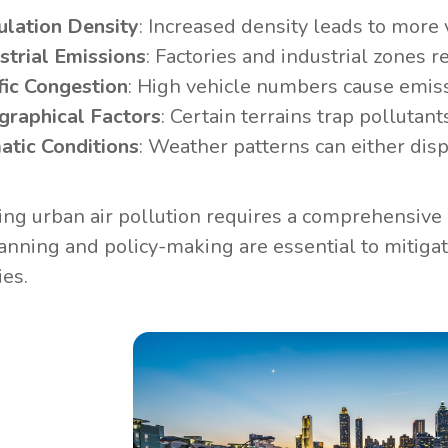
lation Density
: Increased density leads to more
strial Emissions
: Factories and industrial zones re
fic Congestion
: High vehicle numbers cause emiss
graphical Factors
: Certain terrains trap pollutants
atic Conditions
: Weather patterns can either disp
ng urban air pollution requires a comprehensive u
anning and policy-making are essential to mitigat
ies.