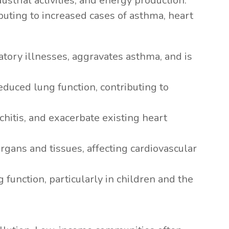
ustrial activities, and energy production.
ibuting to increased cases of asthma, heart
atory illnesses, aggravates asthma, and is
reduced lung function, contributing to
nchitis, and exacerbate existing heart
rgans and tissues, affecting cardiovascular
 function, particularly in children and the