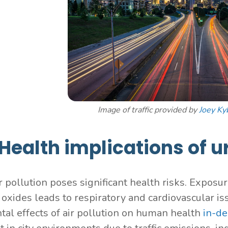
Image of traffic provided by
Joey Ky
Health implications of u
r pollution poses significant health risks. Exposur
oxides leads to respiratory and cardiovascular iss
tal effects of air pollution on human health
in-de