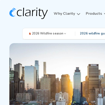
Why Clarity
Products
2026 Wildfire season
2026 wildfire gu