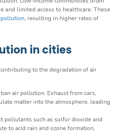
pollution. Low-income communities often
ure and limited access to healthcare. These
 pollution
, resulting in higher rates of
tion in cities
ontributing to the degradation of air
rban air pollution. Exhaust from cars,
ulate matter into the atmosphere, leading
it pollutants such as sulfur dioxide and
te to acid rain and ozone formation,