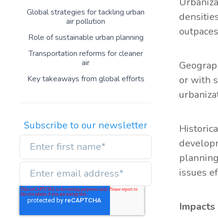
Urbaniza
Global strategies for tackling urban
densitie
air pollution
outpaces
Role of sustainable urban planning
Transportation reforms for cleaner
air
Geograph
Key takeaways from global efforts
or with 
urbaniza
Subscribe to our newsletter
Historic
developm
planning
issues ef
Impacts 