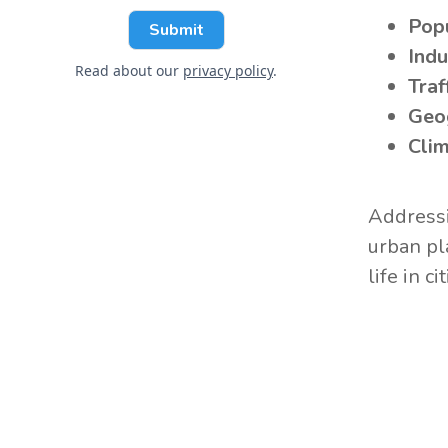
Popu
Indu
Read about our
privacy policy
.
Traf
Geo
Clim
Addressi
urban pl
life in cit