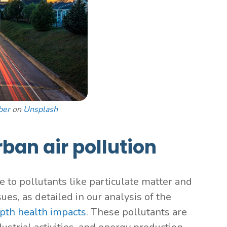
ber
on
Unsplash
rban air pollution
e to pollutants like particulate matter and
ues, as detailed in our analysis of the
pth health impacts
. These pollutants are